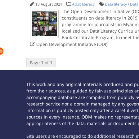
13 August 2021
Adult literacy
Data literacy
/
Data 
The Open Development Initiative (ODI
constituents on data literacy in 2019
programme for journalists in Myanm
localized our Data Literacy Curricul
Bank Certificate Program, to meet th

Open Development Initiative (ODI)
Page 1 of 1
This work and any original materials produced and p
from their sources, as guided by fair-use principles
accompanying database are compiled from publicly ava
research service nor a domain managed by any govern
Information is publicly posted only after a careful ve
sources in every instance. ODM makes no representatio
appropriateness of the data, materials or documents 
Site users are encouraged to do additional research in 