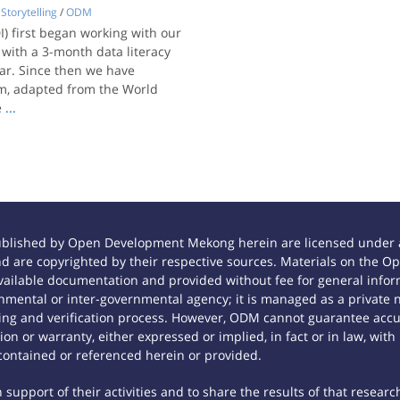
Storytelling
/
ODM
) first began working with our
, with a 3-month data literacy
ar. Since then we have
um, adapted from the World
e
...
ublished by Open Development Mekong herein are licensed under a
 and are copyrighted by their respective sources. Materials on th
ilable documentation and provided without fee for general inform
mental or inter-governmental agency; it is managed as a private
tting and verification process. However, ODM cannot guarantee accur
n or warranty, either expressed or implied, in fact or in law, with
contained or referenced herein or provided.
support of their activities and to share the results of that researc