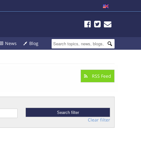
News
Blog
RSS Feed
Clear filter