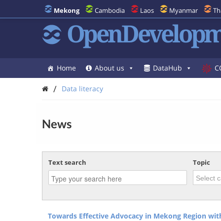
Mekong
Cambodia
Laos
Myanmar
Th
OpenDevelopm
Home
About us
DataHub
C
/
Data literacy
News
Text search
Topic
Towards Effective Advocacy in Mekong Region with