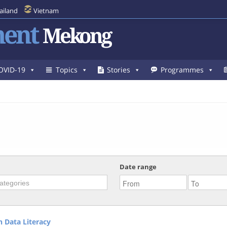
ailand
Vietnam
ent
Mekong
OVID-19
Topics
Stories
Programmes
Date range
 Data Literacy