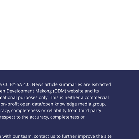
 CC BY-SA 4.0. News article summaries are extracted
e Open Development Mekong (ODM) website and its
ational purposes only. This is neither a commercial
 non-profit open data/open knowledge media group.
acy, completeness or reliability from third party
 respect to the accuracy, completeness or
h with our team, contact us to further improve the site