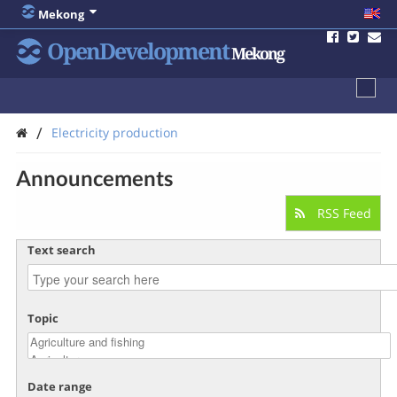
Mekong
OpenDevelopment
Mekong
/
Electricity production
Announcements
RSS Feed
Text search
Topic
Date range