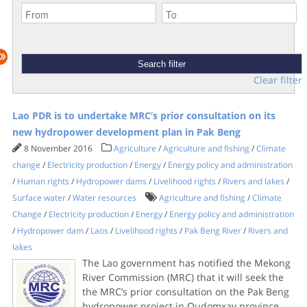
Clear filter
Lao PDR is to undertake MRC’s prior consultation on its
new hydropower development plan in Pak Beng
8 November 2016
Agriculture
/
Agriculture and fishing
/
Climate
change
/
Electricity production
/
Energy
/
Energy policy and administration
/
Human rights
/
Hydropower dams
/
Livelihood rights
/
Rivers and lakes
/
Surface water
/
Water resources
Agriculture and fishing
/
Climate
Change
/
Electricity production
/
Energy
/
Energy policy and administration
/
Hydropower dam
/
Laos
/
Livelihood rights
/
Pak Beng River
/
Rivers and
lakes
The Lao government has notified the Mekong
River Commission (MRC) that it will seek the
the MRC’s prior consultation on the Pak Beng
hydropower project in Oudomxay province.