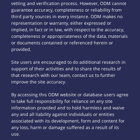
vetting and verification process. However, ODM cannot
guarantee accuracy, completeness or reliability from
third party sources in every instance. ODM makes no
representation or warranty, either expressed or
implied, in fact or in law, with respect to the accuracy,
completeness or appropriateness of the data, materials
or documents contained or referenced herein or
provided.
Site users are encouraged to do additional research in
support of their activities and to share the results of
that research with our team, contact us to further
improve the site accuracy.
By accessing this ODM website or database users agree
to take full responsibility for reliance on any site
information provided and to hold harmless and waive
any and all liability against individuals or entities
associated with its development, form and content for
any loss, harm or damage suffered as a result of its
use.