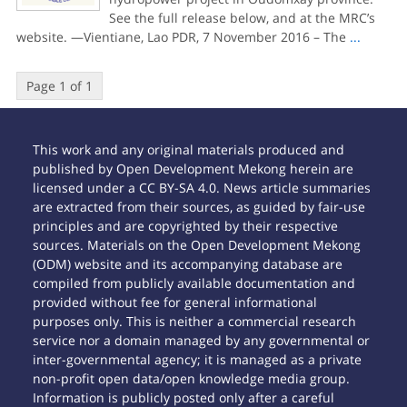
See the full release below, and at the MRC’s
website. —Vientiane, Lao PDR, 7 November 2016 – The
...
Page 1 of 1
This work and any original materials produced and
published by Open Development Mekong herein are
licensed under a CC BY-SA 4.0. News article summaries
are extracted from their sources, as guided by fair-use
principles and are copyrighted by their respective
sources. Materials on the Open Development Mekong
(ODM) website and its accompanying database are
compiled from publicly available documentation and
provided without fee for general informational
purposes only. This is neither a commercial research
service nor a domain managed by any governmental or
inter-governmental agency; it is managed as a private
non-profit open data/open knowledge media group.
Information is publicly posted only after a careful