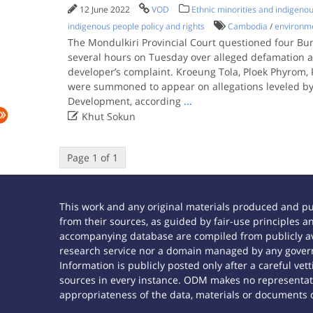
12 June 2022
VOD
Ethnic minorities and indigeno
indigenous people policy and rights
Cambodia
/
environme
The Mondulkiri Provincial Court questioned four Bu
several hours on Tuesday over alleged defamation 
developer’s complaint. Kroeung Tola, Ploek Phyrom
were summoned to appear on allegations leveled by K
Development, according
...

Khut Sokun
Page 1 of 1
This work and any original materials produced and p
from their sources, as guided by fair-use principles
accompanying database are compiled from publicly ava
research service nor a domain managed by any govern
Information is publicly posted only after a careful ve
sources in every instance. ODM makes no representatio
appropriateness of the data, materials or documents 