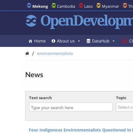
Mekong
Cambodia
Laos
Myanmar
Th
OpenDevelopm
Home
About us
DataHub
C
/
environmentalists
News
Text search
Topic
Four Indigenous Environmentalists Questioned in 