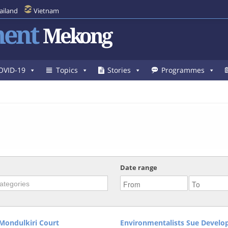
ailand
Vietnam
ent
Mekong
OVID-19
Topics
Stories
Programmes
Date range
Mondulkiri Court
Environmentalists Sue Develo