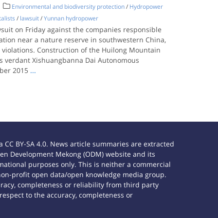
Environmental and biodiversity protection
/
Hydropower
alists
/
lawsuit
/
Yunnan hydropower
wsuit on Friday against the companies responsible
ation near a nature reserve in southwestern China,
violations. Construction of the Huilong Mountain
n’s verdant Xishuangbanna Dai Autonomous
ober 2015
...
 CC BY-SA 4.0. News article summaries are extracted
e Open Development Mekong (ODM) website and its
ational purposes only. This is neither a commercial
 non-profit open data/open knowledge media group.
acy, completeness or reliability from third party
 respect to the accuracy, completeness or