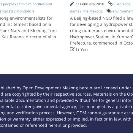
us people
/
Ethnic minorities and
27 February 2018
Sixth Tone
ntalists
/
Mondulkiri
dams
/
The Mekong
environment
nong environmentalists for
A Beijing-based NGO filed a la
and incitement based on a
for developing a hydropower st
, Ploek Nary and Kloeung Tum
citing numerous environmental 
ak Ratana, director of Villa
Hydropower Station, in Yunna
Prefecture, commenced in Oct

Li You
ublished by Open Development Mekong herein are licensed under a
 and are copyrighted by their respective sources. Materials on th
ilable documentation and provided without fee for general inform
mental or inter-governmental agency; it is managed as a private
tting and verification process. However, ODM cannot guarantee accur
n or warranty, either expressed or implied, in fact or in law, with
contained or referenced herein or provided.