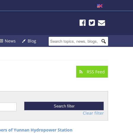
News
Blog
RSS Feed
Clear filter
pers of Yunnan Hydropower Station