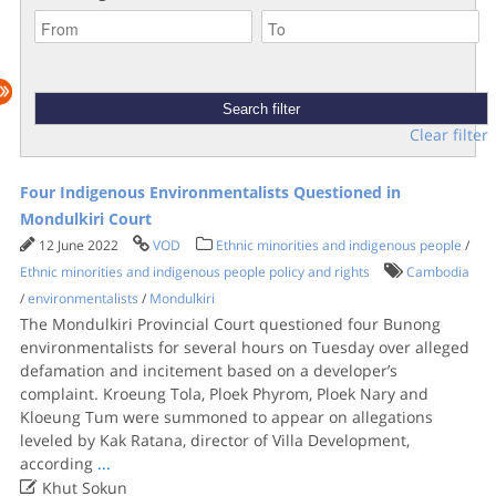
Clear filter
Four Indigenous Environmentalists Questioned in
Mondulkiri Court
12 June 2022
VOD
Ethnic minorities and indigenous people
/
Ethnic minorities and indigenous people policy and rights
Cambodia
/
environmentalists
/
Mondulkiri
The Mondulkiri Provincial Court questioned four Bunong
environmentalists for several hours on Tuesday over alleged
defamation and incitement based on a developer’s
complaint. Kroeung Tola, Ploek Phyrom, Ploek Nary and
Kloeung Tum were summoned to appear on allegations
leveled by Kak Ratana, director of Villa Development,
according
...

Khut Sokun