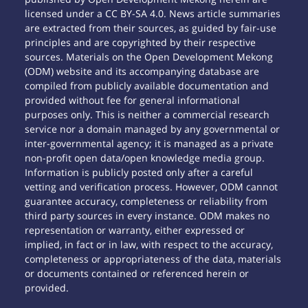
licensed under a CC BY-SA 4.0. News article summaries
are extracted from their sources, as guided by fair-use
principles and are copyrighted by their respective
sources. Materials on the Open Development Mekong
(ODM) website and its accompanying database are
compiled from publicly available documentation and
provided without fee for general informational
purposes only. This is neither a commercial research
service nor a domain managed by any governmental or
inter-governmental agency; it is managed as a private
non-profit open data/open knowledge media group.
Information is publicly posted only after a careful
vetting and verification process. However, ODM cannot
guarantee accuracy, completeness or reliability from
third party sources in every instance. ODM makes no
representation or warranty, either expressed or
implied, in fact or in law, with respect to the accuracy,
completeness or appropriateness of the data, materials
or documents contained or referenced herein or
provided.