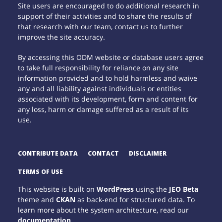
Site users are encouraged to do additional research in
support of their activities and to share the results of
that research with our team, contact us to further
improve the site accuracy.
By accessing this ODM website or database users agree
to take full responsibility for reliance on any site
information provided and to hold harmless and waive
any and all liability against individuals or entities
associated with its development, form and content for
any loss, harm or damage suffered as a result of its
use.
CONTRIBUTE DATA
CONTACT
DISCLAIMER
TERMS OF USE
This website is built on
WordPress
using the
JEO Beta
theme and
CKAN
as back-end for structured data. To
learn more about the system architecture, read our
documentation
.