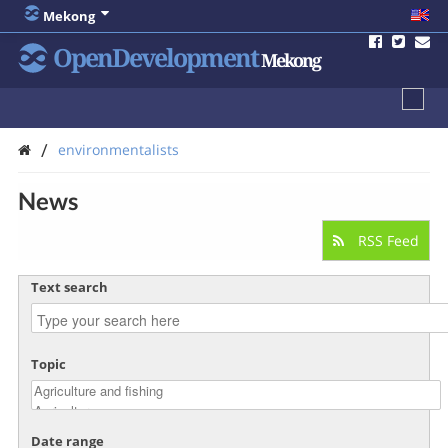
Mekong
OpenDevelopment
Mekong
/
environmentalists
News
RSS Feed
Text search
Topic
Date range