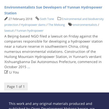
Environmentalists Sue Developers of Yunnan Hydropower
Station
27 February 2018
Sixth Tone
Environmental and biodiversity
protection
/
Hydropower dams
/
The Mekong
environmentalists
/
lawsuit
/
Yunnan hydropower
A Beijing-based NGO filed a lawsuit on Friday against the
companies responsible for developing a hydropower station
near a nature reserve in southwestern China, citing
numerous environmental violations. Construction of the
Huilong Mountain Hydropower Station, in Yunnan’s verdant
Xishuangbanna Dai Autonomous Prefecture, commenced in
October 2015
...

Li You
Page 1 of 1
This work and any original materials produced and
published by Open Development Mekong herein are