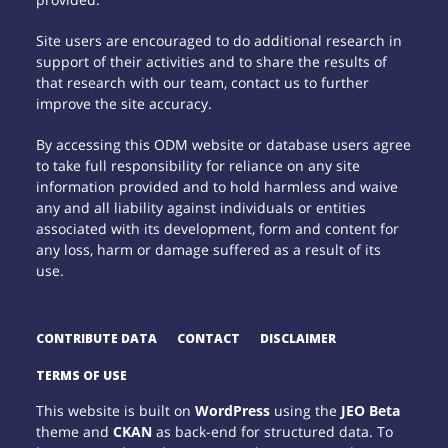
Site users are encouraged to do additional research in
support of their activities and to share the results of
that research with our team, contact us to further
improve the site accuracy.
By accessing this ODM website or database users agree
to take full responsibility for reliance on any site
information provided and to hold harmless and waive
any and all liability against individuals or entities
associated with its development, form and content for
any loss, harm or damage suffered as a result of its
use.
CONTRIBUTE DATA
CONTACT
DISCLAIMER
TERMS OF USE
This website is built on
WordPress
using the
JEO Beta
theme and
CKAN
as back-end for structured data. To