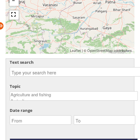
| ©
contributors.
Leaflet
OpenStreetMap
Text search
Topic
Date range