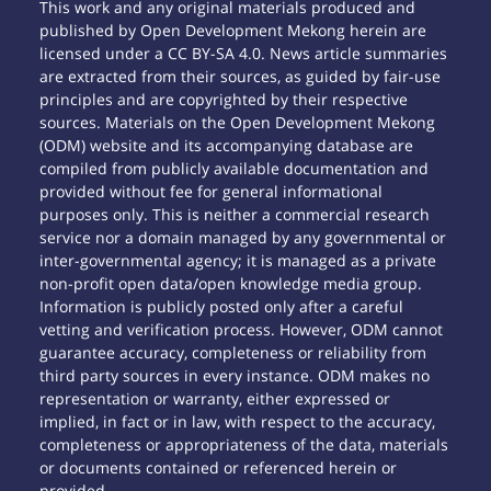
This work and any original materials produced and
published by Open Development Mekong herein are
licensed under a CC BY-SA 4.0. News article summaries
are extracted from their sources, as guided by fair-use
principles and are copyrighted by their respective
sources. Materials on the Open Development Mekong
(ODM) website and its accompanying database are
compiled from publicly available documentation and
provided without fee for general informational
purposes only. This is neither a commercial research
service nor a domain managed by any governmental or
inter-governmental agency; it is managed as a private
non-profit open data/open knowledge media group.
Information is publicly posted only after a careful
vetting and verification process. However, ODM cannot
guarantee accuracy, completeness or reliability from
third party sources in every instance. ODM makes no
representation or warranty, either expressed or
implied, in fact or in law, with respect to the accuracy,
completeness or appropriateness of the data, materials
or documents contained or referenced herein or
provided.