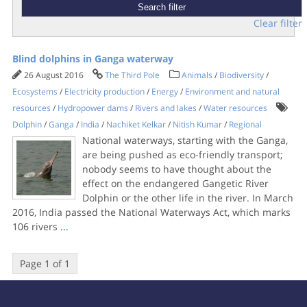
Clear filter
Blind dolphins in Ganga waterway
26 August 2016
The Third Pole
Animals
/
Biodiversity
/
Ecosystems
/
Electricity production
/
Energy
/
Environment and natural
resources
/
Hydropower dams
/
Rivers and lakes
/
Water resources
Dolphin
/
Ganga
/
India
/
Nachiket Kelkar
/
Nitish Kumar
/
Regional
National waterways, starting with the Ganga,
are being pushed as eco-friendly transport;
nobody seems to have thought about the
effect on the endangered Gangetic River
Dolphin or the other life in the river. In March
2016, India passed the National Waterways Act, which marks
106 rivers
...
Page 1 of 1