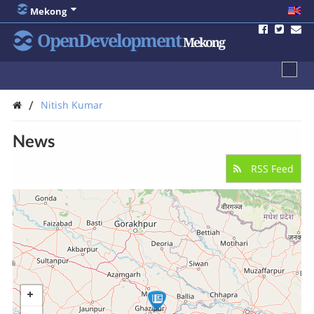
Mekong
OpenDevelopment
Mekong
/
Nitish Kumar
News
RSS Feed