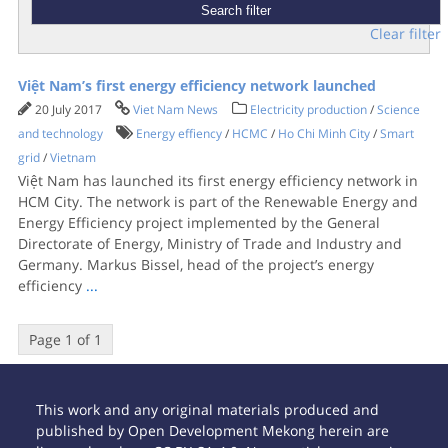
Clear filter
Việt Nam’s first energy efficiency network launched
20 July 2017
Viet Nam News
Electricity production
/
Science
and technology
Energy effiency
/
HCMC
/
Ho Chi Minh City
/
Smart
grid
/
Vietnam
Việt Nam has launched its first energy efficiency network in
HCM City. The network is part of the Renewable Energy and
Energy Efficiency project implemented by the General
Directorate of Energy, Ministry of Trade and Industry and
Germany. Markus Bissel, head of the project’s energy
efficiency
...
Page 1 of 1
This work and any original materials produced and
published by Open Development Mekong herein are