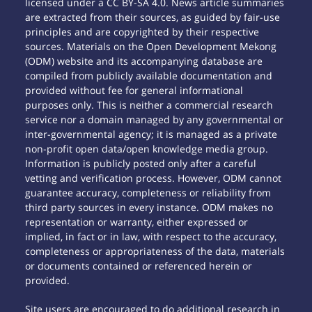
licensed under a CC BY-SA 4.0. News article summaries
are extracted from their sources, as guided by fair-use
principles and are copyrighted by their respective
sources. Materials on the Open Development Mekong
(ODM) website and its accompanying database are
compiled from publicly available documentation and
provided without fee for general informational
purposes only. This is neither a commercial research
service nor a domain managed by any governmental or
inter-governmental agency; it is managed as a private
non-profit open data/open knowledge media group.
Information is publicly posted only after a careful
vetting and verification process. However, ODM cannot
guarantee accuracy, completeness or reliability from
third party sources in every instance. ODM makes no
representation or warranty, either expressed or
implied, in fact or in law, with respect to the accuracy,
completeness or appropriateness of the data, materials
or documents contained or referenced herein or
provided.
Site users are encouraged to do additional research in