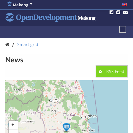
Mekong
OpenDevelopment
Mekong
/
Smart grid
News
RSS Feed