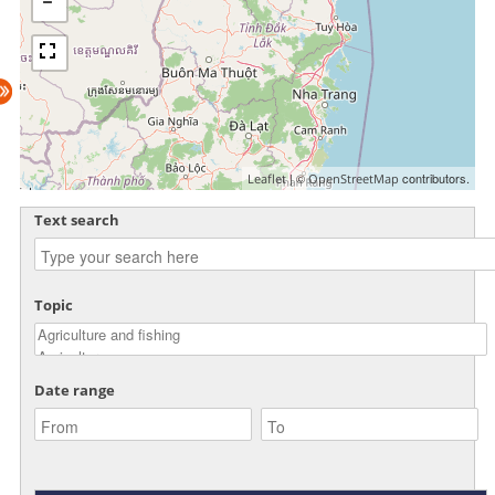
| ©
contributors.
Leaflet
OpenStreetMap
Text search
Topic
Date range