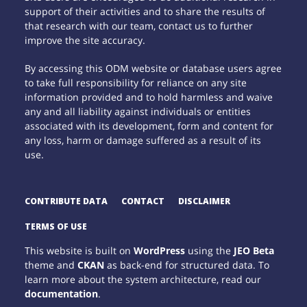
support of their activities and to share the results of
that research with our team, contact us to further
improve the site accuracy.
By accessing this ODM website or database users agree
to take full responsibility for reliance on any site
information provided and to hold harmless and waive
any and all liability against individuals or entities
associated with its development, form and content for
any loss, harm or damage suffered as a result of its
use.
CONTRIBUTE DATA
CONTACT
DISCLAIMER
TERMS OF USE
This website is built on
WordPress
using the
JEO Beta
theme and
CKAN
as back-end for structured data. To
learn more about the system architecture, read our
documentation
.