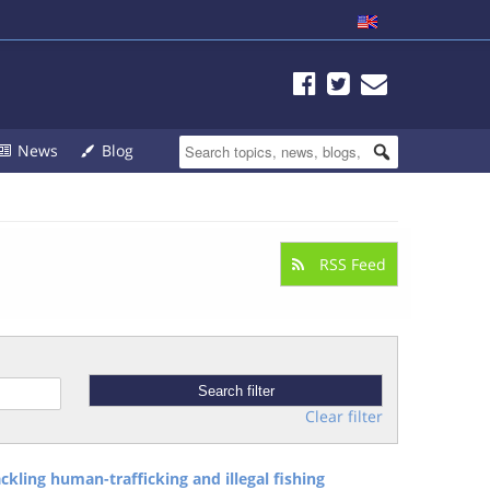
News
Blog
RSS Feed
Clear filter
ckling human-trafficking and illegal fishing