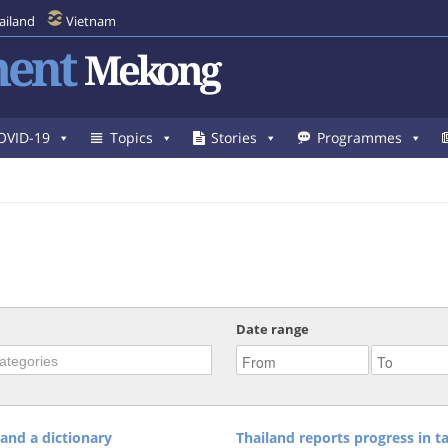
ailand
Vietnam
ent
Mekong
OVID-19
Topics
Stories
Programmes
Date range
and a dictionary
Thailand reports progress in ta