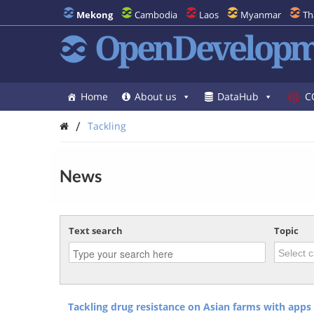
Mekong
Cambodia
Laos
Myanmar
Th
OpenDevelopm
Home
About us
DataHub
C
/
Tackling
News
Text search
Topic
Tackling drug resistance on Asian farms with apps 