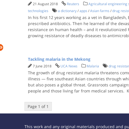
21 August 2018
Reuters
Agricultural engineering
technologies
a dictionary
/
apps
/
Asian farms
/
drug resis
In his first 12 years working as a vet in Bangladesh
prescribed antibiotics. Then he learned of the devas
resistance on human health – and it revolutionized 
growing resistance of deadly diseases to antimicrob
Tackling malaria in the Mekong
7 June 2018
UCA News
Malaria
drug resista
The growth of drug resistant malaria threatens comm
illness — five southeast Asian countries through wh
but also poses a global threat. Grassroots campaigns
people and those living far from medical services.
Page 1 of 1
This work and any original materials produced and p