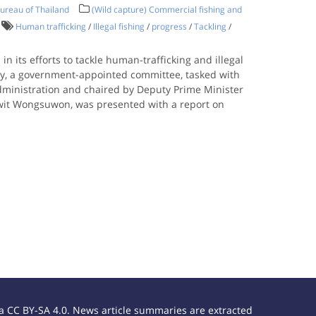
ureau of Thailand
(Wild capture) Commercial fishing and
Human trafficking
/
Illegal fishing
/
progress
/
Tackling
/
n its efforts to tackle human-trafficking and illegal
ay, a government-appointed committee, tasked with
administration and chaired by Deputy Prime Minister
wit Wongsuwon, was presented with a report on
 CC BY-SA 4.0. News article summaries are extracted