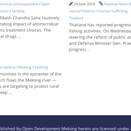
 services and equipment
/
Open
24 June 2018
National News B
tance
/
Tackling
natural fisheries
/
Human trafficking
, Bikash Chandra Saha routinely
Thailand
tating impact of antimicrobial
Thailand has reported progress i
his treatment choices. The
fishing activities. On Wednesd
ial drugs
...
steering the reform of public 
and Defense Minister Gen. Pra
progress
...
nt malaria
/
Mekong
/
Tackling
unities in the epicenter of the
ich flows the Mekong river —
 are targeting to protect rural
 Keep
...
ublished by Open Development Mekong herein are licensed under a