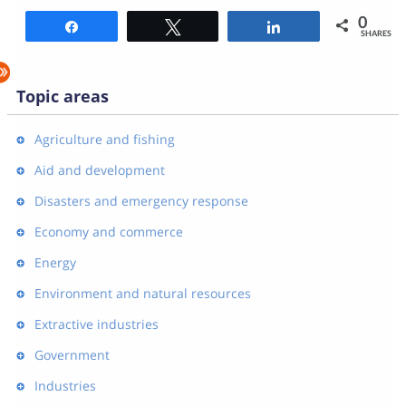
0
Share
Tweet
Share
SHARES
Topic areas
Agriculture and fishing
Aid and development
Disasters and emergency response
Economy and commerce
Energy
Environment and natural resources
Extractive industries
Government
Industries