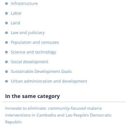
Infrastructure
Labor
Land
Law and judiciary
Population and censuses
Science and technology
Social development
Sustainable Development Goals
Urban administration and development
In the same category
Innovate to eliminate: community-focused malaria
interventions in Cambodia and Lao People’s Democratic
Republic