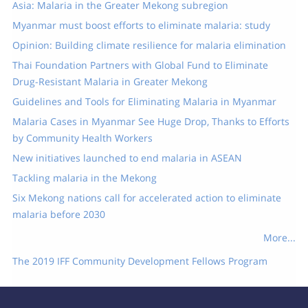
Asia: Malaria in the Greater Mekong subregion
Myanmar must boost efforts to eliminate malaria: study
Opinion: Building climate resilience for malaria elimination
Thai Foundation Partners with Global Fund to Eliminate
Drug-Resistant Malaria in Greater Mekong
Guidelines and Tools for Eliminating Malaria in Myanmar
Malaria Cases in Myanmar See Huge Drop, Thanks to Efforts
by Community Health Workers
New initiatives launched to end malaria in ASEAN
Tackling malaria in the Mekong
Six Mekong nations call for accelerated action to eliminate
malaria before 2030
More...
The 2019 IFF Community Development Fellows Program