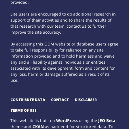
provided.
Site users are encouraged to do additional research in
support of their activities and to share the results of
that research with our team, contact us to further
improve the site accuracy.
By accessing this ODM website or database users agree
to take full responsibility for reliance on any site
information provided and to hold harmless and waive
any and all liability against individuals or entities
associated with its development, form and content for
any loss, harm or damage suffered as a result of its
use.
CONTRIBUTE DATA
CONTACT
DISCLAIMER
TERMS OF USE
This website is built on
WordPress
using the
JEO Beta
theme and
CKAN
as back-end for structured data. To