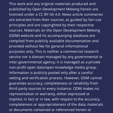
This work and any original materials produced and
published by Open Development Mekong herein are
licensed under a CC BY-SA 4.0. News article summaries
are extracted from their sources, as guided by fair-use
principles and are copyrighted by their respective
sources. Materials on the Open Development Mekong
(ODM) website and its accompanying database are
compiled from publicly available documentation and
provided without fee for general informational
purposes only. This is neither a commercial research
service nor a domain managed by any governmental or
inter-governmental agency; it is managed as a private
non-profit open data/open knowledge media group.
Information is publicly posted only after a careful
vetting and verification process. However, ODM cannot
guarantee accuracy, completeness or reliability from
third party sources in every instance. ODM makes no
representation or warranty, either expressed or
implied, in fact or in law, with respect to the accuracy,
completeness or appropriateness of the data, materials
or documents contained or referenced herein or