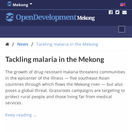
Mekong
OpenDevelopment
Mekong
/
/
News
Tackling malaria in the Mekong
Tackling malaria in the Mekong
The growth of drug resistant malaria threatens communities
in the epicenter of the illness — five southeast Asian
countries through which flows the Mekong river — but also
poses a global threat. Grassroots campaigns are targeting to
protect rural people and those living far from medical
services.
Keep reading
…