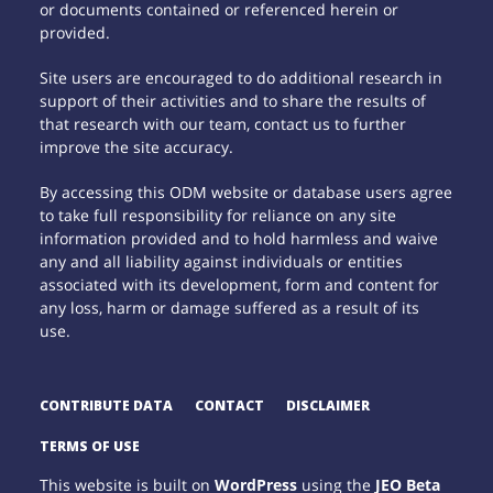
or documents contained or referenced herein or
provided.
Site users are encouraged to do additional research in
support of their activities and to share the results of
that research with our team, contact us to further
improve the site accuracy.
By accessing this ODM website or database users agree
to take full responsibility for reliance on any site
information provided and to hold harmless and waive
any and all liability against individuals or entities
associated with its development, form and content for
any loss, harm or damage suffered as a result of its
use.
CONTRIBUTE DATA
CONTACT
DISCLAIMER
TERMS OF USE
This website is built on
WordPress
using the
JEO Beta