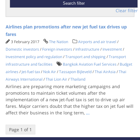
Clear filter
Airlines plan promotions after new jet fuel tax drives up
fares
3 February 2017
The Nation
Airports and air travel
/
Domestic investors
/
Foreign investors
/
Infrastructure
/
Investment
/
Investment policy and regulation
/
Transport and shipping
/
Transport
infrastructure and facilities
Bangkok Aviation Fuel Services
/
Budget
airlines
/
Jet-fuel tax
/
Nok Air
/
Tassapon Bijleveld
/
Thai AirAsia
/
Thai
Airways International
/
Thai Lion Air
/
Thailand
Airlines are preparing more marketing campaigns and
promotions to maintain ticket volumes after the
implementation of a new jet-fuel tax is set to drive up air
fares. ​Major carriers doubt that the higher tax on jet fuel will
affect their business in the long term,
...
Page 1 of 1