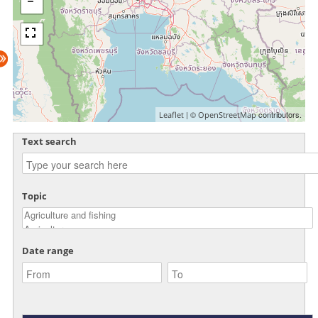
| ©
contributors.
Leaflet
OpenStreetMap
Text search
Topic
Date range