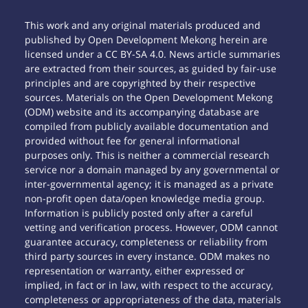
This work and any original materials produced and
published by Open Development Mekong herein are
licensed under a CC BY-SA 4.0. News article summaries
are extracted from their sources, as guided by fair-use
principles and are copyrighted by their respective
sources. Materials on the Open Development Mekong
(ODM) website and its accompanying database are
compiled from publicly available documentation and
provided without fee for general informational
purposes only. This is neither a commercial research
service nor a domain managed by any governmental or
inter-governmental agency; it is managed as a private
non-profit open data/open knowledge media group.
Information is publicly posted only after a careful
vetting and verification process. However, ODM cannot
guarantee accuracy, completeness or reliability from
third party sources in every instance. ODM makes no
representation or warranty, either expressed or
implied, in fact or in law, with respect to the accuracy,
completeness or appropriateness of the data, materials