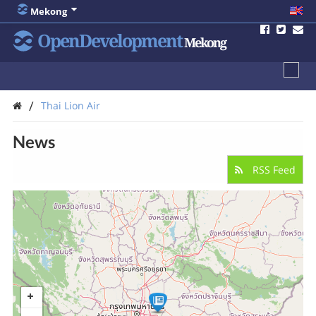
Mekong
OpenDevelopment
Mekong
/
Thai Lion Air
News
RSS Feed