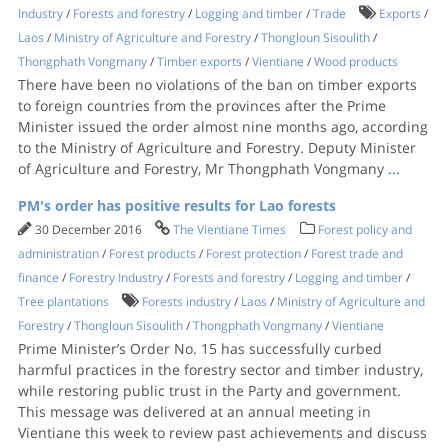
Industry
/
Forests and forestry
/
Logging and timber
/
Trade
Exports
/
Laos
/
Ministry of Agriculture and Forestry
/
Thongloun Sisoulith
/
Thongphath Vongmany
/
Timber exports
/
Vientiane
/
Wood products
There have been no violations of the ban on timber exports
to foreign countries from the provinces after the Prime
Minister issued the order almost nine months ago, according
to the Ministry of Agriculture and Forestry. Deputy Minister
of Agriculture and Forestry, Mr Thongphath Vongmany
...
PM's order has positive results for Lao forests
30 December 2016
The Vientiane Times
Forest policy and
administration
/
Forest products
/
Forest protection
/
Forest trade and
finance
/
Forestry Industry
/
Forests and forestry
/
Logging and timber
/
Tree plantations
Forests industry
/
Laos
/
Ministry of Agriculture and
Forestry
/
Thongloun Sisoulith
/
Thongphath Vongmany
/
Vientiane
Prime Minister’s Order No. 15 has successfully curbed
harmful practices in the forestry sector and timber industry,
while restoring public trust in the Party and government.
This message was delivered at an annual meeting in
Vientiane this week to review past achievements and discuss