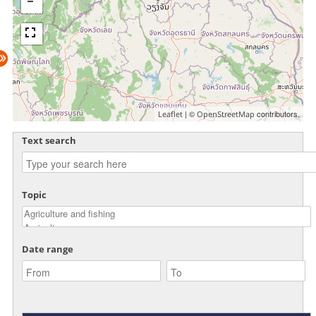
| ©
contributors.
Leaflet
OpenStreetMap
Text search
Topic
Date range