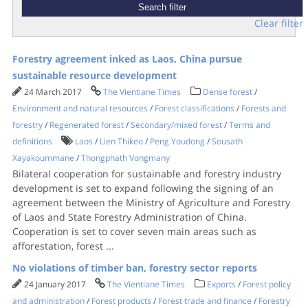
Clear filter
Forestry agreement inked as Laos, China pursue
sustainable resource development
24 March 2017
The Vientiane Times
Dense forest
/
Environment and natural resources
/
Forest classifications
/
Forests and
forestry
/
Regenerated forest
/
Secondary/mixed forest
/
Terms and
definitions
Laos
/
Lien Thikeo
/
Peng Youdong
/
Sousath
Xayakoummane
/
Thongphath Vongmany
Bilateral cooperation for sustainable and forestry industry
development is set to expand following the signing of an
agreement between the Ministry of Agriculture and Forestry
of Laos and State Forestry Administration of China.
Cooperation is set to cover seven main areas such as
afforestation, forest
...
No violations of timber ban, forestry sector reports
24 January 2017
The Vientiane Times
Exports
/
Forest policy
and administration
/
Forest products
/
Forest trade and finance
/
Forestry