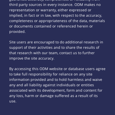
third party sources in every instance. ODM makes no
representation or warranty, either expressed or
implied, in fact or in law, with respect to the accuracy,
completeness or appropriateness of the data, materials
or documents contained or referenced herein or
provided.
Site users are encouraged to do additional research in
support of their activities and to share the results of
that research with our team, contact us to further
improve the site accuracy.
By accessing this ODM website or database users agree
to take full responsibility for reliance on any site
information provided and to hold harmless and waive
any and all liability against individuals or entities
associated with its development, form and content for
any loss, harm or damage suffered as a result of its
use.