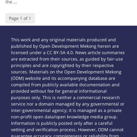
the
...
Page 1 of 1
This work and any original materials produced and
published by Open Development Mekong herein are
licensed under a CC BY-SA 4.0. News article summaries
are extracted from their sources, as guided by fair-use
principles and are copyrighted by their respective
sources. Materials on the Open Development Mekong
(ODM) website and its accompanying database are
compiled from publicly available documentation and
provided without fee for general informational
purposes only. This is neither a commercial research
service nor a domain managed by any governmental or
inter-governmental agency; it is managed as a private
non-profit open data/open knowledge media group.
Information is publicly posted only after a careful
vetting and verification process. However, ODM cannot
guarantee accuracy, completeness or reliability from