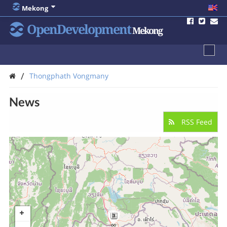
Mekong
OpenDevelopment
Mekong
/
Thongphath Vongmany
News
RSS Feed
3