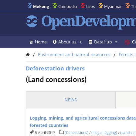
Mekong
Cambodia
Laos
Myanmar
Th
OpenDevelopm
Home
About us
DataHub
C
/
/
Environment and natural resources
Forests 
Deforestation drivers
(Land concessions)
NEWS
Logging, mining, and agricultural concessions data
forested countries
5 April 2017
(Concessions)
/
(Illegal logging)
/
(Land co