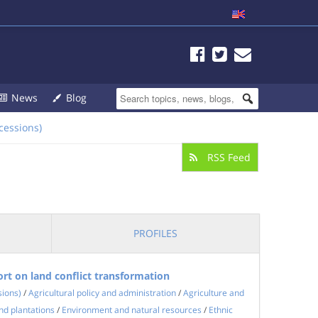
News
Blog
cessions)
RSS Feed
PROFILES
rt on land conflict transformation
sions)
/
Agricultural policy and administration
/
Agriculture and
nd plantations
/
Environment and natural resources
/
Ethnic