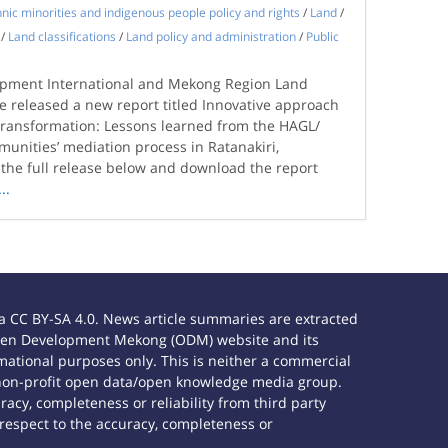
hnic minorities and indigenous people policy and rights
/
Land
/
/
Land classifications
/
Land policy and administration
/
Public
opment International and Mekong Region Land
 released a new report titled Innovative approach
t transformation: Lessons learned from the HAGL/
unities’ mediation process in Ratanakiri,
he full release below and download the report
...
 CC BY-SA 4.0. News article summaries are extracted
e Open Development Mekong (ODM) website and its
ational purposes only. This is neither a commercial
 non-profit open data/open knowledge media group.
acy, completeness or reliability from third party
 respect to the accuracy, completeness or