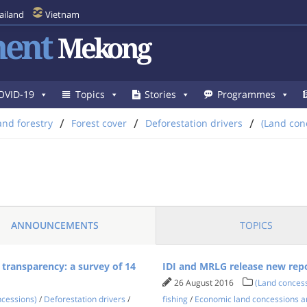
ailand
Vietnam
ent
Mekong
OVID-19
Topics
Stories
Programmes
/
/
/
and forestry
Forest cover
Deforestation drivers
(Land con
ANNOUNCEMENTS
TOPICS
 transparency: a survey of 14
IDI and MRLG release new repo
26 August 2016
(Land conces
ncessions)
/
Deforestation drivers
/
fishing
/
Economic land concessions a