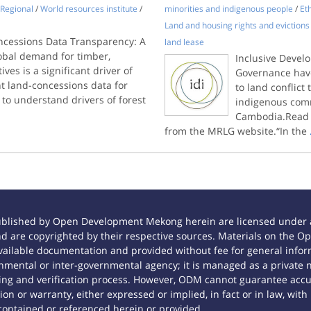
Regional
/
World resources institute
/
minorities and indigenous people
/
Et
Land and housing rights and evictions
oncessions Data Transparency: A
land lease
lobal demand for timber,
Inclusive Devel
ves is a significant driver of
Governance have
t land-concessions data for
to land conflic
 to understand drivers of forest
indigenous comm
Cambodia.Read t
from the MRLG website.“In the
ublished by Open Development Mekong herein are licensed under a
 and are copyrighted by their respective sources. Materials on th
ilable documentation and provided without fee for general inform
mental or inter-governmental agency; it is managed as a private
tting and verification process. However, ODM cannot guarantee accur
n or warranty, either expressed or implied, in fact or in law, with
contained or referenced herein or provided.