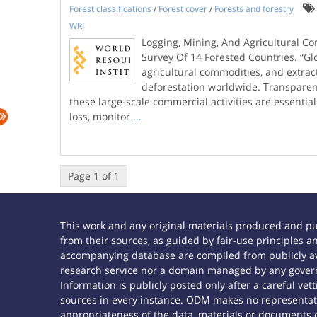
Forest classifications
/
Forest cover
/
Forests and forestry
WRI
Logging, Mining, And Agricultural C
Survey Of 14 Forested Countries. “G
agricultural commodities, and extracti
deforestation worldwide. Transparen
these large-scale commercial activities are essential
loss, monitor
...
Page 1 of 1
This work and any original materials produced and p
from their sources, as guided by fair-use principles
accompanying database are compiled from publicly ava
research service nor a domain managed by any govern
Information is publicly posted only after a careful ve
sources in every instance. ODM makes no representatio
appropriateness of the data, materials or documents 