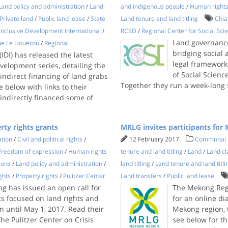
Land policy and administration
/
Land
and indigenous people
/
Human right
Private land
/
Public land lease
/
State
Land tenure and land titling
Chia
Inclusive Development International
/
RCSD
/
Regional Center for Social Sc
Land governance
ppe Le Houérou
/
Regional
bridging social
IDI) has released the latest
legal frameworks
velopment series, detailing the
of Social Scien
indirect financing of land grabs
Together they run a week-long
e below with links to their
ndirectly financed some of
rty rights grants
MRLG invites participants fo
ation
/
Civil and political rights
/
12 February 2017
Communal 
Freedom of expression
/
Human rights
tenure and land titling
/
Land
/
Land cl
ions
/
Land policy and administration
/
land titling
/
Land tenure and land titli
ghts
/
Property rights
/
Pulitzer Center
Land transfers
/
Public land lease
ng has issued an open call for
The Mekong Regi
ts focused on land rights and
for an online d
n until May 1, 2017. Read their
Mekong region, 
The Pulitzer Center on Crisis
see below for the