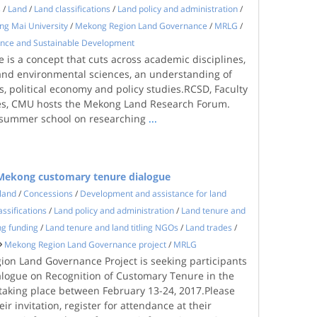
s
/
Land
/
Land classifications
/
Land policy and administration
/
ng Mai University
/
Mekong Region Land Governance
/
MRLG
/
ience and Sustainable Development
 is a concept that cuts across academic disciplines,
 and environmental sciences, an understanding of
, political economy and policy studies.RCSD, Faculty
ces, CMU hosts the Mekong Land Research Forum.
 summer school on researching
...
r Mekong customary tenure dialogue
land
/
Concessions
/
Development and assistance for land
assifications
/
Land policy and administration
/
Land tenure and
ng funding
/
Land tenure and land titling NGOs
/
Land trades
/
Mekong Region Land Governance project
/
MRLG
on Land Governance Project is seeking participants
ialogue on Recognition of Customary Tenure in the
taking place between February 13-24, 2017.Please
ir invitation, register for attendance at their