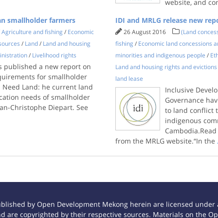
website, and co
an smallholder farmers
IDI and MRLG release new repo
/
Agriculture and fishing
/
Economic
26 August 2016
(Land conces
sources
/
Land
/
Land and housing
fishing
/
Economic land concessions a
nistration
/
Livelihood rights
minorities and indigenous people
/
Et
 published a new report on
Land and housing rights and evictions
quirements for smallholder
land lease
l Need Land: he current land
Inclusive Devel
ocation needs of smallholder
Governance have
an-Christophe Diepart. See
to land conflic
indigenous comm
Cambodia.Read t
from the MRLG website.“In the
ublished by Open Development Mekong herein are licensed under a
 and are copyrighted by their respective sources. Materials on th