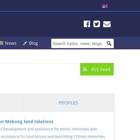
News
Blog
RSS Feed
PROFILES
n Mekong land relations
/
Development and assistance for ethnic minorities and
ssistance for land tenure and land titling
/
Ethnic minorities