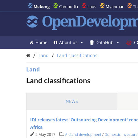
Mekong
Cambodia
Laos
Myanmar
Th
OpenDevelopm
Home
About us
DataHub
C
/
/
Land
Land classifications
Land
Land classifications
NEWS
IDI releases latest 'Outsourcing Development' rep
Africa
2 May 2017
Aid and development
/
Domestic investors