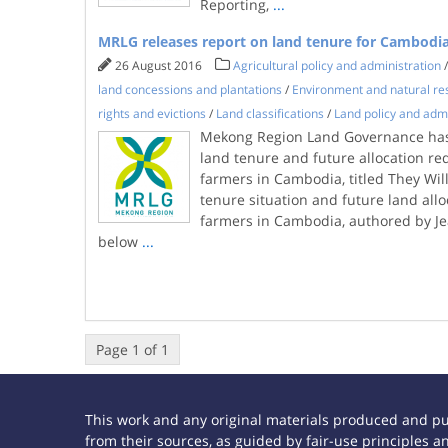
Reporting,
...
MRLG releases report on land tenure for Cambodi
26 August 2016
Agricultural policy and administration
land concessions and plantations
/
Environment and natural re
rights and evictions
/
Land classifications
/
Land policy and admi
Mekong Region Land Governance has
land tenure and future allocation re
farmers in Cambodia, titled They Wil
tenure situation and future land all
farmers in Cambodia, authored by Je
below
...
Page 1 of 1
This work and any original materials produced and p
from their sources, as guided by fair-use principles