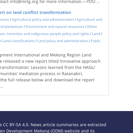
ntact info@mrlg.org for more information.—YOU
...
rt on land conflict transformation
sions)
/
Agricultural policy and administration
/
Agriculture and
nd plantations
/
Environment and natural resources
/
Ethnic
hnic minorities and indigenous people policy and rights
/
Land
/
/
Land classifications
/
Land policy and administration
/
Public
opment International and Mekong Region Land
 released a new report titled Innovative approach
t transformation: Lessons learned from the HAGL/
unities’ mediation process in Ratanakiri,
he full release below and download the report
...
 CC BY-SA 4.0. News article summaries are extracted
e Open Development Mekong (ODM) website and its