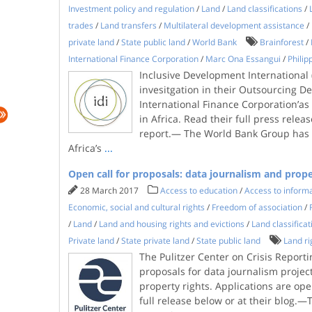
Investment policy and regulation
/
Land
/
Land classifications
/
trades
/
Land transfers
/
Multilateral development assistance
/
private land
/
State public land
/
World Bank
Brainforest
/
International Finance Corporation
/
Marc Ona Essangui
/
Phili
Inclusive Development International (
invesitgation in their Outsourcing De
International Finance Corporation’as 
in Africa. Read their full press releas
report.— The World Bank Group has i
Africa’s
...
Open call for proposals: data journalism and prope
28 March 2017
Access to education
/
Access to inform
Economic, social and cultural rights
/
Freedom of association
/
/
Land
/
Land and housing rights and evictions
/
Land classificat
Private land
/
State private land
/
State public land
Land ri
The Pulitzer Center on Crisis Reporti
proposals for data journalism projec
property rights. Applications are ope
full release below or at their blog.—