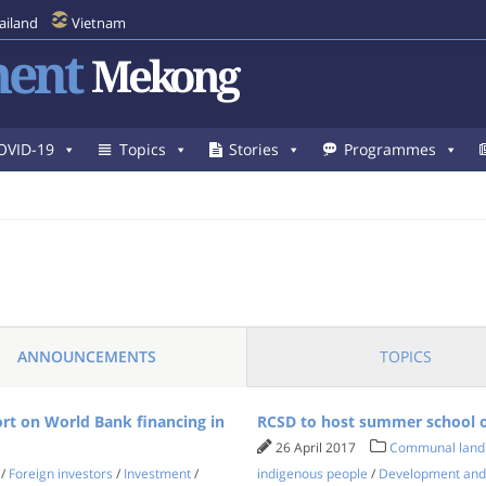
ailand
Vietnam
ent
Mekong
OVID-19
Topics
Stories
Programmes
ANNOUNCEMENTS
TOPICS
ort on World Bank financing in
RCSD to host summer school o
26 April 2017
Communal land
/
Foreign investors
/
Investment
/
indigenous people
/
Development and a