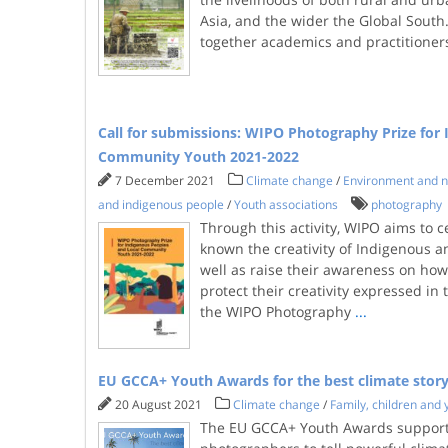
Asia, and the wider the Global South.
together academics and practitione
Call for submissions: WIPO Photography Prize for
Community Youth 2021-2022
7 December 2021
Climate change
/
Environment and n
and indigenous people
/
Youth associations
photography
Through this activity, WIPO aims to 
known the creativity of Indigenous a
well as raise their awareness on how
protect their creativity expressed i
the WIPO Photography
...
EU GCCA+ Youth Awards for the best climate story
20 August 2021
Climate change
/
Family, children and 
The EU GCCA+ Youth Awards support 