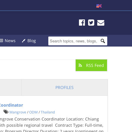
News
Blog
RSS Feed
PROFILES
Coordinator
Mangrove
/
ODM
/
Thailand
grove Conservation Coordinator Location: Chiang
ith possible regional travel Contract Type: Full-time,
to: Program Director Duration: 2 years (contingent on