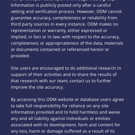
Information is publicly posted only after a careful
vetting and verification process. However, ODM cannot
guarantee accuracy, completeness or reliability from
third party sources in every instance. ODM makes no
representation or warranty, either expressed or
implied, in fact or in law, with respect to the accuracy,
completeness or appropriateness of the data, materials
or documents contained or referenced herein or
provided.
Site users are encouraged to do additional research in
support of their activities and to share the results of
that research with our team, contact us to further
improve the site accuracy.
By accessing this ODM website or database users agree
to take full responsibility for reliance on any site
information provided and to hold harmless and waive
any and all liability against individuals or entities
associated with its development, form and content for
any loss, harm or damage suffered as a result of its