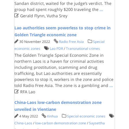
Sandan district, waited for the judge’s verdict. The
group had spent roughly $200 traveling the
...

Gerald Flynn, Vutha Srey
Lao authorities seem powerless to stop crime in
Golden Triangle economic zone
30 November 2022
Radio Free Asia
Special
economic zones
Lao PDR
/
Transnational crimes
The Golden Triangle Special Economic Zone in
northern Laos is a haven for criminal activities
including prostitution, scamming and drug
trafficking, but Lao authorities are essentially
powerless to stop it, workers in the zone and police
told Radio Free Asia. The zone is a gambling and
...

RFA Lao
China-Laos low-carbon demonstration zone
unveiled in Vientiane
4 May 2022
Xinhua
Special economic zones
China-Laos
/
low-carbon demonstration zone
/
Saysettha