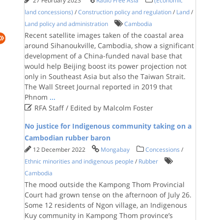
27 February 2023
Radio Free Asia
(Economic
land concessions)
/
Construction policy and regulation
/
Land
/
Land policy and administration
Cambodia
Recent satellite images taken of the coastal area
around Sihanoukville, Cambodia, show a significant
development of a China-funded naval base that
would help Beijing boost its power projection not
only in Southeast Asia but also the Taiwan Strait.
The Wall Street Journal reported in 2019 that
Phnom
...

RFA Staff / Edited by Malcolm Foster
No justice for Indigenous community taking on a
Cambodian rubber baron
12 December 2022
Mongabay
Concessions
/
Ethnic minorities and indigenous people
/
Rubber
Cambodia
The mood outside the Kampong Thom Provincial
Court had grown tense on the afternoon of July 26.
Some 12 residents of Ngon village, an Indigenous
Kuy community in Kampong Thom province’s