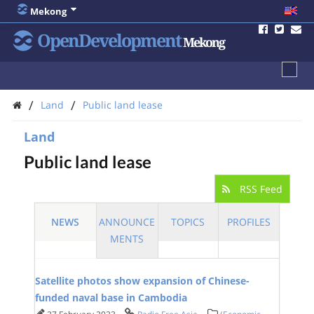
Mekong
OpenDevelopment
Mekong
/
/
Land
Public land lease
Land
Public land lease
RSS Feed
NEWS
ANNOUNCE
TOPICS
PROFILES
MENTS
Satellite photos show expansion of Chinese-
funded naval base in Cambodia