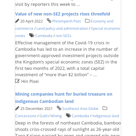
visit by reporters this week to
...
Value of new non-SEZ projects rises threefold
20 April 2022
Phnompenh Post
Economy and
commerce
/
Land policy and administration
/
Special economic
zones
Cambodia
/
non-SEZs
Effective management of the Covid-19 crisis in
Cambodia has led to an increase in the number of
government-approved investment projects outside
the Kingdom’s special economic zones (SEZ) in the
first two months of 2022, with a total capital
investment of “more than $2 billion” –
...

Hin Pisei
Mining companies hunt for buried treasure on
indigenous Cambodian land
25 December 2021
Southeast Asia Globe
Concessions
/
Gold
/
Mining
Cambodia
/
Indigenous land
Deep in the forests of northeast Cambodia, bamboo
shoots criss-crossed rays of sunlight as 26-year-old
Tang Kalann passed by open and covered pits near