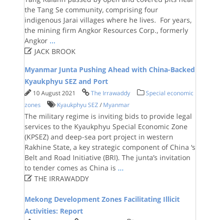
the Tang Se community, comprising four
indigenous Jarai villages where he lives. For years,
the mining firm Angkor Resources Corp., formerly
Angkor
...

JACK BROOK
Myanmar Junta Pushing Ahead with China-Backed
Kyaukphyu SEZ and Port
10 August 2021
The Irrawaddy
Special economic
zones
Kyaukphyu SEZ
/
Myanmar
The military regime is inviting bids to provide legal
services to the Kyaukphyu Special Economic Zone
(KPSEZ) and deep-sea port project in western
Rakhine State, a key strategic component of China ‘s
Belt and Road Initiative (BRI). The junta’s invitation
to tender comes as China is
...

THE IRRAWADDY
Mekong Development Zones Facilitating Illicit
Activities: Report