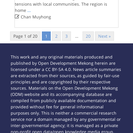
tensions with local communities. The region is
home
...

Chan Muyhong
Page 1 of 20
1
2
3
…
20
Next »
This work and any original materials produced and
published by Open Development Mekong herein are
licensed under a CC BY-SA 4.0. News article summaries
are extracted from their sources, as guided by fair-use
principles and are copyrighted by their respective
sources. Materials on the Open Development Mekong
(ODM) website and its accompanying database are
compiled from publicly available documentation and
provided without fee for general informational
purposes only. This is neither a commercial research
service nor a domain managed by any governmental or
inter-governmental agency; it is managed as a private
non-profit open data/open knowledge media group.