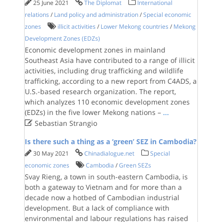
25 June 2021
The Diplomat
International
relations
/
Land policy and administration
/
Special economic
zones
illicit activities
/
Lower Mekong countries
/
Mekong
Development Zones (EDZs)
Economic development zones in mainland
Southeast Asia have contributed to a range of illicit
activities, including drug trafficking and wildlife
trafficking, according to a new report from C4ADS, a
U.S.-based research organization. The report,
which analyzes 110 economic development zones
(EDZs) in the five lower Mekong nations –
...

Sebastian Strangio
Is there such a thing as a ‘green’ SEZ in Cambodia?
30 May 2021
Chinadialogue.net
Special
economic zones
Cambodia
/
Green SEZs
Svay Rieng, a town in south-eastern Cambodia, is
both a gateway to Vietnam and for more than a
decade now a hotbed of Cambodian industrial
development. But a lack of compliance with
environmental and labour regulations has raised