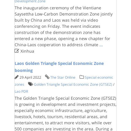
Development Zone
The inauguration ceremony of the Vientiane
Saysettha Low-Carbon Demonstration Zone jointly
built by China and Laos was held via video
conferencing on Friday. The event indicates
construction of the demonstration zone has
entered a new phase, opening a new chapter for
China-Laos cooperation to address climate
...

Xinhua
Laos Golden Triangle Special Economic Zone
booming
29 April 2022
The Star Online
Special economic
zones
Golden Triangle Special Economic Zone (GTSEZ)
/
Lao PDR
The Golden Triangle Special Economic Zone (GTSEZ)
is growing in development and investment projects,
especially economic infrastructure, agriculture,
livestock, hotels, tourism, residential areas, and
entertainment, to attract more visitors, while over
500 companies are investing in the area. During a