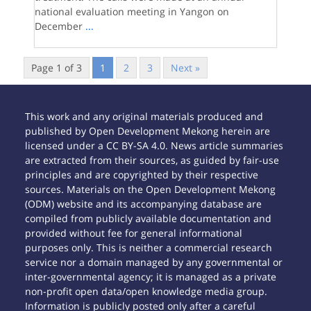
national evaluation meeting in Yangon on
December
...
Page 1 of 3
1
2
3
Next »
This work and any original materials produced and
published by Open Development Mekong herein are
licensed under a CC BY-SA 4.0. News article summaries
are extracted from their sources, as guided by fair-use
principles and are copyrighted by their respective
sources. Materials on the Open Development Mekong
(ODM) website and its accompanying database are
compiled from publicly available documentation and
provided without fee for general informational
purposes only. This is neither a commercial research
service nor a domain managed by any governmental or
inter-governmental agency; it is managed as a private
non-profit open data/open knowledge media group.
Information is publicly posted only after a careful