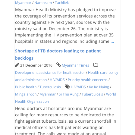
Myanmar
/
Namhkam
/
Tachliek
Myanmar Health Ministry has pledged to improve
the coverage of its prevention services across the
country against HIV next year, sources with the
ministry said on December 26. The ministry is
implementing the HIV prevention plan at over 35
hospitals in states and regions including some
...
Shortage of TB doctors leading to patient
backlogs
21 December 2016
Myanmar Times
Development assistance for health sector
/
Health care policy
and administration
/
HIV/AIDS
/
Priority health concerns
/
Public health
/
Tuberculosis
HIV/AIDS
/
Ko Ko Naing
/
Mingalardon
/
Myanmar
/
Si Thu Aung
/
Tuberculosis
/
World
Health Organization
Head doctors at hospitals around Myanmar are
calling for more resources to be dedicated to the
fight against tuberculosis, as a current shortfall in
medical officers has left patients waiting on
treatment. The calls were made at an annual