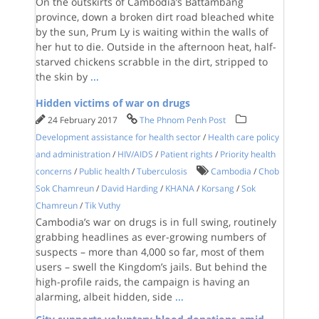
On the outskirts of Cambodia’s Battambang
province, down a broken dirt road bleached white
by the sun, Prum Ly is waiting within the walls of
her hut to die. Outside in the afternoon heat, half-
starved chickens scrabble in the dirt, stripped to
the skin by
...
Hidden victims of war on drugs
24 February 2017
The Phnom Penh Post
Development assistance for health sector
/
Health care policy
and administration
/
HIV/AIDS
/
Patient rights
/
Priority health
concerns
/
Public health
/
Tuberculosis
Cambodia
/
Chob
Sok Chamreun
/
David Harding
/
KHANA
/
Korsang
/
Sok
Chamreun
/
Tik Vuthy
Cambodia’s war on drugs is in full swing, routinely
grabbing headlines as ever-growing numbers of
suspects – more than 4,000 so far, most of them
users – swell the Kingdom’s jails. But behind the
high-profile raids, the campaign is having an
alarming, albeit hidden, side
...