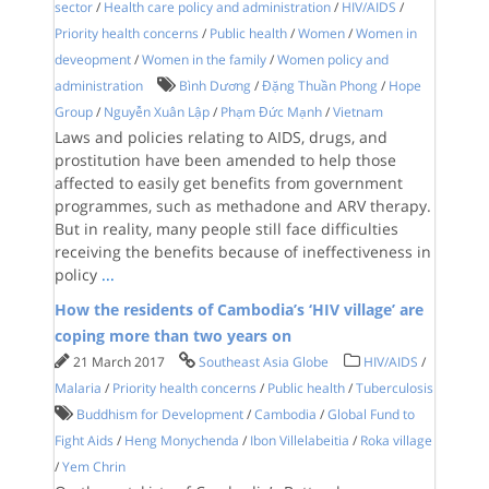
sector
/
Health care policy and administration
/
HIV/AIDS
/
Priority health concerns
/
Public health
/
Women
/
Women in
deveopment
/
Women in the family
/
Women policy and
administration
Bình Dương
/
Đặng Thuần Phong
/
Hope
Group
/
Nguyễn Xuân Lập
/
Phạm Đức Mạnh
/
Vietnam
Laws and policies relating to AIDS, drugs, and
prostitution have been amended to help those
affected to easily get benefits from government
programmes, such as methadone and ARV therapy.
But in reality, many people still face difficulties
receiving the benefits because of ineffectiveness in
policy
...
How the residents of Cambodia’s ‘HIV village’ are
coping more than two years on
21 March 2017
Southeast Asia Globe
HIV/AIDS
/
Malaria
/
Priority health concerns
/
Public health
/
Tuberculosis
Buddhism for Development
/
Cambodia
/
Global Fund to
Fight Aids
/
Heng Monychenda
/
Ibon Villelabeitia
/
Roka village
/
Yem Chrin