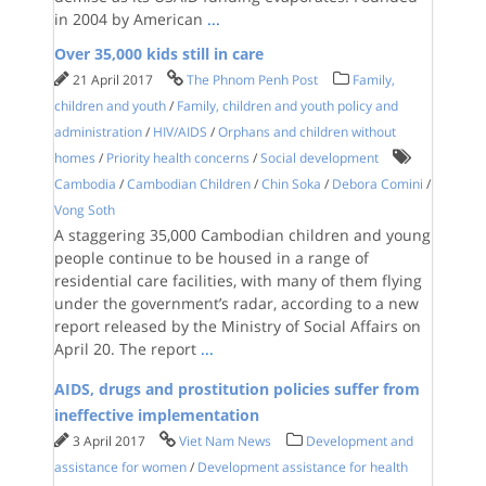
in 2004 by American
...
Over 35,000 kids still in care
21 April 2017
The Phnom Penh Post
Family,
children and youth
/
Family, children and youth policy and
administration
/
HIV/AIDS
/
Orphans and children without
homes
/
Priority health concerns
/
Social development
Cambodia
/
Cambodian Children
/
Chin Soka
/
Debora Comini
/
Vong Soth
A staggering 35,000 Cambodian children and young
people continue to be housed in a range of
residential care facilities, with many of them flying
under the government’s radar, according to a new
report released by the Ministry of Social Affairs on
April 20. The report
...
AIDS, drugs and prostitution policies suffer from
ineffective implementation
3 April 2017
Viet Nam News
Development and
assistance for women
/
Development assistance for health