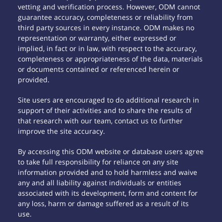
vetting and verification process. However, ODM cannot
guarantee accuracy, completeness or reliability from
third party sources in every instance. ODM makes no
representation or warranty, either expressed or
implied, in fact or in law, with respect to the accuracy,
completeness or appropriateness of the data, materials
or documents contained or referenced herein or
provided.
Site users are encouraged to do additional research in
support of their activities and to share the results of
that research with our team, contact us to further
improve the site accuracy.
By accessing this ODM website or database users agree
to take full responsibility for reliance on any site
information provided and to hold harmless and waive
any and all liability against individuals or entities
associated with its development, form and content for
any loss, harm or damage suffered as a result of its
use.