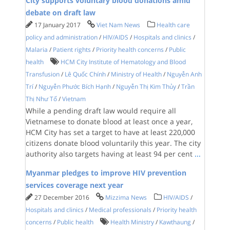
City supports voluntary blood donations amid
debate on draft law
17 January 2017
Viet Nam News
Health care
policy and administration
/
HIV/AIDS
/
Hospitals and clinics
/
Malaria
/
Patient rights
/
Priority health concerns
/
Public
health
HCM City Institute of Hematology and Blood
Transfusion
/
Lê Quốc Chính
/
Ministry of Health
/
Nguyễn Anh
Trí
/
Nguyễn Phước Bích Hạnh
/
Nguyễn Thị Kim Thủy
/
Trần
Thị Như Tố
/
Vietnam
While a pending draft law would require all
Vietnamese to donate blood at least once a year,
HCM City has set a target to have at least 220,000
citizens donate blood voluntarily this year. The city
authority also targets having at least 94 per cent
...
Myanmar pledges to improve HIV prevention
services coverage next year
27 December 2016
Mizzima News
HIV/AIDS
/
Hospitals and clinics
/
Medical professionals
/
Priority health
concerns
/
Public health
Health Ministry
/
Kawthaung
/