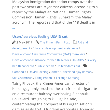
Malaysian immigration detention camps over the
past two years are Myanmar citizens, according to a
report by the Malaysian National Human Rights
Commission Human Rights, Suhakam, the Malay
acronym. The report said that of the 118 deaths in
...
Users’ services feeling USAID cut
2 May 2017
The Phnom Penh Post
Aid and
development
/
Bilateral development assistance
/
Development Assistance Committee (DAC) members
/
Development assistance for health sector
/
HIV/AIDS
/
Priority
health concerns
/
Public health
/
United States aid
Cambodia
/
David Harding
/
James Sutherland
/
Jay Raman
/
Sok Chamreun
/
Taing Phoeuk
/
Through Korsang
Taing Phoeuk, the Khmer-American director of
Korsang, glumly brushed the ash from his cigarette
on a restaurant balcony overlooking Sihanouk
Boulevard. “It’s going to kill us,” he said,
contemplating the prospect of his organisation’s
demise as its USAID funding evaporates. Founded