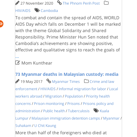
27 November 2020
The Phnom Penh Post
HIV/AIDS
Cambodia
To combat and contain the spread of AIDS, WORLD
AIDS Day which falls on December 1 will be marked
with the theme Global Solidarity and Shared
Responsibility. Prime Minister Hun Sen noted that
Cambodia’s achievements are showing positive,
effective and qualitative signs to reach the goals of
...

Mom Kunthear
73 Myanmar deaths in Malaysian custody: media
19 May 2017
Myanmar Times
Crime and law
enforcement
/
HIV/AIDS
/
Informal migration for labor
/
Local
workers abroad
/
Migration
/
Population
/
Priority health
concerns
/
Prison monitoring
/
Prisons
/
Prisons policy and
administration
/
Public health
/
Tuberculosis
Kuala
Lumpur
/
Malaysian immigration detention camps
/
Myanmar
/
Suhakam
/
U Chit Kaung
More than half of the foreigners who died at