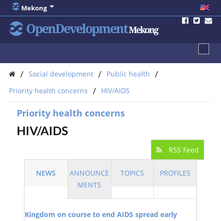
Mekong
OpenDevelopment
Mekong
/
/
/
Social development
Public health
/
Priority health concerns
HIV/AIDS
Priority health concerns
HIV/AIDS
RSS Feed
NEWS
ANNOUNCE
TOPICS
PROFILES
MENTS
Kingdom on course to end AIDS spread early