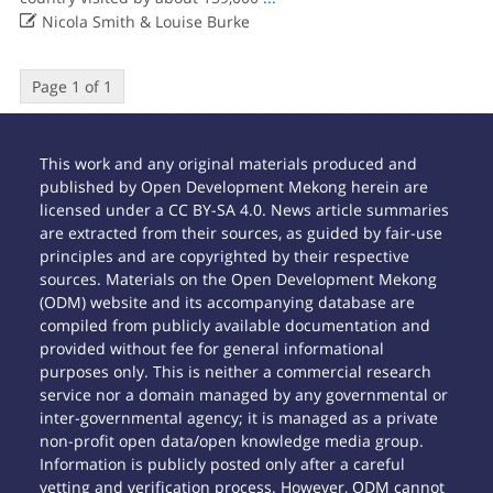

Nicola Smith & Louise Burke
Page 1 of 1
This work and any original materials produced and
published by Open Development Mekong herein are
licensed under a CC BY-SA 4.0. News article summaries
are extracted from their sources, as guided by fair-use
principles and are copyrighted by their respective
sources. Materials on the Open Development Mekong
(ODM) website and its accompanying database are
compiled from publicly available documentation and
provided without fee for general informational
purposes only. This is neither a commercial research
service nor a domain managed by any governmental or
inter-governmental agency; it is managed as a private
non-profit open data/open knowledge media group.
Information is publicly posted only after a careful
vetting and verification process. However, ODM cannot