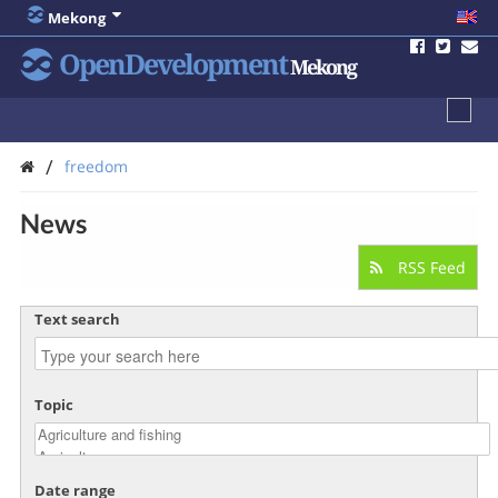
Mekong
OpenDevelopment
Mekong
/
freedom
News
RSS Feed
Text search
Topic
Date range