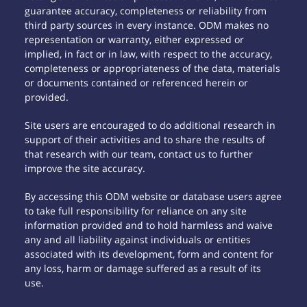
guarantee accuracy, completeness or reliability from
third party sources in every instance. ODM makes no
representation or warranty, either expressed or
implied, in fact or in law, with respect to the accuracy,
completeness or appropriateness of the data, materials
or documents contained or referenced herein or
provided.
Site users are encouraged to do additional research in
support of their activities and to share the results of
that research with our team, contact us to further
improve the site accuracy.
By accessing this ODM website or database users agree
to take full responsibility for reliance on any site
information provided and to hold harmless and waive
any and all liability against individuals or entities
associated with its development, form and content for
any loss, harm or damage suffered as a result of its
use.