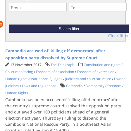
Clear filter
Cambodia accused of 'killing off democracy' after
opposition party dissolved by Supreme Court
17 November 2017
The Telegraph
Constitution and rights
/
Court monitoring
/
Freedom of association
/
Freedom of expression
/
Human rights associations
/
Judges
/
Judiciary and court structure
/
Law on
judiciary
/
Laws and regulations
Cambodia
/
Democracy
/
freedom
/
Human Rights
Cambodia has been accused of ‘killing off democracy’ after
the country’s supreme court dissolved the opposition party
and outlawed over 100 politicians ahead of a general
election next year. Thursday’s ruling to disband the
Cambodia National Rescue Party, in a Southeast Asian
country visited by about 159,000
...