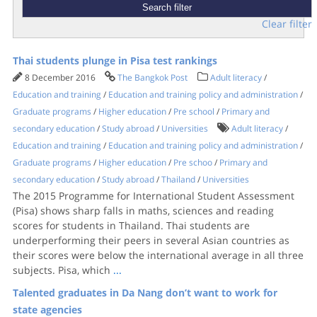
Clear filter
Thai students plunge in Pisa test rankings
8 December 2016
The Bangkok Post
Adult literacy
/
Education and training
/
Education and training policy and administration
/
Graduate programs
/
Higher education
/
Pre school
/
Primary and
secondary education
/
Study abroad
/
Universities
Adult literacy
/
Education and training
/
Education and training policy and administration
/
Graduate programs
/
Higher education
/
Pre schoo
/
Primary and
secondary education
/
Study abroad
/
Thailand
/
Universities
The 2015 Programme for International Student Assessment
(Pisa) shows sharp falls in maths, sciences and reading
scores for students in Thailand. Thai students are
underperforming their peers in several Asian countries as
their scores were below the international average in all three
subjects. Pisa, which
...
Talented graduates in Da Nang don’t want to work for
state agencies