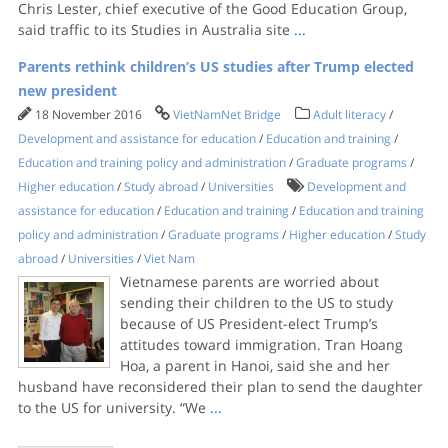
Chris Lester, chief executive of the Good Education Group,
said traffic to its Studies in Australia site
...
Parents rethink children’s US studies after Trump elected
new president
18 November 2016
VietNamNet Bridge
Adult literacy
/
Development and assistance for education
/
Education and training
/
Education and training policy and administration
/
Graduate programs
/
Higher education
/
Study abroad
/
Universities
Development and
assistance for education
/
Education and training
/
Education and training
policy and administration
/
Graduate programs
/
Higher education
/
Study
abroad
/
Universities
/
Viet Nam
Vietnamese parents are worried about
sending their children to the US to study
because of US President-elect Trump’s
attitudes toward immigration. Tran Hoang
Hoa, a parent in Hanoi, said she and her
husband have reconsidered their plan to send the daughter
to the US for university. “We
...