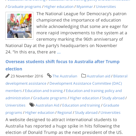
/
Graduate programs
/
Higher education
/
Myanmar
/
Universities
The National League for Democracy’s patron
championed the importance of education
while acknowledging that some are eager for
more rapid improvements to the system at a
ceremony marking the 96th anniversary of
National Day at the party’s headquarters on November
24. “In this era, there are
...
Overseas students shift focus to Australia after Trump
election
23 November 2016
The Australian
Australian aid
/
Bilateral
development assistance
/
Development Assistance Committee (DAC)
members
/
Education and training
/
Education and training policy and
administration
/
Graduate programs
/
Higher education
/
Study abroad
/
Universities
Australian Aid
/
Education and training
/
Graduate
programs
/
Higher education
/
Regional
/
Study abroad
/
Universities
A website designed to attract international students to
Australia has reported a huge spike in hits following the
election of ­Donald Trump as the next president of the US.