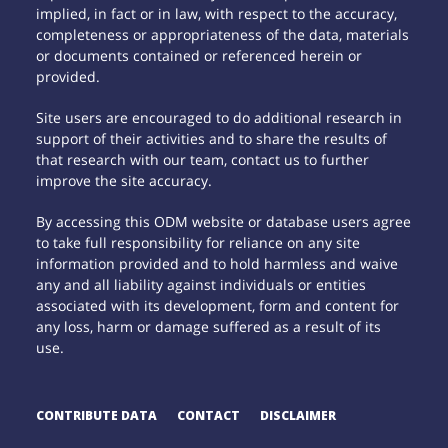
implied, in fact or in law, with respect to the accuracy,
completeness or appropriateness of the data, materials
or documents contained or referenced herein or
provided.
Site users are encouraged to do additional research in
support of their activities and to share the results of
that research with our team, contact us to further
improve the site accuracy.
By accessing this ODM website or database users agree
to take full responsibility for reliance on any site
information provided and to hold harmless and waive
any and all liability against individuals or entities
associated with its development, form and content for
any loss, harm or damage suffered as a result of its
use.
CONTRIBUTE DATA
CONTACT
DISCLAIMER