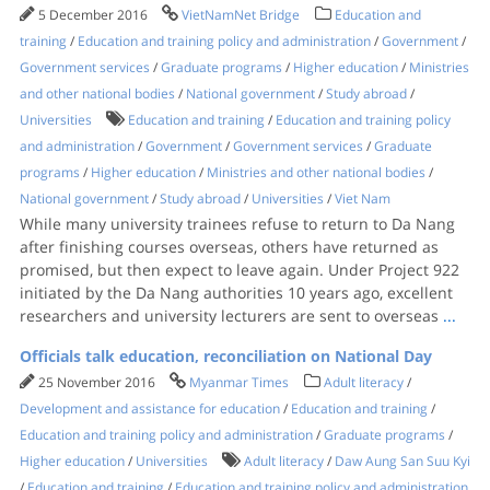
5 December 2016
VietNamNet Bridge
Education and
training
/
Education and training policy and administration
/
Government
/
Government services
/
Graduate programs
/
Higher education
/
Ministries
and other national bodies
/
National government
/
Study abroad
/
Universities
Education and training
/
Education and training policy
and administration
/
Government
/
Government services
/
Graduate
programs
/
Higher education
/
Ministries and other national bodies
/
National government
/
Study abroad
/
Universities
/
Viet Nam
While many university trainees refuse to return to Da Nang
after finishing courses overseas, others have returned as
promised, but then expect to leave again. Under Project 922
initiated by the Da Nang authorities 10 years ago, excellent
researchers and university lecturers are sent to overseas
...
Officials talk education, reconciliation on National Day
25 November 2016
Myanmar Times
Adult literacy
/
Development and assistance for education
/
Education and training
/
Education and training policy and administration
/
Graduate programs
/
Higher education
/
Universities
Adult literacy
/
Daw Aung San Suu Kyi
/
Education and training
/
Education and training policy and administration