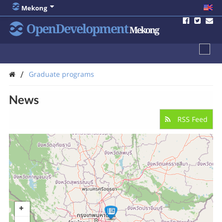
Mekong
OpenDevelopment
Mekong
/
Graduate programs
News
RSS Feed