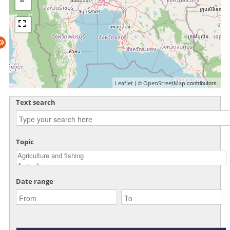
| ©
contributors.
Leaflet
OpenStreetMap
Text search
Topic
Date range