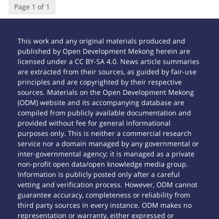
Page 1 of 1
This work and any original materials produced and
published by Open Development Mekong herein are
licensed under a CC BY-SA 4.0. News article summaries
are extracted from their sources, as guided by fair-use
principles and are copyrighted by their respective
sources. Materials on the Open Development Mekong
(ODM) website and its accompanying database are
compiled from publicly available documentation and
provided without fee for general informational
purposes only. This is neither a commercial research
service nor a domain managed by any governmental or
inter-governmental agency; it is managed as a private
non-profit open data/open knowledge media group.
Information is publicly posted only after a careful
vetting and verification process. However, ODM cannot
guarantee accuracy, completeness or reliability from
third party sources in every instance. ODM makes no
representation or warranty, either expressed or