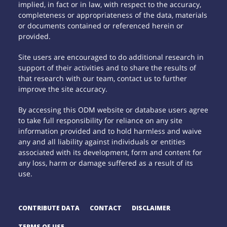
implied, in fact or in law, with respect to the accuracy,
completeness or appropriateness of the data, materials
or documents contained or referenced herein or
provided.
Site users are encouraged to do additional research in
support of their activities and to share the results of
that research with our team, contact us to further
improve the site accuracy.
By accessing this ODM website or database users agree
to take full responsibility for reliance on any site
information provided and to hold harmless and waive
any and all liability against individuals or entities
associated with its development, form and content for
any loss, harm or damage suffered as a result of its
use.
CONTRIBUTE DATA
CONTACT
DISCLAIMER
TERMS OF USE