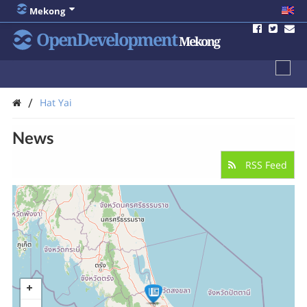
Mekong
OpenDevelopment
Mekong
/
Hat Yai
News
RSS Feed