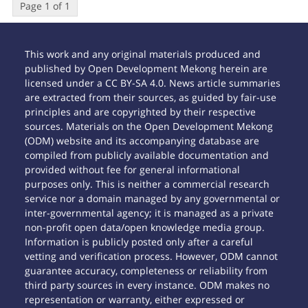
Page 1 of 1
This work and any original materials produced and
published by Open Development Mekong herein are
licensed under a CC BY-SA 4.0. News article summaries
are extracted from their sources, as guided by fair-use
principles and are copyrighted by their respective
sources. Materials on the Open Development Mekong
(ODM) website and its accompanying database are
compiled from publicly available documentation and
provided without fee for general informational
purposes only. This is neither a commercial research
service nor a domain managed by any governmental or
inter-governmental agency; it is managed as a private
non-profit open data/open knowledge media group.
Information is publicly posted only after a careful
vetting and verification process. However, ODM cannot
guarantee accuracy, completeness or reliability from
third party sources in every instance. ODM makes no
representation or warranty, either expressed or