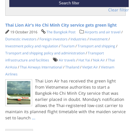
Clear filter
Thai Lion Air's Ho Chi Minh City service gets green light
19 October 2016
The Bangkok Post
Airports and air travel
/
Domestic investors
/
Foreign investors
/
Industries
/
Investment
/
Investment policy and regulation
/
Tourism
/
Transport and shipping
/
Transport and shipping policy and administration
/
Transport
infrastructure and facilities
Air travels
/
Hat Yai
/
Nok Air
/
Thai
AirAsia
/
Thai Airways International
/
Thailand
/
VietJet Air
/
Vietnam
Airlines
Thai Lion Air has received the green light
from Vietnamese authorities to start a
Bangkok-Ho Chi Minh City service that was
earlier placed in doubt. Monday’s notification
allows the Thai-registered low-cost carrier to
maintain its planned flight timetable with the maiden service
set to launch
...