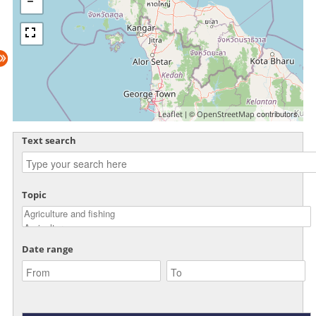
| ©
contributors.
Leaflet
OpenStreetMap
Text search
Topic
Date range