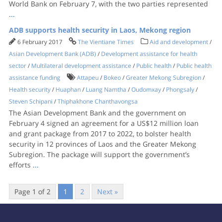
World Bank on February 7, with the two parties represented
...
ADB supports health security in Laos, Mekong region
6 February 2017
The Vientiane Times
Aid and development
/
Asian Development Bank (ADB)
/
Development assistance for health
sector
/
Multilateral development assistance
/
Public health
/
Public health
assistance funding
Attapeu
/
Bokeo
/
Greater Mekong Subregion
/
Health security
/
Huaphan
/
Luang Namtha
/
Oudomxay
/
Phongsaly
/
Steven Schipani
/
Thiphakhone Chanthavongsa
The Asian Development Bank and the government on
February 4 signed an agreement for a US$12 million loan
and grant package from 2017 to 2022, to bolster health
security in 12 provinces of Laos and the Greater Mekong
Subregion. The package will support the government’s
efforts
...
Page 1 of 2
1
2
Next »