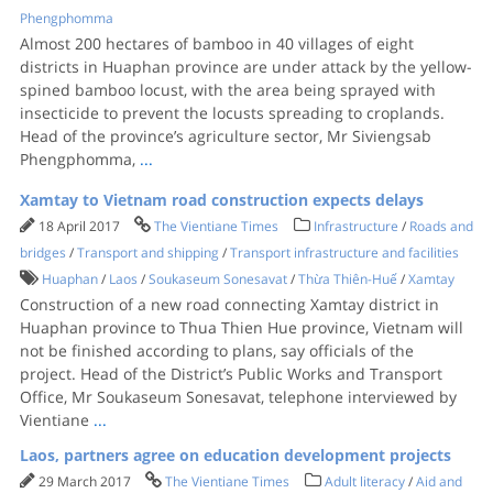
Phengphomma
Almost 200 hectares of bamboo in 40 villages of eight
districts in Huaphan province are under attack by the yellow-
spined bamboo locust, with the area being sprayed with
insecticide to prevent the locusts spreading to croplands.
Head of the province’s agriculture sector, Mr Siviengsab
Phengphomma,
...
Xamtay to Vietnam road construction expects delays
18 April 2017
The Vientiane Times
Infrastructure
/
Roads and
bridges
/
Transport and shipping
/
Transport infrastructure and facilities
Huaphan
/
Laos
/
Soukaseum Sonesavat
/
Thừa Thiên-Huế
/
Xamtay
Construction of a new road connecting Xamtay district in
Huaphan province to Thua Thien Hue province, Vietnam will
not be finished according to plans, say officials of the
project. Head of the District’s Public Works and Transport
Office, Mr Soukaseum Sonesavat, telephone interviewed by
Vientiane
...
Laos, partners agree on education development projects
29 March 2017
The Vientiane Times
Adult literacy
/
Aid and