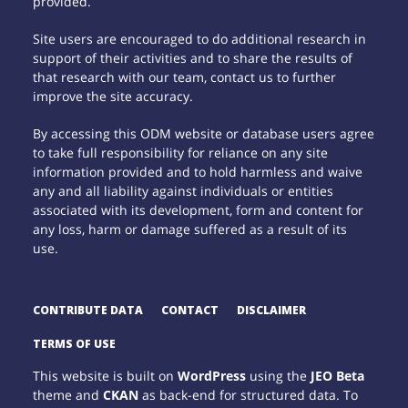
provided.
Site users are encouraged to do additional research in
support of their activities and to share the results of
that research with our team, contact us to further
improve the site accuracy.
By accessing this ODM website or database users agree
to take full responsibility for reliance on any site
information provided and to hold harmless and waive
any and all liability against individuals or entities
associated with its development, form and content for
any loss, harm or damage suffered as a result of its
use.
CONTRIBUTE DATA
CONTACT
DISCLAIMER
TERMS OF USE
This website is built on
WordPress
using the
JEO Beta
theme and
CKAN
as back-end for structured data. To