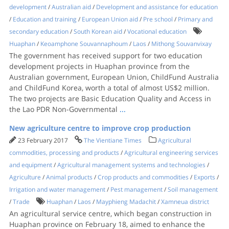
development
/
Australian aid
/
Development and assistance for education
/
Education and training
/
European Union aid
/
Pre school
/
Primary and
secondary education
/
South Korean aid
/
Vocational education
Huaphan
/
Keoamphone Souvannaphoum
/
Laos
/
Mithong Souvanvixay
The government has received support for two education
development projects in Huaphan province from the
Australian government, European Union, ChildFund Australia
and ChildFund Korea, worth a total of almost US$2 million.
The two projects are Basic Education Quality and Access in
the Lao PDR Non-Governmental
...
New agriculture centre to improve crop production
23 February 2017
The Vientiane Times
Agricultural
commodities, processing and products
/
Agricultural engineering services
and equipment
/
Agricultural management systems and technologies
/
Agriculture
/
Animal products
/
Crop products and commodities
/
Exports
/
Irrigation and water management
/
Pest management
/
Soil management
/
Trade
Huaphan
/
Laos
/
Mayphieng Madachit
/
Xamneua district
An agricultural service centre, which began construction in
Huaphan province on February 18, aimed to enhance the