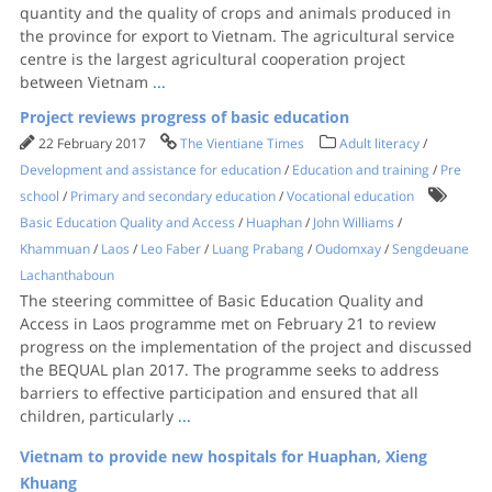
quantity and the quality of crops and animals produced in
the province for export to Vietnam. The agricultural service
centre is the largest agricultural cooperation project
between Vietnam
...
Project reviews progress of basic education
22 February 2017
The Vientiane Times
Adult literacy
/
Development and assistance for education
/
Education and training
/
Pre
school
/
Primary and secondary education
/
Vocational education
Basic Education Quality and Access
/
Huaphan
/
John Williams
/
Khammuan
/
Laos
/
Leo Faber
/
Luang Prabang
/
Oudomxay
/
Sengdeuane
Lachanthaboun
The steering committee of Basic Education Quality and
Access in Laos programme met on February 21 to review
progress on the implementation of the project and discussed
the BEQUAL plan 2017. The programme seeks to address
barriers to effective participation and ensured that all
children, particularly
...
Vietnam to provide new hospitals for Huaphan, Xieng
Khuang