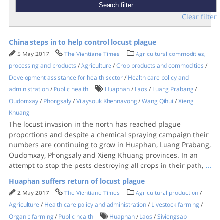
Clear filter
China steps in to help control locust plague
5 May 2017
The Vientiane Times
Agricultural commodities,
processing and products
/
Agriculture
/
Crop products and commodities
/
Development assistance for health sector
/
Health care policy and
administration
/
Public health
Huaphan
/
Laos
/
Luang Prabang
/
Oudomxay
/
Phongsaly
/
Vilaysouk Khennavong
/
Wang Qihui
/
Xieng
Khuang
The locust invasion in the north has reached plague
proportions and despite a chemical spraying campaign their
numbers are continuing to grow in Huaphan, Luang Prabang,
Oudomxay, Phongsaly and Xieng Khuang provinces. In an
attempt to stop the pests destroying all crops in their path,
...
Huaphan suffers return of locust plague
2 May 2017
The Vientiane Times
Agricultural production
/
Agriculture
/
Health care policy and administration
/
Livestock farming
/
Organic farming
/
Public health
Huaphan
/
Laos
/
Siviengsab