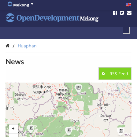
Mekong
OpenDevelopment
Mekong
/
Huaphan
News
RSS Feed
3
2
2
5