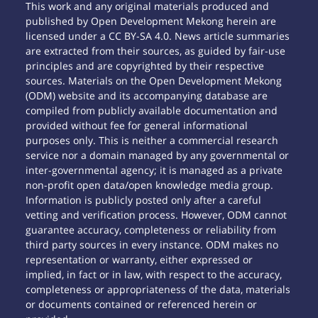
This work and any original materials produced and
published by Open Development Mekong herein are
licensed under a CC BY-SA 4.0. News article summaries
are extracted from their sources, as guided by fair-use
principles and are copyrighted by their respective
sources. Materials on the Open Development Mekong
(ODM) website and its accompanying database are
compiled from publicly available documentation and
provided without fee for general informational
purposes only. This is neither a commercial research
service nor a domain managed by any governmental or
inter-governmental agency; it is managed as a private
non-profit open data/open knowledge media group.
Information is publicly posted only after a careful
vetting and verification process. However, ODM cannot
guarantee accuracy, completeness or reliability from
third party sources in every instance. ODM makes no
representation or warranty, either expressed or
implied, in fact or in law, with respect to the accuracy,
completeness or appropriateness of the data, materials
or documents contained or referenced herein or