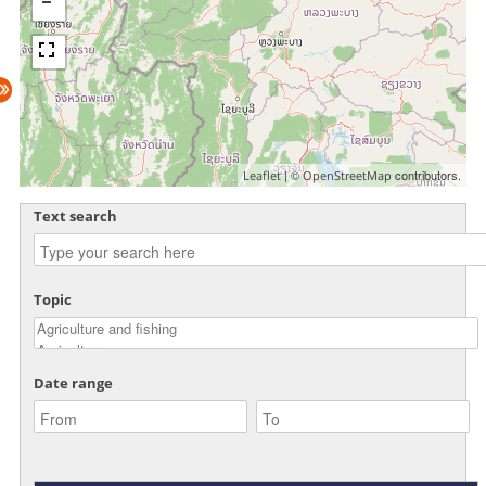
| ©
contributors.
Leaflet
OpenStreetMap
Text search
Topic
Date range