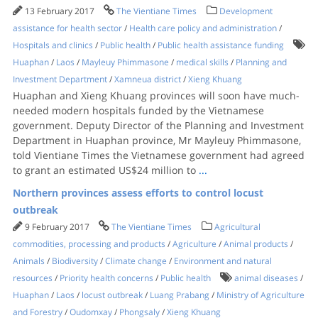
13 February 2017
The Vientiane Times
Development
assistance for health sector
/
Health care policy and administration
/
Hospitals and clinics
/
Public health
/
Public health assistance funding
Huaphan
/
Laos
/
Mayleuy Phimmasone
/
medical skills
/
Planning and
Investment Department
/
Xamneua district
/
Xieng Khuang
Huaphan and Xieng Khuang provinces will soon have much-
needed modern hospitals funded by the Vietnamese
government. Deputy Director of the Planning and Investment
Department in Huaphan province, Mr Mayleuy Phimmasone,
told Vientiane Times the Vietnamese government had agreed
to grant an estimated US$24 million to
...
Northern provinces assess efforts to control locust
outbreak
9 February 2017
The Vientiane Times
Agricultural
commodities, processing and products
/
Agriculture
/
Animal products
/
Animals
/
Biodiversity
/
Climate change
/
Environment and natural
resources
/
Priority health concerns
/
Public health
animal diseases
/
Huaphan
/
Laos
/
locust outbreak
/
Luang Prabang
/
Ministry of Agriculture
and Forestry
/
Oudomxay
/
Phongsaly
/
Xieng Khuang