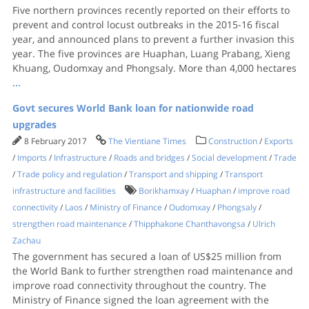
Five northern provinces recently reported on their efforts to
prevent and control locust outbreaks in the 2015-16 fiscal
year, and announced plans to prevent a further invasion this
year. The five provinces are Huaphan, Luang Prabang, Xieng
Khuang, Oudomxay and Phongsaly. More than 4,000 hectares
...
Govt secures World Bank loan for nationwide road
upgrades
8 February 2017
The Vientiane Times
Construction
/
Exports
/
Imports
/
Infrastructure
/
Roads and bridges
/
Social development
/
Trade
/
Trade policy and regulation
/
Transport and shipping
/
Transport
infrastructure and facilities
Borikhamxay
/
Huaphan
/
improve road
connectivity
/
Laos
/
Ministry of Finance
/
Oudomxay
/
Phongsaly
/
strengthen road maintenance
/
Thipphakone Chanthavongsa
/
Ulrich
Zachau
The government has secured a loan of US$25 million from
the World Bank to further strengthen road maintenance and
improve road connectivity throughout the country. The
Ministry of Finance signed the loan agreement with the