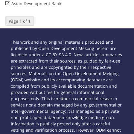

Asian Development Bank
Page 1 of 1
This work and any original materials produced and
published by Open Development Mekong herein are
licensed under a CC BY-SA 4.0. News article summaries
are extracted from their sources, as guided by fair-use
principles and are copyrighted by their respective
sources. Materials on the Open Development Mekong
(ODM) website and its accompanying database are
compiled from publicly available documentation and
provided without fee for general informational
purposes only. This is neither a commercial research
service nor a domain managed by any governmental or
inter-governmental agency; it is managed as a private
non-profit open data/open knowledge media group.
Information is publicly posted only after a careful
vetting and verification process. However, ODM cannot