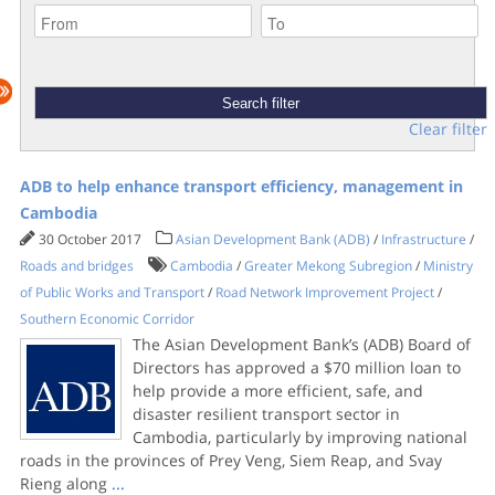
Clear filter
ADB to help enhance transport efficiency, management in
Cambodia
30 October 2017
Asian Development Bank (ADB)
/
Infrastructure
/
Roads and bridges
Cambodia
/
Greater Mekong Subregion
/
Ministry
of Public Works and Transport
/
Road Network Improvement Project
/
Southern Economic Corridor
The Asian Development Bank’s (ADB) Board of
Directors has approved a $70 million loan to
help provide a more efficient, safe, and
disaster resilient transport sector in
Cambodia, particularly by improving national
roads in the provinces of Prey Veng, Siem Reap, and Svay
Rieng along
...