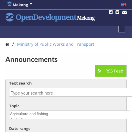
Mekong
OpenDevelopment
Mekong
/
Ministry of Public Works and Transport
Announcements
RSS Feed
Text search
Topic
Date range