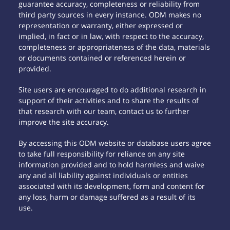
guarantee accuracy, completeness or reliability from
third party sources in every instance. ODM makes no
representation or warranty, either expressed or
implied, in fact or in law, with respect to the accuracy,
completeness or appropriateness of the data, materials
or documents contained or referenced herein or
provided.
Site users are encouraged to do additional research in
support of their activities and to share the results of
that research with our team, contact us to further
improve the site accuracy.
By accessing this ODM website or database users agree
to take full responsibility for reliance on any site
information provided and to hold harmless and waive
any and all liability against individuals or entities
associated with its development, form and content for
any loss, harm or damage suffered as a result of its
use.