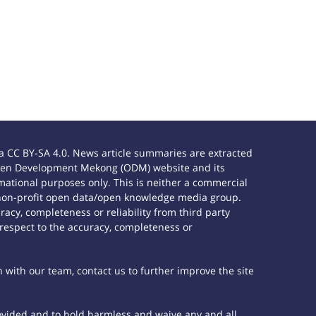
 CC BY-SA 4.0. News article summaries are extracted
e Open Development Mekong (ODM) website and its
ational purposes only. This is neither a commercial
 non-profit open data/open knowledge media group.
acy, completeness or reliability from third party
 respect to the accuracy, completeness or
h with our team, contact us to further improve the site
rovided and to hold harmless and waive any and all