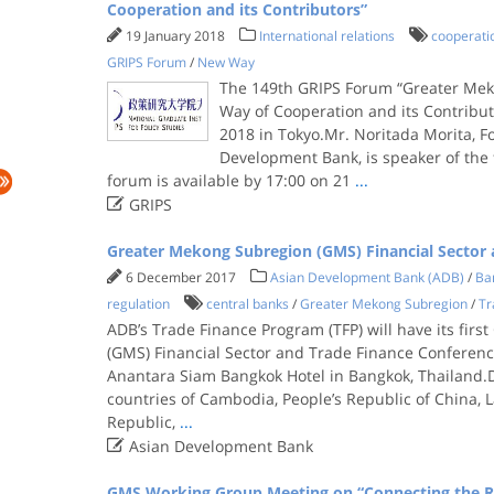
Cooperation and its Contributors”
19 January 2018
International relations
cooperati
GRIPS Forum
/
New Way
The 149th GRIPS Forum “Greater Me
Way of Cooperation and its Contribut
2018 in Tokyo.Mr. Noritada Morita, F
Development Bank, is speaker of the 
forum is available by 17:00 on 21
...

GRIPS
Greater Mekong Subregion (GMS) Financial Sector 
6 December 2017
Asian Development Bank (ADB)
/
Ban
regulation
central banks
/
Greater Mekong Subregion
/
Tr
ADB’s Trade Finance Program (TFP) will have its fir
(GMS) Financial Sector and Trade Finance Conferenc
Anantara Siam Bangkok Hotel in Bangkok, Thailand
countries of Cambodia, People’s Republic of China, 
Republic,
...

Asian Development Bank
GMS Working Group Meeting on “Connecting the R