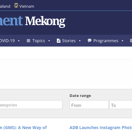
ailand
Vietnam
ent
Mekong
OVID-19
Topics
Stories
Programmes
Date range
n (GMS): A New Way of
ADB Launches Instagram Photo