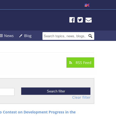
News
Blog
RSS Feed
Clear filter
 Contest on Development Progress in the