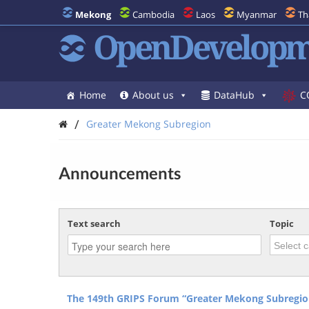
Mekong
Cambodia
Laos
Myanmar
Th
OpenDevelopm
Home
About us
DataHub
C
/
Greater Mekong Subregion
Announcements
Text search
Topic
The 149th GRIPS Forum “Greater Mekong Subregio