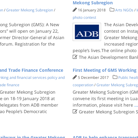
Mekong Subregion
on
/
Greater Mekong Subregion
/
16 January 2018
Arts NGOs
/
photo contest
kong Subregion (GMS): A New
The Asian Devel
ors” will open on January 22,
contest on Inst
ormer Director-General of Asian
Greater Mekong
forum. Registration for the
increased regio
people’s lives.The online photo

The Asian Development Ban
and Trade Finance Conference
First Meeting of GMS Working
king and financial services policy and
5 December 2017
Public heal
ade finance
cooperation
/
Greater Mekong Subreg
st Greater Mekong Subregion
Greater Mekong Subregion (GMS
e on 18-19 January 2018 at
convene its first meeting in L
.Delegates from ADB member
information, please visit here
..

Lao People’s Democratic
Greater Mekong Subregion S
ailways in the Greater Mekong
ADB to help enhance transpor