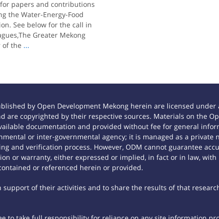
 for papers and contributions
ing the Water-Energy-Food
n. See below for the call in
leagues,The Greater Mekong
 of the
...
ublished by Open Development Mekong herein are licensed under a
 and are copyrighted by their respective sources. Materials on th
ilable documentation and provided without fee for general inform
mental or inter-governmental agency; it is managed as a private
tting and verification process. However, ODM cannot guarantee accur
n or warranty, either expressed or implied, in fact or in law, with
contained or referenced herein or provided.
support of their activities and to share the results of that researc
 to take full responsibility for reliance on any site information p