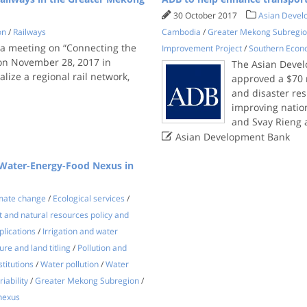
30 October 2017
Asian Devel
on
/
Railways
Cambodia
/
Greater Mekong Subregi
a meeting on “Connecting the
Improvement Project
/
Southern Econ
 on November 28, 2017 in
The Asian Devel
alize a regional rail network,
approved a $70 m
and disaster res
improving nation
and Svay Rieng

Asian Development Bank
 "Water-Energy-Food Nexus in
mate change
/
Ecological services
/
 and natural resources policy and
lications
/
Irrigation and water
re and land titling
/
Pollution and
stitutions
/
Water pollution
/
Water
iability
/
Greater Mekong Subregion
/
nexus