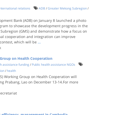
International relations
ADB
/
Greater Mekong Subregion
/
opment Bank (ADB) on January 8 launched a photo
agram to showcase the development progress in the
 Subregion (GMS) and demonstrate how a focus on
nal cooperation and integration can improve
 contest, which will be
...
k
 Group on Health Cooperation
th assistance funding
/
Public health assistance NGOs
ion
/
health
) Working Group on Health Cooperation will
uang Prabang, Lao on December 13-14.For more
.
ecretariat
t efficiency, management in Cambodia