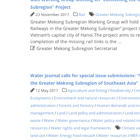
Subregion” Project
23 November 2017
Rail
Greater Mekong Subregi
Greater Mekong Subregion Working Group will hold 
Railways in the Greater Mekong Subregion” project
Vietnam’s capital city of Hanoi.The project aims to re
completion of the missing rail links is the
...

Greater Mekong Subregion Secretariat
Water journal calls for special issue submissions:
the Greater Mekong Subregion of Southeast Asia"
12 May 2017
Agriculture and fishing
/
Biodiversity
/
Cli
Ecosystems
/
Environment and natural resources
/
Environment
administration
/
Forests and forestry
/
Human demands and imp
management
/
Land
/
Land policy and administration
/
Land tenu
waste
/
Water
/
Water governance
/
Water policy and related in
resources
/
Water rights and legal frameworks
Climate var
land use
/
Water Energy Food nexus#
/
Water resources
/
WEF 