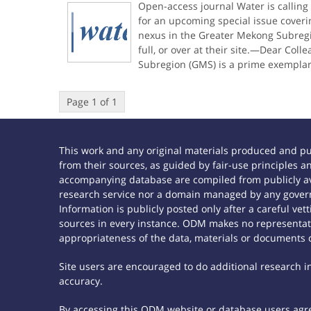
Open-access journal Water is calling
for an upcoming special issue cover
nexus in the Greater Mekong Subregio
full, or over at their site.—Dear Col
Subregion (GMS) is a prime exemplar
Page 1 of 1
This work and any original materials produced and p
from their sources, as guided by fair-use principles
accompanying database are compiled from publicly ava
research service nor a domain managed by any govern
Information is publicly posted only after a careful ve
sources in every instance. ODM makes no representatio
appropriateness of the data, materials or documents 
Site users are encouraged to do additional research in 
accuracy.
By accessing this ODM website or database users agree