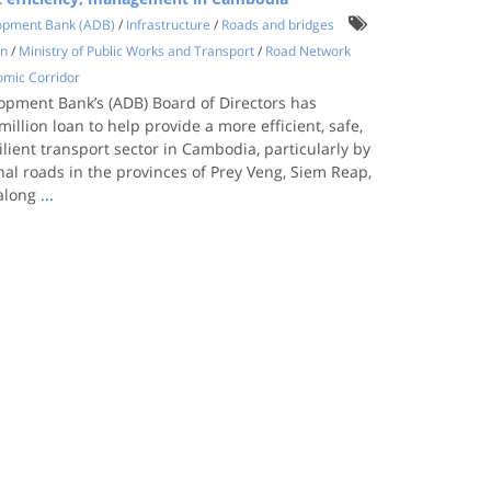
opment Bank (ADB)
/
Infrastructure
/
Roads and bridges
on
/
Ministry of Public Works and Transport
/
Road Network
omic Corridor
opment Bank’s (ADB) Board of Directors has
illion loan to help provide a more efficient, safe,
ilient transport sector in Cambodia, particularly by
al roads in the provinces of Prey Veng, Siem Reap,
 along
...