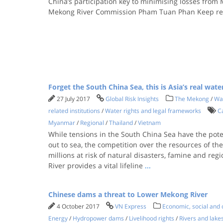
China’s participation key to minimising losses from
Mekong River Commission Pham Tuan Phan Keep r
Forget the South China Sea, this is Asia’s real wate
27 July 2017
Global Risk Insights
The Mekong
/
Wa
related institutions
/
Water rights and legal frameworks
C
Myanmar
/
Regional
/
Thailand
/
Vietnam
While tensions in the South China Sea have the poten
out to sea, the competition over the resources of th
millions at risk of natural disasters, famine and reg
River provides a vital lifeline
...
Chinese dams a threat to Lower Mekong River
4 October 2017
VN Express
Economic, social and c
Energy
/
Hydropower dams
/
Livelihood rights
/
Rivers and lake