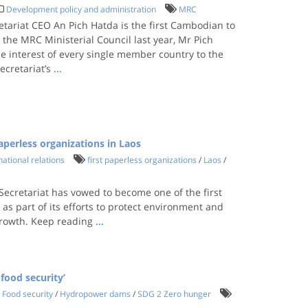
Development policy and administration
MRC
ariat CEO An Pich Hatda is the first Cambodian to
 the MRC Ministerial Council last year, Mr Pich
e interest of every single member country to the
ecretariat’s
...
perless organizations in Laos
national relations
first paperless organizations
/
Laos
/
cretariat has vowed to become one of the first
 as part of its efforts to protect environment and
growth. Keep reading
...
food security’
Food security
/
Hydropower dams
/
SDG 2 Zero hunger