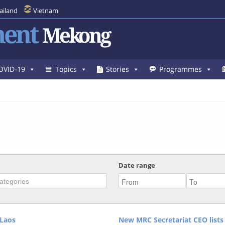
ailand
Vietnam
ent
Mekong
OVID-19
Topics
Stories
Programmes
Date range
Laos
New MRC Secretariat CEO lists 