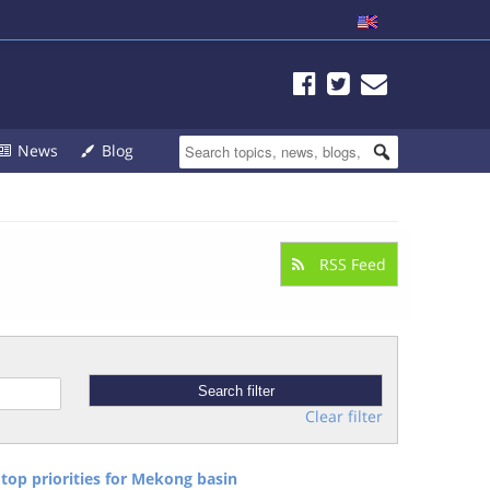
News
Blog
RSS Feed
Clear filter
top priorities for Mekong basin