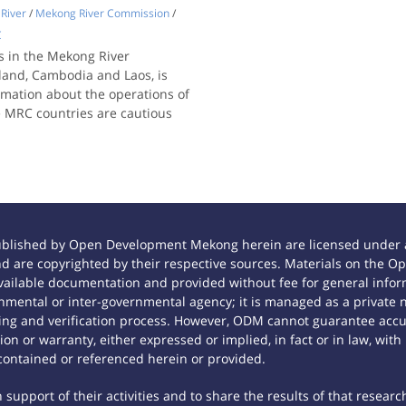
River
/
Mekong River Commission
/
C
s in the Mekong River
land, Cambodia and Laos, is
rmation about the operations of
e MRC countries are cautious
ublished by Open Development Mekong herein are licensed under a
 and are copyrighted by their respective sources. Materials on th
ilable documentation and provided without fee for general inform
mental or inter-governmental agency; it is managed as a private
tting and verification process. However, ODM cannot guarantee accur
n or warranty, either expressed or implied, in fact or in law, with
contained or referenced herein or provided.
support of their activities and to share the results of that researc