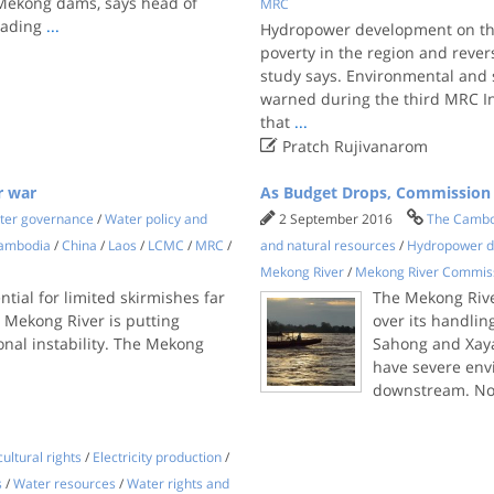
 Mekong dams, says head of
MRC
eading
...
Hydropower development on the
poverty in the region and reve
study says. Environmental and 
warned during the third MRC I
that
...

Pratch Rujivanarom
r war
As Budget Drops, Commission
ter governance
/
Water policy and
2 September 2016
The Cambo
ambodia
/
China
/
Laos
/
LCMC
/
MRC
/
and natural resources
/
Hydropower 
Mekong River
/
Mekong River Commis
tial for limited skirmishes far
The Mekong Rive
e Mekong River is putting
over its handlin
ional instability. The Mekong
Sahong and Xaya
have severe env
downstream. Now
ultural rights
/
Electricity production
/
s
/
Water resources
/
Water rights and