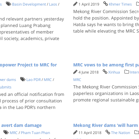
s
Basin Development
/
Laos
/
1 April 2019
Khmer Times
Mekong River Commission Secret
hold the position. Appointed by
d relevant partners yesterday
Hatda says he wants to bring th
s’ planned Luang Prabang
table while elevating the MRC S
representatives of member
l society, academics, private
opower Project to MRC for
MRC vows to be among first pa
4 June 2018
Xinhua
Inter
wer dams
Lao PDR
/
MRC
/
MRC
The Mekong River Commission Se
ubmits
paperless organizations in Laos
d an official notification from
promote regional sustainable 
 process of prior consultation
a in the Lao PDR’s northern
o avert dam damage
Mekong River dams ‘will harm 
MRC
/
Pham Tuan Phan
11 April 2018
The Nation