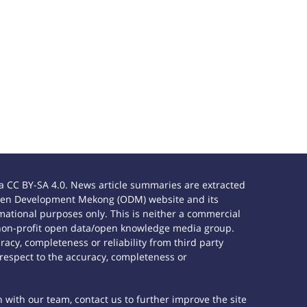
 CC BY-SA 4.0. News article summaries are extracted
e Open Development Mekong (ODM) website and its
ational purposes only. This is neither a commercial
 non-profit open data/open knowledge media group.
acy, completeness or reliability from third party
 respect to the accuracy, completeness or
h with our team, contact us to further improve the site