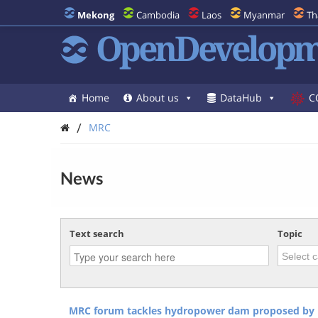
Mekong
Cambodia
Laos
Myanmar
Th
OpenDevelopm
Home
About us
DataHub
C
/
MRC
News
Text search
Topic
MRC forum tackles hydropower dam proposed by 