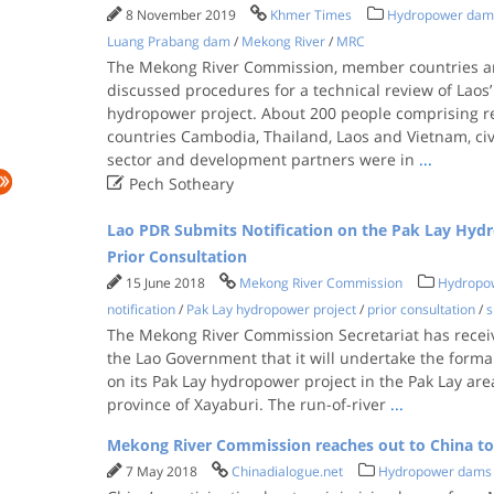
8 November 2019
Khmer Times
Hydropower dam
Luang Prabang dam
/
Mekong River
/
MRC
The Mekong River Commission, member countries an
discussed procedures for a technical review of Lao
hydropower project. About 200 people comprising 
countries Cambodia, Thailand, Laos and Vietnam, civi
sector and development partners were in
...

Pech Sotheary
Lao PDR Submits Notification on the Pak Lay Hydr
Prior Consultation
15 June 2018
Mekong River Commission
Hydropo
notification
/
Pak Lay hydropower project
/
prior consultation
/
s
The Mekong River Commission Secretariat has receive
the Lao Government that it will undertake the formal
on its Pak Lay hydropower project in the Pak Lay are
province of Xayaburi. The run-of-river
...
Mekong River Commission reaches out to China t
7 May 2018
Chinadialogue.net
Hydropower dams