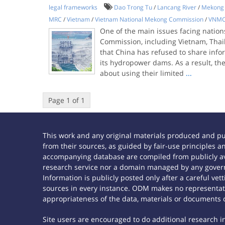
legal frameworks
Dao Trong Tu
/
Lancang River
/
Mekong 
MRC
/
Vietnam
/
Vietnam National Mekong Commission
/
VNM
One of the main issues facing nation
Commission, including Vietnam, Thai
that China has refused to share info
its hydropower dams. As a result, th
about using their limited
...
Page 1 of 1
This work and any original materials produced and p
from their sources, as guided by fair-use principles
accompanying database are compiled from publicly ava
research service nor a domain managed by any govern
Information is publicly posted only after a careful ve
sources in every instance. ODM makes no representatio
appropriateness of the data, materials or documents 
Site users are encouraged to do additional research in 