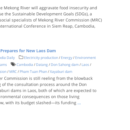
 Mekong River will aggravate food insecurity and
rse the Sustainable Development Goals (SDGs), a
social specialists of Mekong River Commission (MRC)
nternational Conference in Siem Reap, Cambodia,
 Prepares for New Laos Dam
dia Daily
Electricity production
/
Energy
/
Environment
dams
Cambodia
/
Datang
/
Don Sahong dam
/
Laos
/
sion
/
MRC
/
Pham Tuan Phan
/
Xayaburi dam
r Commission is still reeling from the blowback
g of the consultation process around the Don
buri dams in Laos, both of which are expected to
ironmental consequences on those living
, with its budget slashed—its funding
...