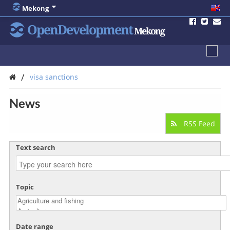
Mekong
OpenDevelopment
Mekong
/
visa sanctions
News
RSS Feed
Text search
Topic
Date range