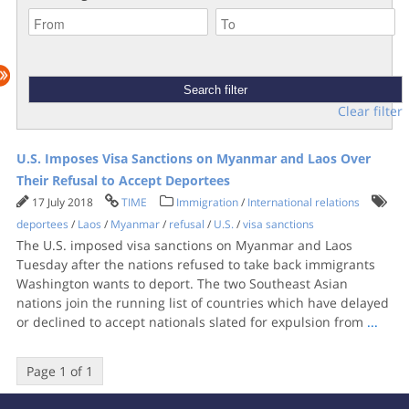
Clear filter
U.S. Imposes Visa Sanctions on Myanmar and Laos Over
Their Refusal to Accept Deportees
17 July 2018
TIME
Immigration
/
International relations
deportees
/
Laos
/
Myanmar
/
refusal
/
U.S.
/
visa sanctions
The U.S. imposed visa sanctions on Myanmar and Laos
Tuesday after the nations refused to take back immigrants
Washington wants to deport. The two Southeast Asian
nations join the running list of countries which have delayed
or declined to accept nationals slated for expulsion from
...
Page 1 of 1