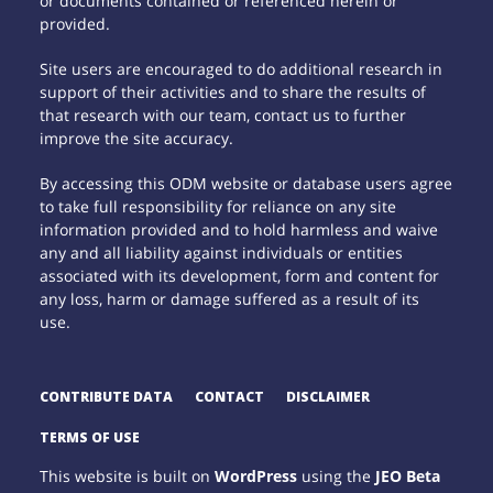
or documents contained or referenced herein or
provided.
Site users are encouraged to do additional research in
support of their activities and to share the results of
that research with our team, contact us to further
improve the site accuracy.
By accessing this ODM website or database users agree
to take full responsibility for reliance on any site
information provided and to hold harmless and waive
any and all liability against individuals or entities
associated with its development, form and content for
any loss, harm or damage suffered as a result of its
use.
CONTRIBUTE DATA
CONTACT
DISCLAIMER
TERMS OF USE
This website is built on
WordPress
using the
JEO Beta