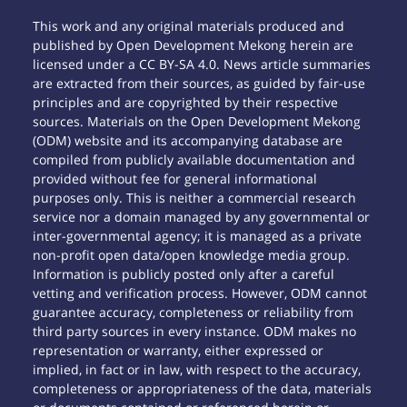
This work and any original materials produced and
published by Open Development Mekong herein are
licensed under a CC BY-SA 4.0. News article summaries
are extracted from their sources, as guided by fair-use
principles and are copyrighted by their respective
sources. Materials on the Open Development Mekong
(ODM) website and its accompanying database are
compiled from publicly available documentation and
provided without fee for general informational
purposes only. This is neither a commercial research
service nor a domain managed by any governmental or
inter-governmental agency; it is managed as a private
non-profit open data/open knowledge media group.
Information is publicly posted only after a careful
vetting and verification process. However, ODM cannot
guarantee accuracy, completeness or reliability from
third party sources in every instance. ODM makes no
representation or warranty, either expressed or
implied, in fact or in law, with respect to the accuracy,
completeness or appropriateness of the data, materials