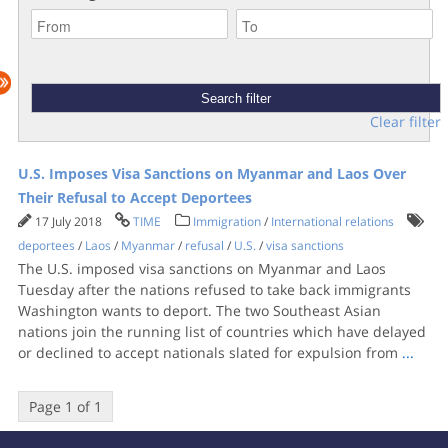
Clear filter
U.S. Imposes Visa Sanctions on Myanmar and Laos Over
Their Refusal to Accept Deportees
17 July 2018
TIME
Immigration
/
International relations
deportees
/
Laos
/
Myanmar
/
refusal
/
U.S.
/
visa sanctions
The U.S. imposed visa sanctions on Myanmar and Laos
Tuesday after the nations refused to take back immigrants
Washington wants to deport. The two Southeast Asian
nations join the running list of countries which have delayed
or declined to accept nationals slated for expulsion from
...
Page 1 of 1