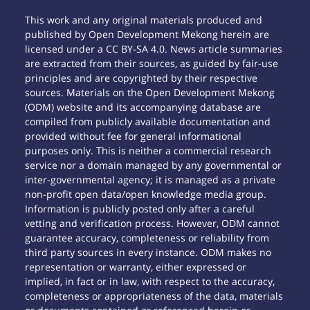
This work and any original materials produced and
published by Open Development Mekong herein are
licensed under a CC BY-SA 4.0. News article summaries
are extracted from their sources, as guided by fair-use
principles and are copyrighted by their respective
sources. Materials on the Open Development Mekong
(ODM) website and its accompanying database are
compiled from publicly available documentation and
provided without fee for general informational
purposes only. This is neither a commercial research
service nor a domain managed by any governmental or
inter-governmental agency; it is managed as a private
non-profit open data/open knowledge media group.
Information is publicly posted only after a careful
vetting and verification process. However, ODM cannot
guarantee accuracy, completeness or reliability from
third party sources in every instance. ODM makes no
representation or warranty, either expressed or
implied, in fact or in law, with respect to the accuracy,
completeness or appropriateness of the data, materials