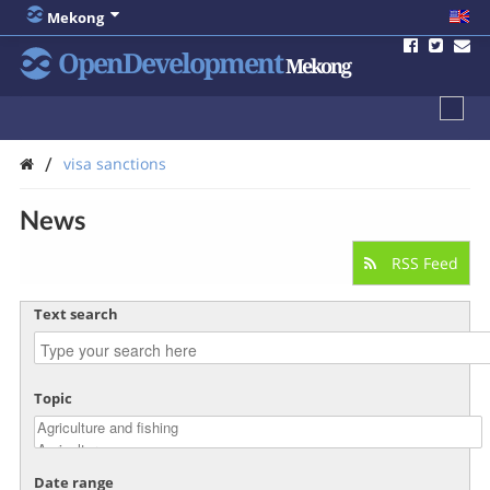
Mekong
OpenDevelopment
Mekong
/
visa sanctions
News
RSS Feed
Text search
Topic
Date range