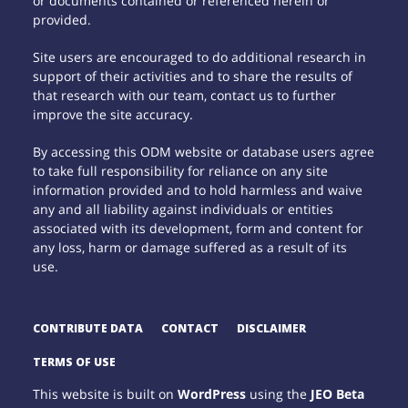
or documents contained or referenced herein or
provided.
Site users are encouraged to do additional research in
support of their activities and to share the results of
that research with our team, contact us to further
improve the site accuracy.
By accessing this ODM website or database users agree
to take full responsibility for reliance on any site
information provided and to hold harmless and waive
any and all liability against individuals or entities
associated with its development, form and content for
any loss, harm or damage suffered as a result of its
use.
CONTRIBUTE DATA
CONTACT
DISCLAIMER
TERMS OF USE
This website is built on
WordPress
using the
JEO Beta