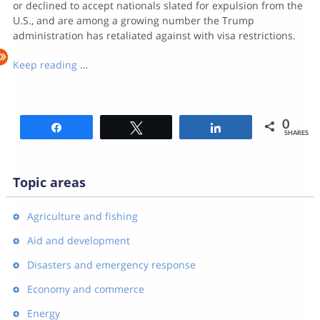
or declined to accept nationals slated for expulsion from the
U.S., and are among a growing number the Trump
administration has retaliated against with visa restrictions.
Keep reading
…
0
Share
Tweet
Share
SHARES
Topic areas
Agriculture and fishing
Aid and development
Disasters and emergency response
Economy and commerce
Energy