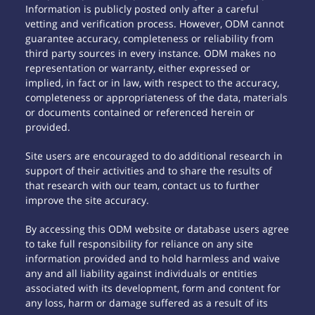
Information is publicly posted only after a careful
vetting and verification process. However, ODM cannot
guarantee accuracy, completeness or reliability from
third party sources in every instance. ODM makes no
representation or warranty, either expressed or
implied, in fact or in law, with respect to the accuracy,
completeness or appropriateness of the data, materials
or documents contained or referenced herein or
provided.
Site users are encouraged to do additional research in
support of their activities and to share the results of
that research with our team, contact us to further
improve the site accuracy.
By accessing this ODM website or database users agree
to take full responsibility for reliance on any site
information provided and to hold harmless and waive
any and all liability against individuals or entities
associated with its development, form and content for
any loss, harm or damage suffered as a result of its