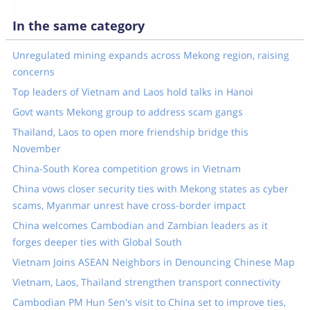
In the same category
Unregulated mining expands across Mekong region, raising
concerns
Top leaders of Vietnam and Laos hold talks in Hanoi
Govt wants Mekong group to address scam gangs
Thailand, Laos to open more friendship bridge this
November
China-South Korea competition grows in Vietnam
China vows closer security ties with Mekong states as cyber
scams, Myanmar unrest have cross-border impact
China welcomes Cambodian and Zambian leaders as it
forges deeper ties with Global South
Vietnam Joins ASEAN Neighbors in Denouncing Chinese Map
Vietnam, Laos, Thailand strengthen transport connectivity
Cambodian PM Hun Sen's visit to China set to improve ties,