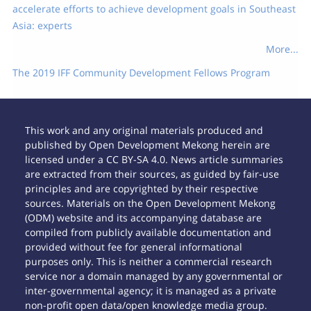
accelerate efforts to achieve development goals in Southeast
Asia: experts
More...
The 2019 IFF Community Development Fellows Program
This work and any original materials produced and
published by Open Development Mekong herein are
licensed under a CC BY-SA 4.0. News article summaries
are extracted from their sources, as guided by fair-use
principles and are copyrighted by their respective
sources. Materials on the Open Development Mekong
(ODM) website and its accompanying database are
compiled from publicly available documentation and
provided without fee for general informational
purposes only. This is neither a commercial research
service nor a domain managed by any governmental or
inter-governmental agency; it is managed as a private
non-profit open data/open knowledge media group.