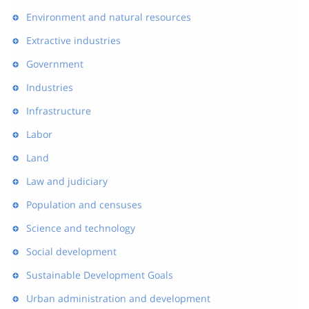
Environment and natural resources
Extractive industries
Government
Industries
Infrastructure
Labor
Land
Law and judiciary
Population and censuses
Science and technology
Social development
Sustainable Development Goals
Urban administration and development