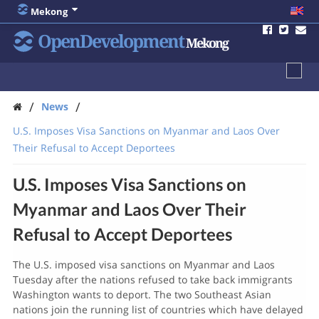
Mekong
OpenDevelopment
Mekong
/
/
News
U.S. Imposes Visa Sanctions on Myanmar and Laos Over
Their Refusal to Accept Deportees
U.S. Imposes Visa Sanctions on
Myanmar and Laos Over Their
Refusal to Accept Deportees
The U.S. imposed visa sanctions on Myanmar and Laos
Tuesday after the nations refused to take back immigrants
Washington wants to deport. The two Southeast Asian
nations join the running list of countries which have delayed