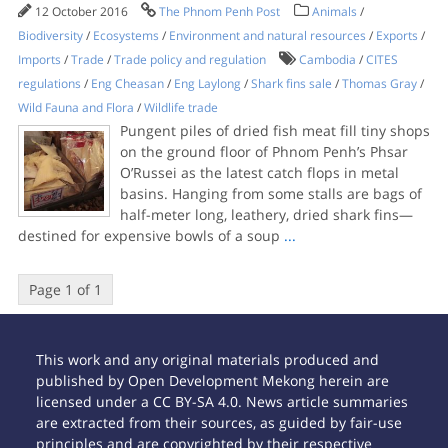
12 October 2016
The Phnom Penh Post
Animals
/
Biodiversity
/
Ecosystems
/
Environment and natural resources
/
Exports
/
Imports
/
Trade
/
Trade policy and regulation
Cambodia
/
CITES
regulations
/
Eng Cheasan
/
Eng Laylong
/
Shark fins sale
/
Thomas Gray
/
Wild Fauna and Flora
/
Wildlife trade
Pungent piles of dried fish meat fill tiny shops
on the ground floor of Phnom Penh’s Phsar
O’Russei as the latest catch flops in metal
basins. Hanging from some stalls are bags of
half-meter long, leathery, dried shark fins—
destined for expensive bowls of a soup
...
Page 1 of 1
This work and any original materials produced and
published by Open Development Mekong herein are
licensed under a CC BY-SA 4.0. News article summaries
are extracted from their sources, as guided by fair-use
principles and are copyrighted by their respective