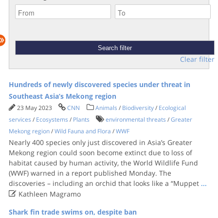
Clear filter
Hundreds of newly discovered species under threat in
Southeast Asia’s Mekong region
23 May 2023
CNN
Animals
/
Biodiversity
/
Ecological
services
/
Ecosystems
/
Plants
environmental threats
/
Greater
Mekong region
/
Wild Fauna and Flora
/
WWF
Nearly 400 species only just discovered in Asia’s Greater
Mekong region could soon become extinct due to loss of
habitat caused by human activity, the World Wildlife Fund
(WWF) warned in a report published Monday. The
discoveries – including an orchid that looks like a “Muppet
...

Kathleen Magramo
Shark fin trade swims on, despite ban