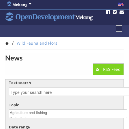
Mekong
OpenDevelopment
Mekong
/
Wild Fauna and Flora
News
RSS Feed
Text search
Topic
Date range