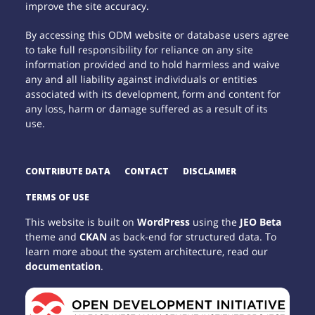
improve the site accuracy.
By accessing this ODM website or database users agree
to take full responsibility for reliance on any site
information provided and to hold harmless and waive
any and all liability against individuals or entities
associated with its development, form and content for
any loss, harm or damage suffered as a result of its
use.
CONTRIBUTE DATA
CONTACT
DISCLAIMER
TERMS OF USE
This website is built on
WordPress
using the
JEO Beta
theme and
CKAN
as back-end for structured data. To
learn more about the system architecture, read our
documentation
.