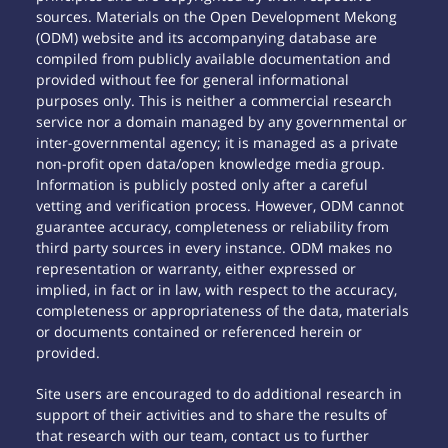
sources. Materials on the Open Development Mekong
(ODM) website and its accompanying database are
compiled from publicly available documentation and
provided without fee for general informational
purposes only. This is neither a commercial research
service nor a domain managed by any governmental or
inter-governmental agency; it is managed as a private
non-profit open data/open knowledge media group.
Information is publicly posted only after a careful
vetting and verification process. However, ODM cannot
guarantee accuracy, completeness or reliability from
third party sources in every instance. ODM makes no
representation or warranty, either expressed or
implied, in fact or in law, with respect to the accuracy,
completeness or appropriateness of the data, materials
or documents contained or referenced herein or
provided.
Site users are encouraged to do additional research in
support of their activities and to share the results of
that research with our team, contact us to further