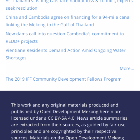
As Thailand’s fishing cats face habitat loss & conflict, experts
seek resolution
China and Cambodia agree on financing for a 94-mile canal
linking the Mekong to the Gulf of Thailand
New dams call into question Cambodia’s commitment to
REDD+ projects
Vientiane Residents Demand Action Amid Ongoing Water
Shortages
More...
The 2019 IFF Community Development Fellows Program
This work and any original materials produced and
published by Open Development Mekong herein are
licensed under a CC BY-SA 4.0. News article summaries
are extracted from their sources, as guided by fair-use
principles and are copyrighted by their respective
sources. Materials on the Open Development Mekong