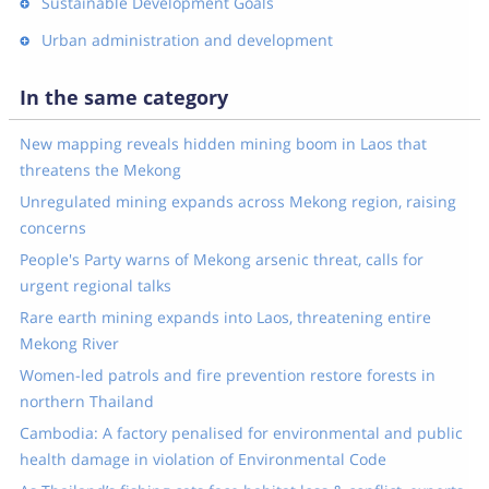
Sustainable Development Goals
Urban administration and development
In the same category
New mapping reveals hidden mining boom in Laos that
threatens the Mekong
Unregulated mining expands across Mekong region, raising
concerns
People's Party warns of Mekong arsenic threat, calls for
urgent regional talks
Rare earth mining expands into Laos, threatening entire
Mekong River
Women-led patrols and fire prevention restore forests in
northern Thailand
Cambodia: A factory penalised for environmental and public
health damage in violation of Environmental Code