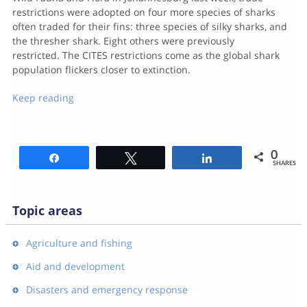
restrictions were adopted on four more species of sharks
often traded for their fins: three species of silky sharks, and
the thresher shark. Eight others were previously
restricted. The CITES restrictions come as the global shark
population flickers closer to extinction.
Keep reading
0
Share
Tweet
Share
SHARES
Topic areas
Agriculture and fishing
Aid and development
Disasters and emergency response