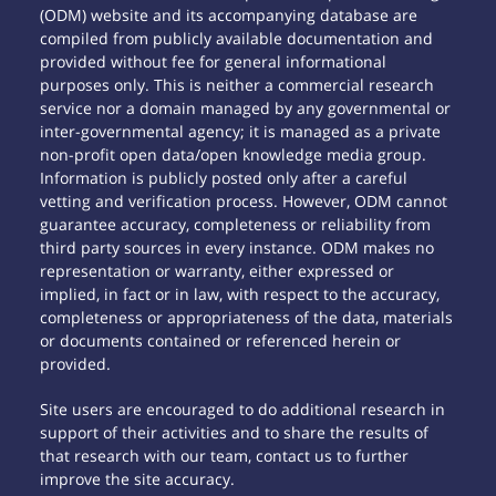
(ODM) website and its accompanying database are
compiled from publicly available documentation and
provided without fee for general informational
purposes only. This is neither a commercial research
service nor a domain managed by any governmental or
inter-governmental agency; it is managed as a private
non-profit open data/open knowledge media group.
Information is publicly posted only after a careful
vetting and verification process. However, ODM cannot
guarantee accuracy, completeness or reliability from
third party sources in every instance. ODM makes no
representation or warranty, either expressed or
implied, in fact or in law, with respect to the accuracy,
completeness or appropriateness of the data, materials
or documents contained or referenced herein or
provided.
Site users are encouraged to do additional research in
support of their activities and to share the results of
that research with our team, contact us to further
improve the site accuracy.