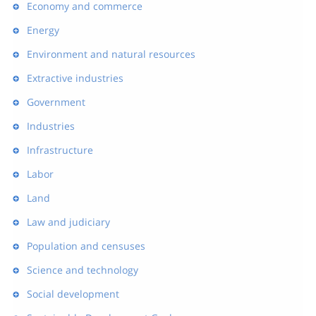
Economy and commerce
Energy
Environment and natural resources
Extractive industries
Government
Industries
Infrastructure
Labor
Land
Law and judiciary
Population and censuses
Science and technology
Social development