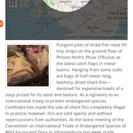
| ©
contributors.
Leaflet
OpenStreetMap
Pungent piles of dried fish meat fill
tiny shops on the ground floor of
Phnom Penh’s Phsar O’Russei as
the latest catch flops in metal
basins. Hanging from some stalls
are bags of half-meter long,
leathery, dried shark fins—
destined for expensive bowls of a
soup prized for its taste and texture. As a signatory to an
international treaty to protect endangered species,
Cambodia has made the sale of shark fins completely illegal.
In practice, however, fins are sold openly and without
repercussions from authorities. At the latest meeting of the
Convention on International Trade in Endangered Species of
Wild Fauna and Flora in Johannesburg last week, trade