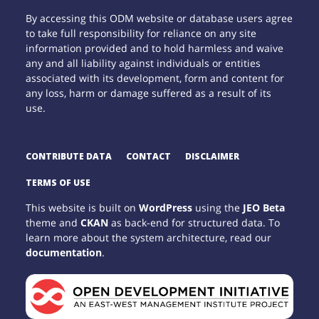
By accessing this ODM website or database users agree
to take full responsibility for reliance on any site
information provided and to hold harmless and waive
any and all liability against individuals or entities
associated with its development, form and content for
any loss, harm or damage suffered as a result of its
use.
CONTRIBUTE DATA
CONTACT
DISCLAIMER
TERMS OF USE
This website is built on
WordPress
using the
JEO Beta
theme and
CKAN
as back-end for structured data. To
learn more about the system architecture, read our
documentation
.