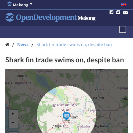
Mekong
OpenDevelopment
Mekong
/
/
News
Shark fin trade swims on, despite ban
Shark fin trade swims on, despite ban