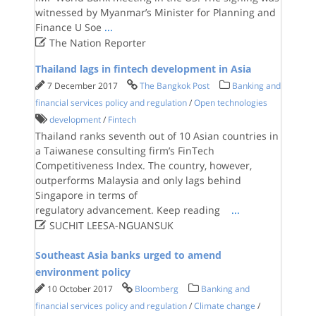
witnessed by Myanmar’s Minister for Planning and
Finance U Soe
...

The Nation Reporter
Thailand lags in fintech development in Asia
7 December 2017
The Bangkok Post
Banking and
financial services policy and regulation
/
Open technologies
development
/
Fintech
Thailand ranks seventh out of 10 Asian countries in
a Taiwanese consulting firm’s FinTech
Competitiveness Index. The country, however,
outperforms Malaysia and only lags behind
Singapore in terms of
regulatory advancement. Keep reading
...

SUCHIT LEESA-NGUANSUK
Southeast Asia banks urged to amend
environment policy
10 October 2017
Bloomberg
Banking and
financial services policy and regulation
/
Climate change
/