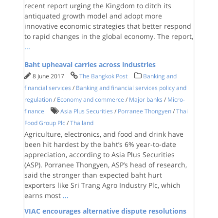
recent report urging the Kingdom to ditch its
antiquated growth model and adopt more
innovative economic strategies that better respond
to rapid changes in the global economy. The report,
...
Baht upheaval carries across industries
8 June 2017
The Bangkok Post
Banking and
financial services
/
Banking and financial services policy and
regulation
/
Economy and commerce
/
Major banks
/
Micro-
finance
Asia Plus Securities
/
Porranee Thongyen
/
Thai
Food Group Plc
/
Thailand
Agriculture, electronics, and food and drink have
been hit hardest by the baht’s 6% year-to-date
appreciation, according to Asia Plus Securities
(ASP). Porranee Thongyen, ASP’s head of research,
said the stronger than expected baht hurt
exporters like Sri Trang Agro Industry Plc, which
earns most
...
VIAC encourages alternative dispute resolutions