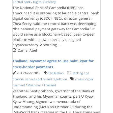
Central bank
/
Digital Currency
The National Bank of Cambodia (NBC) has
announced it is preparing to launch a central bank
digital currency (CBDC). NBC’s director-general,
Chea Serey, said the central bank was developing
“the national payment gateway for Cambodia.” It
would serve as a blockchain-based, peer-to-peer
platform with its own specially designed
cryptocurrency. According
...

Daniel Abel
Thailand, Myanmar agree to use baht, kyat for
cross-border payments
23 October 2019
The Nation
Banking and
financial services policy and regulation
cross-border
payment
/
Myanmar
/
Thailand
Veerathai Santiprabhob, governor of the Bank of
Thailand, and his Myanmar counterpart U Kyaw
Kyaw Maung, signed two memoranda of
understanding (MoU) on October 18 during the
IMF-World Bank meeting in the US. The signing was