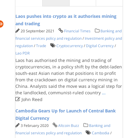
Laos pushes into crypto as it authorises mining
and trading
20 September 2021
Financial Times
Banking and
financial services policy and regulation
/
Investment policy and
regulation
/
Trade
Cryptocurrency
/
Digital Currency
/
Lao PDR
Laos has authorised the mining and trading of
cryptocurrencies, in a policy shift by the debt-laden
south-east Asian nation that positions it to profit
from the crackdown on digital currency mining in
China. Analysts said the move was a logical step for
the landlocked, communist-ruled country
...

John Reed
Cambodia Gears Up for Launch of Central Bank
Digital Currency
3 February 2020
Altcoin Buzz
Banking and
financial services policy and regulation
Cambodia
/