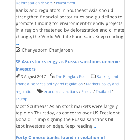
Deforestation drivers
/
Investment
Banks and regulators in Southeast Asia should
strengthen financial-sector rules and guidelines to
promote funding for environment-friendly projects
in a region threatened by deforestation and climate
change, the World Wildlife Fund said. Keep reading
...

Chanyaporn Chanjaroen
SE Asia stocks edgy as Russia sanctions unnerve
investors
3 August 2017
The Bangkok Post
Banking and
financial services policy and regulation
/
Markets policy and
regulation
economic sanctions
/
Russia
/
Thailand
/
Trump
Most Southeast Asian stock markets were largely
tepid on Thursday, as concerns over US President
Donald Trump signing the Russia sanctions bill
kept investors on edge.Keep reading
...
Forty Chinese banks found in violation of