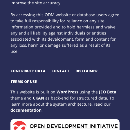
improve the site accuracy.
By accessing this ODM website or database users agree
to take full responsibility for reliance on any site
information provided and to hold harmless and waive
any and all liability against individuals or entities
associated with its development, form and content for
any loss, harm or damage suffered as a result of its
use.
CONTRIBUTE DATA
CONTACT
DISCLAIMER
TERMS OF USE
This website is built on
WordPress
using the
JEO Beta
theme and
CKAN
as back-end for structured data. To
learn more about the system architecture, read our
documentation
.