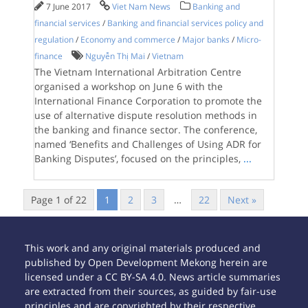
7 June 2017
Viet Nam News
Banking and
financial services
/
Banking and financial services policy and
regulation
/
Economy and commerce
/
Major banks
/
Micro-
finance
Nguyễn Thị Mai
/
Vietnam
The Vietnam International Arbitration Centre
organised a workshop on June 6 with the
International Finance Corporation to promote the
use of alternative dispute resolution methods in
the banking and finance sector. The conference,
named ‘Benefits and Challenges of Using ADR for
Banking Disputes’, focused on the principles,
...
Page 1 of 22
1
2
3
…
22
Next »
This work and any original materials produced and
published by Open Development Mekong herein are
licensed under a CC BY-SA 4.0. News article summaries
are extracted from their sources, as guided by fair-use
principles and are copyrighted by their respective