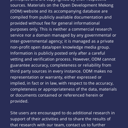
sources. Materials on the Open Development Mekong
(ODM) website and its accompanying database are
compiled from publicly available documentation and
provided without fee for general informational
purposes only. This is neither a commercial research
service nor a domain managed by any governmental or
inter-governmental agency; it is managed as a private
non-profit open data/open knowledge media group.
Information is publicly posted only after a careful
vetting and verification process. However, ODM cannot
guarantee accuracy, completeness or reliability from
third party sources in every instance. ODM makes no
representation or warranty, either expressed or
implied, in fact or in law, with respect to the accuracy,
completeness or appropriateness of the data, materials
or documents contained or referenced herein or
provided.
Site users are encouraged to do additional research in
support of their activities and to share the results of
that research with our team, contact us to further