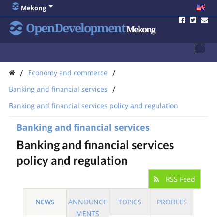
Mekong
OpenDevelopment
Mekong
/
/
Economy and commerce
/
Banking and financial services
Banking and financial services policy and regulation
Banking and financial services
Banking and financial services
policy and regulation
RSS Feed
NEWS
ANNOUNCE
TOPICS
PROFILES
MENTS