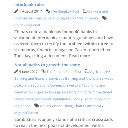
interbank rules
1 August 2017
The Bangkok Post
Banking and
financial services policy and regulation
/
Major banks
China
/
Regional
China’s central bank has found 40 banks in
violation of interbank account regulations and have
ordered them to rectify the problem within three to
six months, financial magazine Caixin reported on
Tuesday, citing a document. Read more
...
Not all paths to growth the same
9 June 2017
The Phnom Penh Post
Agriculture
/
Banking and financial services
/
Banking and financial services
policy and regulation
/
Domestic investors
/
Economy and
commerce
/
Exports
/
Foreign investors
/
Imports
/
Investment
/
Investment policy and regulation
/
Trade
/
Trade policy and
regulation
ASEAN
/
Boon-Hiong Chan
/
Cambodia
/
Miguel Chanco
Cambodia’s economy stands at a critical crossroads
to reach the next phase of development with a