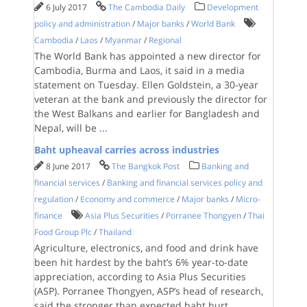
6 July 2017
The Cambodia Daily
Development
policy and administration
/
Major banks
/
World Bank
Cambodia
/
Laos
/
Myanmar
/
Regional
The World Bank has appointed a new director for
Cambodia, Burma and Laos, it said in a media
statement on Tuesday. Ellen Goldstein, a 30-year
veteran at the bank and previously the director for
the West Balkans and earlier for Bangladesh and
Nepal, will be
...
Baht upheaval carries across industries
8 June 2017
The Bangkok Post
Banking and
financial services
/
Banking and financial services policy and
regulation
/
Economy and commerce
/
Major banks
/
Micro-
finance
Asia Plus Securities
/
Porranee Thongyen
/
Thai
Food Group Plc
/
Thailand
Agriculture, electronics, and food and drink have
been hit hardest by the baht’s 6% year-to-date
appreciation, according to Asia Plus Securities
(ASP). Porranee Thongyen, ASP’s head of research,
said the stronger than expected baht hurt