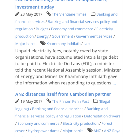
investment outlay
23 May 2017
The Vientiane Times
Banking and
financial services
/
Banking and financial services policy and
regulation
/
Budget
/
Economy and commerce
/
Electricity
production
/
Energy
/
Government
/
Government services
/
Major banks
Khammany Inthilath
/
Laos
Unpaid electricity fees, notably owed by state
organisations, have accumulated into a large debt
to be paid to Electricite Du Laos (EDL), a minister
told the recent National Assembly session. Minister
of Energy and Mines Dr Khammany Inthilath gave
the information when responding to questions
...
ANZ distances itself from Cambodian partner
19 May 2017
The Phnom Penh Post
(Illegal
logging)
/
Banking and financial services
/
Banking and
financial services policy and regulation
/
Deforestation drivers
/
Economy and commerce
/
Electricity production
/
Forest
cover
/
Hydropower dams
/
Major banks
ANZ
/
ANZ Royal