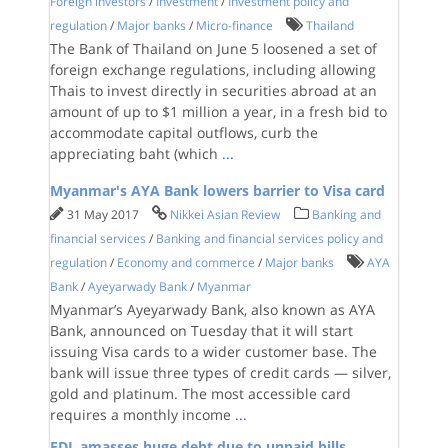
Foreign investors
/
Investment
/
Investment policy and
regulation
/
Major banks
/
Micro-finance
Thailand
The Bank of Thailand on June 5 loosened a set of
foreign exchange regulations, including allowing
Thais to invest directly in securities abroad at an
amount of up to $1 million a year, in a fresh bid to
accommodate capital outflows, curb the
appreciating baht (which
...
Myanmar's AYA Bank lowers barrier to Visa card
31 May 2017
Nikkei Asian Review
Banking and
financial services
/
Banking and financial services policy and
regulation
/
Economy and commerce
/
Major banks
AYA
Bank
/
Ayeyarwady Bank
/
Myanmar
Myanmar’s Ayeyarwady Bank, also known as AYA
Bank, announced on Tuesday that it will start
issuing Visa cards to a wider customer base. The
bank will issue three types of credit cards — silver,
gold and platinum. The most accessible card
requires a monthly income
...
EDL amasses huge debt due to unpaid bills,