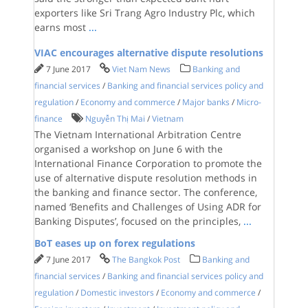
exporters like Sri Trang Agro Industry Plc, which
earns most
...
VIAC encourages alternative dispute resolutions
7 June 2017
Viet Nam News
Banking and
financial services
/
Banking and financial services policy and
regulation
/
Economy and commerce
/
Major banks
/
Micro-
finance
Nguyễn Thị Mai
/
Vietnam
The Vietnam International Arbitration Centre
organised a workshop on June 6 with the
International Finance Corporation to promote the
use of alternative dispute resolution methods in
the banking and finance sector. The conference,
named ‘Benefits and Challenges of Using ADR for
Banking Disputes’, focused on the principles,
...
BoT eases up on forex regulations
7 June 2017
The Bangkok Post
Banking and
financial services
/
Banking and financial services policy and
regulation
/
Domestic investors
/
Economy and commerce
/