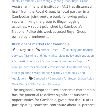
Bank
/
Cambodia
/
Kith Meng
/
Ly Yong Phat
/
Royal Group
Australian financial institution ANZ has distanced
itself from the Royal Group, its local partner in a
Cambodian joint venture bank, following police
reports linking the group to illegal logging
activities. A report published by Cambodia’s
National Police this week accused Royal Group,
owned by prominent
...
RCEP opens markets for Cambodia
19 May 2017
Khmer Times
Banking and financial
services
/
Banking and financial services policy and regulation
/
Domestic investors
/
Economy and commerce
/
Exports
/
Foreign investors
/
Imports
/
Investment
/
Investment policy
and regulation
/
Major banks
/
Trade
/
Trade policy and
regulation
Cambodia
/
Cambodia for Bower Group Asia
/
David Van
/
RCEP
/
Tekreth Kamrang
The Regional Comprehensive Economic Partnership
has the potential to deliver significant business
opportunities for Cambodia, given that the 16 RCEP
participating countries contribute about 30 percent