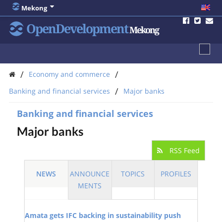
Mekong
OpenDevelopment
Mekong
/
/
Economy and commerce
/
Banking and financial services
Major banks
Banking and financial services
Major banks
RSS Feed
NEWS
ANNOUNCE
TOPICS
PROFILES
MENTS
Amata gets IFC backing in sustainability push