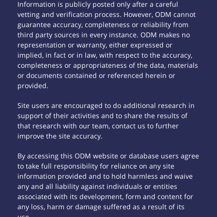
Information is publicly posted only after a careful
vetting and verification process. However, ODM cannot
guarantee accuracy, completeness or reliability from
third party sources in every instance. ODM makes no
representation or warranty, either expressed or
implied, in fact or in law, with respect to the accuracy,
completeness or appropriateness of the data, materials
or documents contained or referenced herein or
provided.
Site users are encouraged to do additional research in
support of their activities and to share the results of
that research with our team, contact us to further
improve the site accuracy.
By accessing this ODM website or database users agree
to take full responsibility for reliance on any site
information provided and to hold harmless and waive
any and all liability against individuals or entities
associated with its development, form and content for
any loss, harm or damage suffered as a result of its
use.