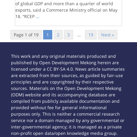
of global GDP and more than a quarter of world
exports, said a Commerce Ministry official on May
18. “RCEP
...
Page 1 of 19
1
2
3
…
19
Next »
This work and any original materials produced and
published by Open Development Mekong herein are
licensed under a CC BY-SA 4.0. News article summaries
are extracted from their sources, as guided by fair-use
principles and are copyrighted by their respective
sources. Materials on the Open Development Mekong
(ODM) website and its accompanying database are
compiled from publicly available documentation and
provided without fee for general informational
purposes only. This is neither a commercial research
service nor a domain managed by any governmental or
inter-governmental agency; it is managed as a private
non-profit open data/open knowledge media group.