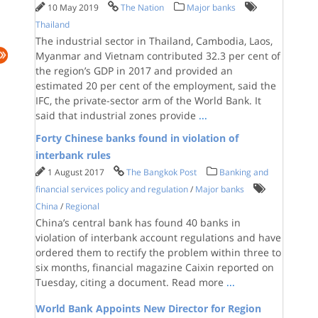
10 May 2019
The Nation
Major banks
Thailand
The industrial sector in Thailand, Cambodia, Laos,
Myanmar and Vietnam contributed 32.3 per cent of
the region’s GDP in 2017 and provided an
estimated 20 per cent of the employment, said the
IFC, the private-sector arm of the World Bank. It
said that industrial zones provide
...
Forty Chinese banks found in violation of
interbank rules
1 August 2017
The Bangkok Post
Banking and
financial services policy and regulation
/
Major banks
China
/
Regional
China’s central bank has found 40 banks in
violation of interbank account regulations and have
ordered them to rectify the problem within three to
six months, financial magazine Caixin reported on
Tuesday, citing a document. Read more
...
World Bank Appoints New Director for Region