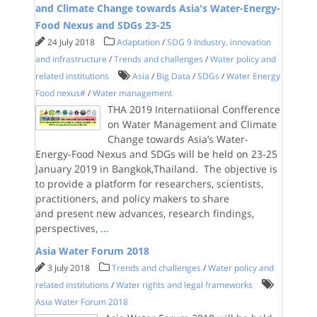
and Climate Change towards Asia's Water-Energy-
Food Nexus and SDGs 23-25
24 July 2018
Adaptation
/
SDG 9 Industry, innovation
and infrastructure
/
Trends and challenges
/
Water policy and
related institutions
Asia
/
Big Data
/
SDGs
/
Water Energy
Food nexus#
/
Water management
THA 2019 Internatiional Confference
on Water Management and Climate
Change towards Asia’s Water-
Energy-Food Nexus and SDGs will be held on 23-25
January 2019 in Bangkok,Thailand. The objective is
to provide a platform for researchers, scientists,
practitioners, and policy makers to share
and present new advances, research findings,
perspectives,
...
Asia Water Forum 2018
3 July 2018
Trends and challenges
/
Water policy and
related institutions
/
Water rights and legal frameworks
Asia Water Forum 2018