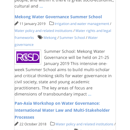
cultural and
...
Mekong Water Governance Summer School
11 January 2019
Irrigation and water management
/
Water policy and related institutions
/
Water rights and legal
frameworks
Mekong
/
Summer School
/
Water
governance
Summer School: Mekong Water
Governance will be held on 21-25
January 2019 This intensive one-
week Summer School aims to build multi-scholar
and critical thinking skills for water governance in
civil society, state and young academic
practitioners. The key areas of focus are
dimensions of transboundary impact
...
Pan-Asia Workshop on Water Governance:
International Water Law and Multi-Stakeholder
Processes
22 October 2018
Water policy and related institutions
/