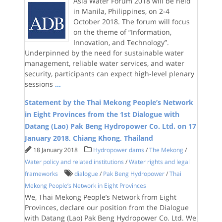
Asia Water Forum 2018 will be held
in Manila, Philippines, on 2-4
October 2018. The forum will focus
on the theme of “Information,
Innovation, and Technology”.
Underpinned by the need for sustainable water
management, reliable water services, and water
security, participants can expect high-level plenary
sessions
...
Statement by the Thai Mekong People’s Network
in Eight Provinces from the 1st Dialogue with
Datang (Lao) Pak Beng Hydropower Co. Ltd. on 17
January 2018, Chiang Khong, Thailand
18 January 2018
Hydropower dams
/
The Mekong
/
Water policy and related institutions
/
Water rights and legal
frameworks
dialogue
/
Pak Beng Hydropower
/
Thai
Mekong People’s Network in Eight Provinces
We, Thai Mekong People’s Network from Eight
Provinces, declare our position from the Dialogue
with Datang (Lao) Pak Beng Hydropower Co. Ltd. We