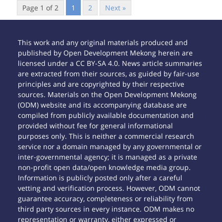
Page 1 of 2
1
2
Next »
This work and any original materials produced and
published by Open Development Mekong herein are
licensed under a CC BY-SA 4.0. News article summaries
are extracted from their sources, as guided by fair-use
principles and are copyrighted by their respective
sources. Materials on the Open Development Mekong
(ODM) website and its accompanying database are
compiled from publicly available documentation and
provided without fee for general informational
purposes only. This is neither a commercial research
service nor a domain managed by any governmental or
inter-governmental agency; it is managed as a private
non-profit open data/open knowledge media group.
Information is publicly posted only after a careful
vetting and verification process. However, ODM cannot
guarantee accuracy, completeness or reliability from
third party sources in every instance. ODM makes no
representation or warranty, either expressed or