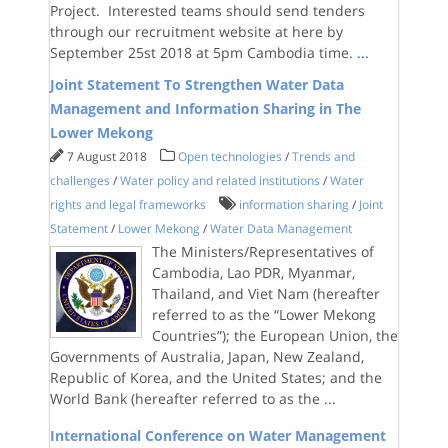
Project. Interested teams should send tenders
through our recruitment website at here by
September 25st 2018 at 5pm Cambodia time.
...
Joint Statement To Strengthen Water Data
Management and Information Sharing in The
Lower Mekong
7 August 2018
Open technologies
/
Trends and
challenges
/
Water policy and related institutions
/
Water
rights and legal frameworks
information sharing
/
Joint
Statement
/
Lower Mekong
/
Water Data Management
The Ministers/Representatives of
Cambodia, Lao PDR, Myanmar,
Thailand, and Viet Nam (hereafter
referred to as the “Lower Mekong
Countries”); the European Union, the
Governments of Australia, Japan, New Zealand,
Republic of Korea, and the United States; and the
World Bank (hereafter referred to as the
...
International Conference on Water Management