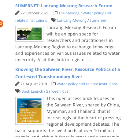
SUMERNET: Lancang-Mekong Research Forum
22 October 2021
The Mekong
/
Water policy and
related institutions
Lancang-Mekong
/
Sumernet
Lancang-Mekong Research Forum
will be an open space for
researchers and practitioners in
Lancang-Mekong Region to exchange knowledge
and experiences on various issues related to water
insecurity. Visit this link to register
...
Knowing the Salween River: Resource Politics of a
Contested Transboundary River
21 August 2019
Water policy and related institutions
Book Launch
/
Salween River
This open access book focuses on
the Salween River, shared by China,
Myanmar, and Thailand, that is
increasingly at the heart of pressing
regional development debates. The
basin supports the livelihoods of over 10 million
people, and within it there is great socio-economic,