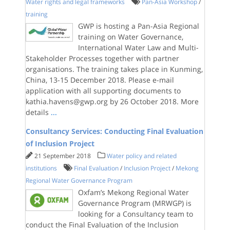
Water rights and legal frameworks
Pan-Asia Workshop
/
training
GWP is hosting a Pan-Asia Regional
training on Water Governance,
International Water Law and Multi-
Stakeholder Processes together with partner
organisations. The training takes place in Kunming,
China, 13-15 December 2018. Please e-mail
application with all supporting documents to
kathia.havens@gwp.org by 26 October 2018. More
details
...
Consultancy Services: Conducting Final Evaluation
of Inclusion Project
21 September 2018
Water policy and related
institutions
Final Evaluation
/
Inclusion Project
/
Mekong
Regional Water Governance Program
Oxfam’s Mekong Regional Water
Governance Program (MRWGP) is
looking for a Consultancy team to
conduct the Final Evaluation of the Inclusion