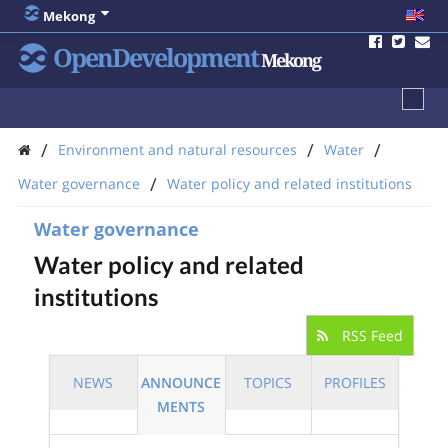
Mekong
OpenDevelopment
Mekong
/
/
/
Environment and natural resources
Water
/
Water governance
Water policy and related institutions
Water governance
Water policy and related
institutions
RSS Feed
NEWS
ANNOUNCE
TOPICS
PROFILES
MENTS