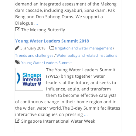
demand an integrated assessment of the Mekong
dam cascade, including Xayaburi, Sanakham, Pak
Beng and Don Sahong Dams. We support a
Dialogue
...

The Mekong Butterfly
Young Water Leaders Summit 2018
5 January 2018
Irrigation and water management
/
Trends and challenges
/
Water policy and related institutions
Young Water Leaders Summit
The Young Water Leaders Summit
(YWLS) brings together water
leaders of the future, and seeks to
influence, equip, and transform
them to become effective catalysts
of continuous change in their home region and in
the wider, water world.The 3-day Summit facilitates
interactive dialogues on pressing
...

Singapore International Water Week