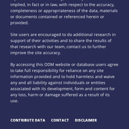
implied, in fact or in law, with respect to the accuracy,
completeness or appropriateness of the data, materials
or documents contained or referenced herein or
provided.
Site users are encouraged to do additional research in
support of their activities and to share the results of
that research with our team, contact us to further
improve the site accuracy.
By accessing this ODM website or database users agree
to take full responsibility for reliance on any site
information provided and to hold harmless and waive
any and all liability against individuals or entities
associated with its development, form and content for
any loss, harm or damage suffered as a result of its
use.
CONTRIBUTE DATA
CONTACT
DISCLAIMER