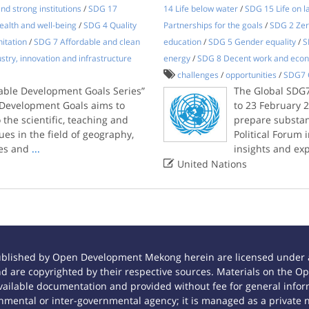
nd strong institutions
/
SDG 17
14 Life below water
/
SDG 15 Life on l
alth and well-being
/
SDG 4 Quality
Partnerships for the goals
/
SDG 2 Zer
itation
/
SDG 7 Affordable and clean
education
/
SDG 5 Gender equality
/
S
stry, innovation and infrastructure
energy
/
SDG 8 Decent work and eco
challenges
/
opportunities
/
SDG7 
nable Development Goals Series”
The Global SDG7
e Development Goals aims to
to 23 February 
the scientific, teaching and
prepare substan
es in the field of geography,
Political Forum i
ces and
...
insights and ex

United Nations
ublished by Open Development Mekong herein are licensed under a
 and are copyrighted by their respective sources. Materials on th
ilable documentation and provided without fee for general inform
mental or inter-governmental agency; it is managed as a private