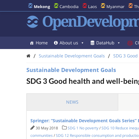
Mekong
Cambodia
Laos
Myanmar
Th
OpenDevelopm
Home
About us
DataHub
C
/
/
Sustainable Development Goals
SDG 3 Good 
Sustainable Development Goals
SDG 3 Good health and well-bein
NEWS
Springer: “Sustainable Development Goals Series”
30 May 2018
SDG 1 No poverty
/
SDG 10 Reduce inequa
communities
/
SDG 12 Responsible consumption and productio