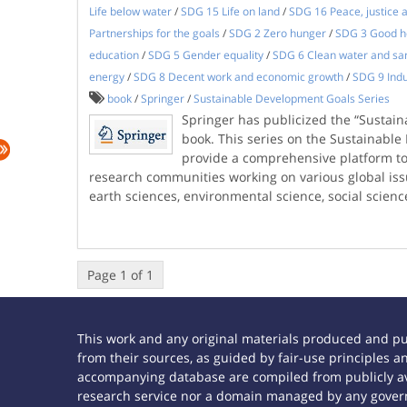
Life below water
/
SDG 15 Life on land
/
SDG 16 Peace, justice a
Partnerships for the goals
/
SDG 2 Zero hunger
/
SDG 3 Good he
education
/
SDG 5 Gender equality
/
SDG 6 Clean water and san
energy
/
SDG 8 Decent work and economic growth
/
SDG 9 Indu
book
/
Springer
/
Sustainable Development Goals Series
Springer has publicized the “Sustai
book. This series on the Sustainabl
provide a comprehensive platform to 
research communities working on various global issu
earth sciences, environmental science, social scien
Page 1 of 1
This work and any original materials produced and p
from their sources, as guided by fair-use principles
accompanying database are compiled from publicly ava
research service nor a domain managed by any govern