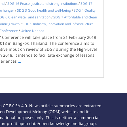
and
/
SDG 16 Peace, justice and strong institutions
/
SDG 17
o hunger
/
SDG 3 Good health and well-being
/
SDG 4 Quality
DG 6 Clean water and sanitation
/
SDG 7 Affordable and clean
nomic growth
/
SDG 9 Industry, innovation and infrastructure
Conference
/
United Nations
 Conference will take place from 21 February 2018
2018 in Bangkok, Thailand. The conference aims to
tive input on review of SDG7 during the High-Level
n 2018. It intends to facilitate exchange of lessons,
periences
...
 CC BY-SA 4.0. News article summaries are extracted
e Open Development Mekong (ODM) website and its
ational purposes only. This is neither a commercial
 non-profit open data/open knowledge media group.