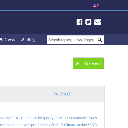
News
Blog
RSS Feed
PROFILES
overty
/
SDG 10 Reduce inequality
/
SDG 11 Sustainable cities
e consumption and production
/
SDG 13 Climate action
/
SDG