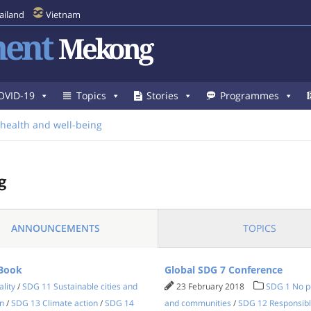
ailand
Vietnam
ent
Mekong
OVID-19
Topics
Stories
Programmes
health and well-being
g
ANNOUNCEMENTS
TOPICS
 Book
Global SDG 7 Conference
lity
/
SDG 11 Sustainable cities and
23 February 2018
SDG 1 No p
n
/
SDG 13 Climate action
/
SDG 14
and communities
/
SDG 12 Responsibl