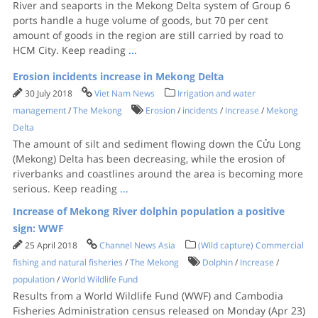
River and seaports in the Mekong Delta system of Group 6
ports handle a huge volume of goods, but 70 per cent
amount of goods in the region are still carried by road to
HCM City. Keep reading
...
Erosion incidents increase in Mekong Delta
30 July 2018
Viet Nam News
Irrigation and water
management
/
The Mekong
Erosion
/
incidents
/
Increase
/
Mekong
Delta
The amount of silt and sediment flowing down the Cửu Long
(Mekong) Delta has been decreasing, while the erosion of
riverbanks and coastlines around the area is becoming more
serious. Keep reading
...
Increase of Mekong River dolphin population a positive
sign: WWF
25 April 2018
Channel News Asia
(Wild capture) Commercial
fishing and natural fisheries
/
The Mekong
Dolphin
/
Increase
/
population
/
World Wildlife Fund
Results from a World Wildlife Fund (WWF) and Cambodia
Fisheries Administration census released on Monday (Apr 23)