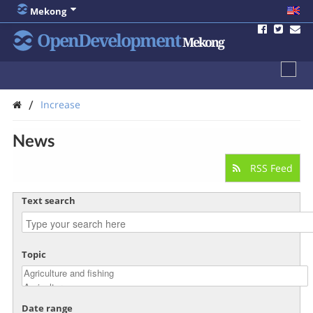
Mekong
OpenDevelopment
Mekong
/
Increase
News
RSS Feed
Text search
Topic
Date range