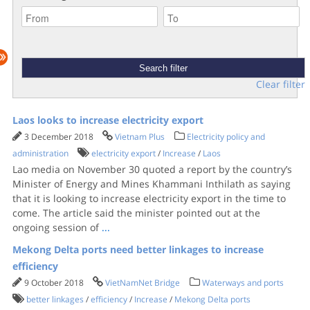
Clear filter
Laos looks to increase electricity export
3 December 2018
Vietnam Plus
Electricity policy and
administration
electricity export
/
Increase
/
Laos
Lao media on November 30 quoted a report by the country’s
Minister of Energy and Mines Khammani Inthilath as saying
that it is looking to increase electricity export in the time to
come. The article said the minister pointed out at the
ongoing session of
...
Mekong Delta ports need better linkages to increase
efficiency
9 October 2018
VietNamNet Bridge
Waterways and ports
better linkages
/
efficiency
/
Increase
/
Mekong Delta ports