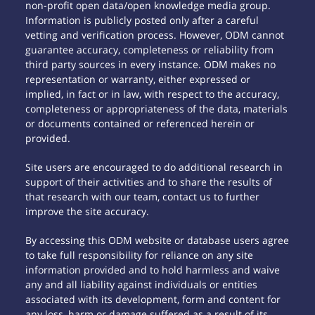
non-profit open data/open knowledge media group.
Information is publicly posted only after a careful
vetting and verification process. However, ODM cannot
guarantee accuracy, completeness or reliability from
third party sources in every instance. ODM makes no
representation or warranty, either expressed or
implied, in fact or in law, with respect to the accuracy,
completeness or appropriateness of the data, materials
or documents contained or referenced herein or
provided.
Site users are encouraged to do additional research in
support of their activities and to share the results of
that research with our team, contact us to further
improve the site accuracy.
By accessing this ODM website or database users agree
to take full responsibility for reliance on any site
information provided and to hold harmless and waive
any and all liability against individuals or entities
associated with its development, form and content for
any loss, harm or damage suffered as a result of its