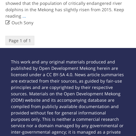
showed that the population of critically endangered river
dolphins in the Mekong has slightly risen from 2015. Keep
reading
...

Ouch Sony
Page 1 of 1
This work and any original materials produced and
published by Open Development Mekong herein are
licensed under a CC BY-SA 4.0. News article summaries
are extracted from their sources, as guided by fair-use
principles and are copyrighted by their respective
sources. Materials on the Open Development Mekong
(ODM) website and its accompanying database are
compiled from publicly available documentation and
provided without fee for general informational
purposes only. This is neither a commercial research
service nor a domain managed by any governmental or
inter-governmental agency; it is managed as a private