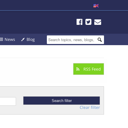
News
Blog
RSS Feed
Clear filter