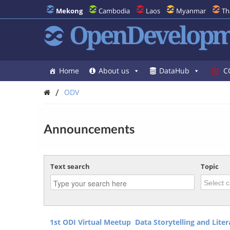
Mekong
Cambodia
Laos
Myanmar
Th
OpenDevelopm
Home
About us
DataHub
C
/
ODV
Announcements
Text search
Topic
1st ODI Virtual Meetup Data Storytelling and Lite