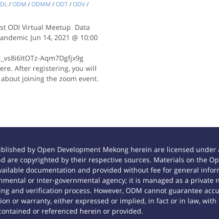
DL
/
ODM
/
ODMM
/
ODT
/
ODV
/
 1st ODI Virtual Meetup Data
 Pandemic Jun 14, 2021 @ 10:00
N_vs8i6ItOTz-Aqm7Dgfjx9g
re. After registering, you will
 about joining the zoom event.
ublished by Open Development Mekong herein are licensed under a
 and are copyrighted by their respective sources. Materials on th
ilable documentation and provided without fee for general inform
mental or inter-governmental agency; it is managed as a private
tting and verification process. However, ODM cannot guarantee accur
n or warranty, either expressed or implied, in fact or in law, with
contained or referenced herein or provided.