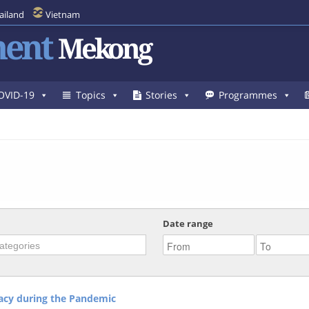
ailand
Vietnam
ent
Mekong
OVID-19
Topics
Stories
Programmes
Date range
racy during the Pandemic