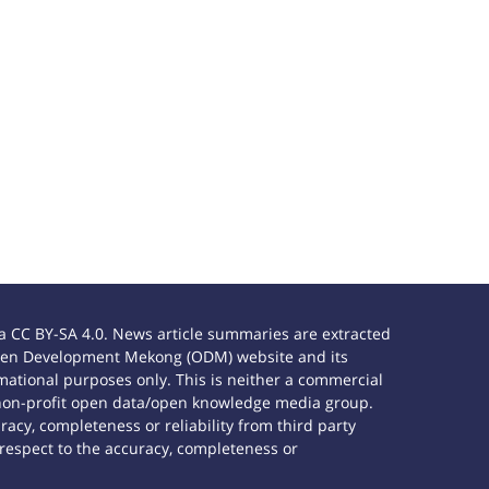
 CC BY-SA 4.0. News article summaries are extracted
e Open Development Mekong (ODM) website and its
ational purposes only. This is neither a commercial
 non-profit open data/open knowledge media group.
acy, completeness or reliability from third party
 respect to the accuracy, completeness or