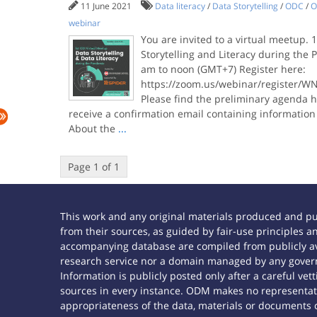
11 June 2021
Data literacy
/
Data Storytelling
/
ODC
/
O
webinar
You are invited to a virtual meetup.
Storytelling and Literacy during the
am to noon (GMT+7) Register here:
https://zoom.us/webinar/register/W
Please find the preliminary agenda he
receive a confirmation email containing information
About the
...
Page 1 of 1
This work and any original materials produced and p
from their sources, as guided by fair-use principles
accompanying database are compiled from publicly ava
research service nor a domain managed by any govern
Information is publicly posted only after a careful ve
sources in every instance. ODM makes no representatio
appropriateness of the data, materials or documents 