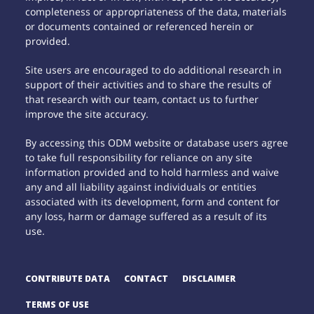
completeness or appropriateness of the data, materials
or documents contained or referenced herein or
provided.
Site users are encouraged to do additional research in
support of their activities and to share the results of
that research with our team, contact us to further
improve the site accuracy.
By accessing this ODM website or database users agree
to take full responsibility for reliance on any site
information provided and to hold harmless and waive
any and all liability against individuals or entities
associated with its development, form and content for
any loss, harm or damage suffered as a result of its
use.
CONTRIBUTE DATA
CONTACT
DISCLAIMER
TERMS OF USE