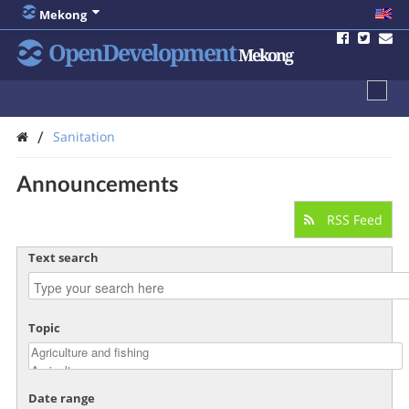
Mekong
OpenDevelopment
Mekong
/
Sanitation
Announcements
RSS Feed
Text search
Topic
Date range