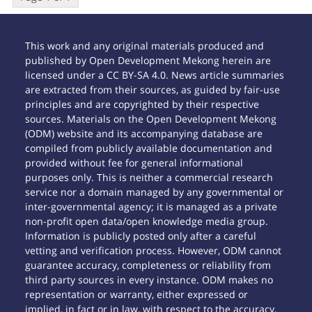
This work and any original materials produced and
published by Open Development Mekong herein are
licensed under a CC BY-SA 4.0. News article summaries
are extracted from their sources, as guided by fair-use
principles and are copyrighted by their respective
sources. Materials on the Open Development Mekong
(ODM) website and its accompanying database are
compiled from publicly available documentation and
provided without fee for general informational
purposes only. This is neither a commercial research
service nor a domain managed by any governmental or
inter-governmental agency; it is managed as a private
non-profit open data/open knowledge media group.
Information is publicly posted only after a careful
vetting and verification process. However, ODM cannot
guarantee accuracy, completeness or reliability from
third party sources in every instance. ODM makes no
representation or warranty, either expressed or
implied, in fact or in law, with respect to the accuracy,