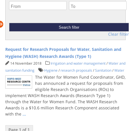
Clear filter
Request for Research Proposals for Water, Sanitation and
Hygiene (WASH) Research Awards (Type 1)
14 November 2018
Irrigation and water management
/
Water and
sanitation funding
Hygiene
/
research proposals
/
Sanitation
/
Water
The Water for Women Fund Coordinator, GHD,
has announced a request for proposals from
eligible Research Organisations (ROs) to
implement WASH Research Awards (Research Type 1)
through the Water for Women Fund. The WASH Research
Awards is a $10.6 million Research Component associated
with the
...
Page 1 of 1