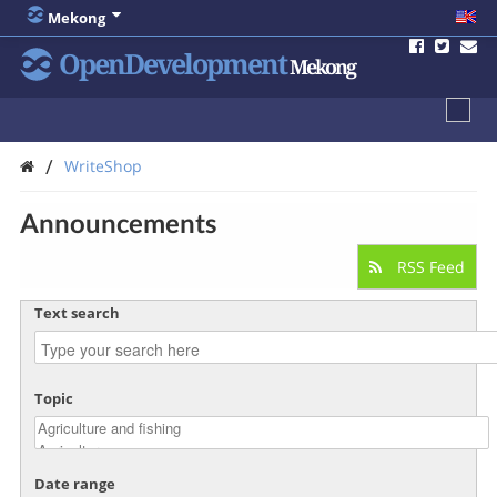
Mekong
OpenDevelopment
Mekong
/
WriteShop
Announcements
RSS Feed
Text search
Topic
Date range