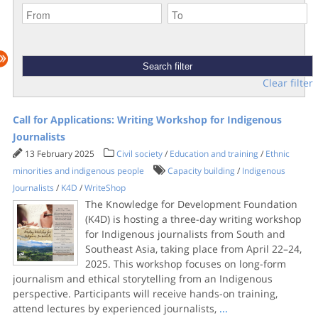
Clear filter
Call for Applications: Writing Workshop for Indigenous
Journalists
13 February 2025
Civil society
/
Education and training
/
Ethnic
minorities and indigenous people
Capacity building
/
Indigenous
Journalists
/
K4D
/
WriteShop
The Knowledge for Development Foundation
(K4D) is hosting a three-day writing workshop
for Indigenous journalists from South and
Southeast Asia, taking place from April 22–24,
2025. This workshop focuses on long-form
journalism and ethical storytelling from an Indigenous
perspective. Participants will receive hands-on training,
attend lectures by experienced journalists,
...