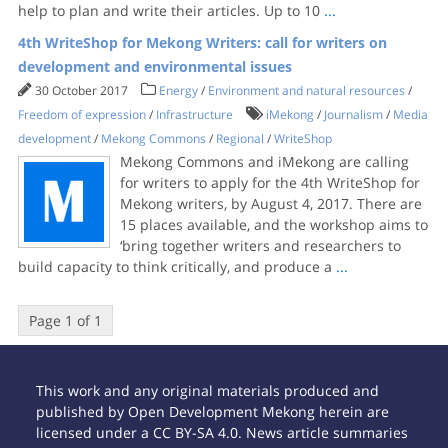
help to plan and write their articles. Up to 10
...
4th WriteShop for Mekong Writers: call for writers on
development and environmental issues
30 October 2017
Energy
/
Environment and natural resources
/
Freedom of expression
/
Infrastructure
iMekong
/
Journalism
/
Media
development
/
Mekong Commons
/
Regional
/
WriteShop
Mekong Commons and iMekong are calling
for writers to apply for the 4th WriteShop for
Mekong writers, by August 4, 2017. There are
15 places available, and the workshop aims to
‘bring together writers and researchers to
build capacity to think critically, and produce a
...
Page 1 of 1
This work and any original materials produced and
published by Open Development Mekong herein are
licensed under a CC BY-SA 4.0. News article summaries