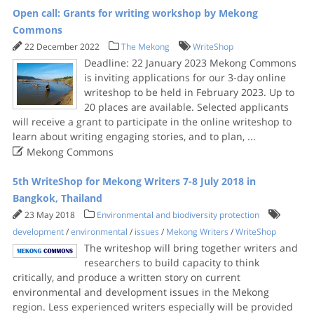
Open call: Grants for writing workshop by Mekong
Commons
22 December 2022
The Mekong
WriteShop
Deadline: 22 January 2023 Mekong Commons
is inviting applications for our 3-day online
writeshop to be held in February 2023. Up to
20 places are available. Selected applicants
will receive a grant to participate in the online writeshop to
learn about writing engaging stories, and to plan,
...

Mekong Commons
5th WriteShop for Mekong Writers 7-8 July 2018 in
Bangkok, Thailand
23 May 2018
Environmental and biodiversity protection
development
/
environmental
/
issues
/
Mekong Writers
/
WriteShop
The writeshop will bring together writers and
researchers to build capacity to think
critically, and produce a written story on current
environmental and development issues in the Mekong
region. Less experienced writers especially will be provided