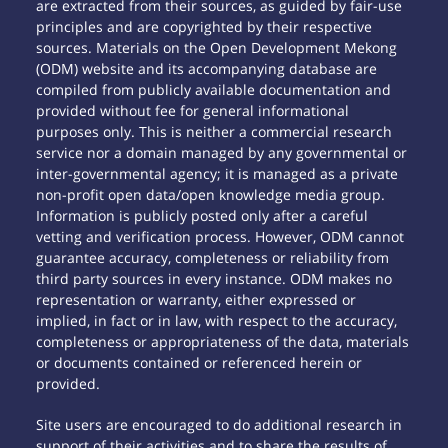
are extracted from their sources, as guided by fair-use
principles and are copyrighted by their respective
sources. Materials on the Open Development Mekong
(ODM) website and its accompanying database are
compiled from publicly available documentation and
provided without fee for general informational
purposes only. This is neither a commercial research
service nor a domain managed by any governmental or
inter-governmental agency; it is managed as a private
non-profit open data/open knowledge media group.
Information is publicly posted only after a careful
vetting and verification process. However, ODM cannot
guarantee accuracy, completeness or reliability from
third party sources in every instance. ODM makes no
representation or warranty, either expressed or
implied, in fact or in law, with respect to the accuracy,
completeness or appropriateness of the data, materials
or documents contained or referenced herein or
provided.
Site users are encouraged to do additional research in
support of their activities and to share the results of