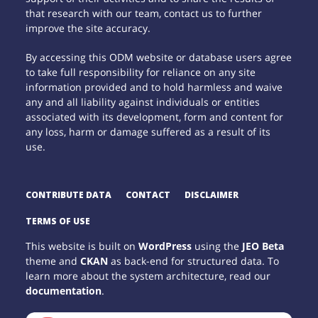
that research with our team, contact us to further
improve the site accuracy.
By accessing this ODM website or database users agree
to take full responsibility for reliance on any site
information provided and to hold harmless and waive
any and all liability against individuals or entities
associated with its development, form and content for
any loss, harm or damage suffered as a result of its
use.
CONTRIBUTE DATA
CONTACT
DISCLAIMER
TERMS OF USE
This website is built on
WordPress
using the
JEO Beta
theme and
CKAN
as back-end for structured data. To
learn more about the system architecture, read our
documentation
.