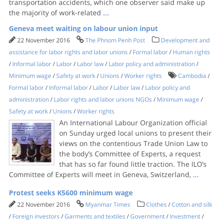
transportation accidents, which one observer said make up
the majority of work-related
...
Geneva meet waiting on labour union input
22 November 2016
The Phnom Penh Post
Development and
assistance for labor rights and labor unions
/
Formal labor
/
Human rights
/
Informal labor
/
Labor
/
Labor law
/
Labor policy and administration
/
Minimum wage
/
Safety at work
/
Unions
/
Worker rights
Cambodia
/
Formal labor
/
Informal labor
/
Labor
/
Labor law
/
Labor policy and
administration
/
Labor rights and labor unions NGOs
/
Minimum wage
/
Safety at work
/
Unions
/
Worker rights
An International Labour Organization official
on Sunday urged local unions to present their
views on the contentious Trade Union Law to
the body’s Committee of Experts, a request
that has so far found little traction. The ILO’s
Committee of Experts will meet in Geneva, Switzerland,
...
Protest seeks K5600 minimum wage
22 November 2016
Myanmar Times
Clothes
/
Cotton and silk
/
Foreign investors
/
Garments and textiles
/
Government
/
Investment
/