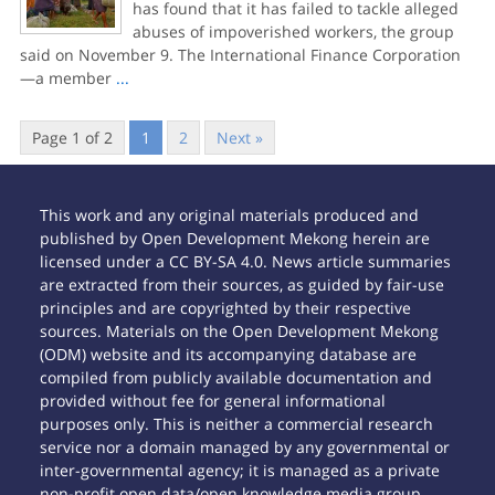
has found that it has failed to tackle alleged
abuses of impoverished workers, the group
said on November 9. The International Finance Corporation
—a member
...
Page 1 of 2
1
2
Next »
This work and any original materials produced and
published by Open Development Mekong herein are
licensed under a CC BY-SA 4.0. News article summaries
are extracted from their sources, as guided by fair-use
principles and are copyrighted by their respective
sources. Materials on the Open Development Mekong
(ODM) website and its accompanying database are
compiled from publicly available documentation and
provided without fee for general informational
purposes only. This is neither a commercial research
service nor a domain managed by any governmental or
inter-governmental agency; it is managed as a private
non-profit open data/open knowledge media group.