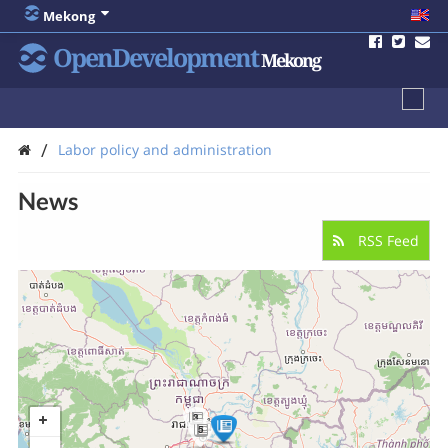
Mekong
OpenDevelopment
Mekong
/
Labor policy and administration
News
RSS Feed
3
5