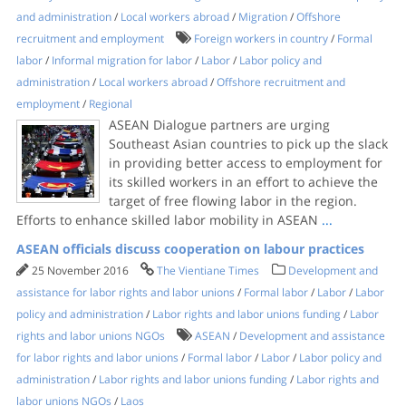
and administration
/
Local workers abroad
/
Migration
/
Offshore
recruitment and employment
Foreign workers in country
/
Formal
labor
/
Informal migration for labor
/
Labor
/
Labor policy and
administration
/
Local workers abroad
/
Offshore recruitment and
employment
/
Regional
ASEAN Dialogue partners are urging
Southeast Asian countries to pick up the slack
in providing better access to employment for
its skilled workers in an effort to achieve the
target of free flowing labor in the region.
Efforts to enhance skilled labor mobility in ASEAN
...
ASEAN officials discuss cooperation on labour practices
25 November 2016
The Vientiane Times
Development and
assistance for labor rights and labor unions
/
Formal labor
/
Labor
/
Labor
policy and administration
/
Labor rights and labor unions funding
/
Labor
rights and labor unions NGOs
ASEAN
/
Development and assistance
for labor rights and labor unions
/
Formal labor
/
Labor
/
Labor policy and
administration
/
Labor rights and labor unions funding
/
Labor rights and
labor unions NGOs
/
Laos