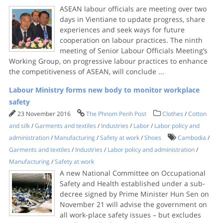
ASEAN labour officials are meeting over two
days in Vientiane to update progress, share
experiences and seek ways for future
cooperation on labour practices. The ninth
meeting of Senior Labour Officials Meeting’s
Working Group, on progressive labour practices to enhance
the competitiveness of ASEAN, will conclude
...
Labour Ministry forms new body to monitor workplace
safety
23 November 2016
The Phnom Penh Post
Clothes
/
Cotton
and silk
/
Garments and textiles
/
Industries
/
Labor
/
Labor policy and
administration
/
Manufacturing
/
Safety at work
/
Shoes
Cambodia
/
Garments and textiles
/
Industries
/
Labor policy and administration
/
Manufacturing
/
Safety at work
A new National Committee on Occupational
Safety and Health established under a sub-
decree signed by Prime Minister Hun Sen on
November 21 will advise the government on
all work-place safety issues – but excludes