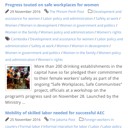
Progress touted on safe workplaces for women
29 November 2016
The Phnom Penh Post
Development and
assistance for women
/
Labor policy and administration
/
Safety at work
/
Women
/
Women in deveopment
/
Women in government and politics
/
Women in the family
/
Women policy and administration
/
Women's rights
Cambodia
/
Development and assistance for women
/
Labor policy and
administration
/
Safety at work
/
Women
/
Women in deveopment
/
Women in government and politics
/
Women in the family
/
Women policy
and administration
/
Women's rights
More than 200 drinking establishments in the
capital have so far pledged their commitment
to their female workers’ safety as part of the
ongoing “Safe Workplaces, Safe Communities”
project, officials at a workshop on the
program’s progress said on November 28. Launched by the
Ministry
...
Mobility of skilled labor needed for successful AEC
25 November 2016
The Jakarta Post
Foreign workers in
country
/
Formal labor
/
Informal migration for labor
/
Labor
/
Labor policy