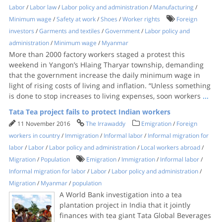
Labor
/
Labor law
/
Labor policy and administration
/
Manufacturing
/
Minimum wage
/
Safety at work
/
Shoes
/
Worker rights
Foreign
investors
/
Garments and textiles
/
Government
/
Labor policy and
administration
/
Minimum wage
/
Myanmar
More than 2000 factory workers staged a protest this
weekend in Yangon’s Hlaing Tharyar township, demanding
that the government increase the daily minimum wage in
light of rising costs of living and inflation. “Unless something
is done to stop increases to living expenses, soon workers
...
Tata Tea project fails to protect Indian workers
11 November 2016
The Irrawaddy
Emigration
/
Foreign
workers in country
/
Immigration
/
Informal labor
/
Informal migration for
labor
/
Labor
/
Labor policy and administration
/
Local workers abroad
/
Migration
/
Population
Emigration
/
Immigration
/
Informal labor
/
Informal migration for labor
/
Labor
/
Labor policy and administration
/
Migration
/
Myanmar
/
population
A World Bank investigation into a tea
plantation project in India that it jointly
finances with tea giant Tata Global Beverages