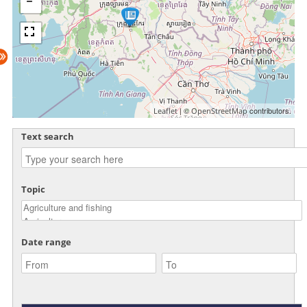
| ©
contributors.
Leaflet
OpenStreetMap
Text search
Topic
Date range