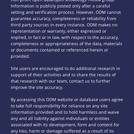
Information is publicly posted only after a careful
vetting and verification process. However, ODM cannot
guarantee accuracy, completeness or reliability from
third party sources in every instance. ODM makes no
representation or warranty, either expressed or
implied, in fact or in law, with respect to the accuracy,
completeness or appropriateness of the data, materials
or documents contained or referenced herein or
provided.
Site users are encouraged to do additional research in
support of their activities and to share the results of
that research with our team, contact us to further
improve the site accuracy.
By accessing this ODM website or database users agree
to take full responsibility for reliance on any site
information provided and to hold harmless and waive
any and all liability against individuals or entities
associated with its development, form and content for
any loss, harm or damage suffered as a result of its