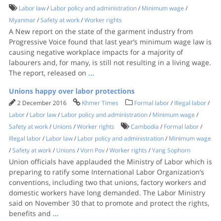
Labor law
/
Labor policy and administration
/
Minimum wage
/
Myanmar
/
Safety at work
/
Worker rights
A New report on the state of the garment industry from
Progressive Voice found that last year’s minimum wage law is
causing negative workplace impacts for a majority of
labourers and, for many, is still not resulting in a living wage.​​
The report, released on
...
Unions happy over labor protections
2 December 2016
Khmer Times
Formal labor
/
Illegal labor
/
Labor
/
Labor law
/
Labor policy and administration
/
Minimum wage
/
Safety at work
/
Unions
/
Worker rights
Cambodia
/
Formal labor
/
Illegal labor
/
Labor law
/
Labor policy and administration
/
Minimum wage
/
Safety at work
/
Unions
/
Vorn Pov
/
Worker rights
/
Yang Sophorn
Union officials have applauded the Ministry of Labor which is
preparing to ratify some International Labor Organization’s
conventions, including two that unions, factory workers and
domestic workers have long demanded. The Labor Ministry
said on November 30 that to promote and protect the rights,
benefits and
...