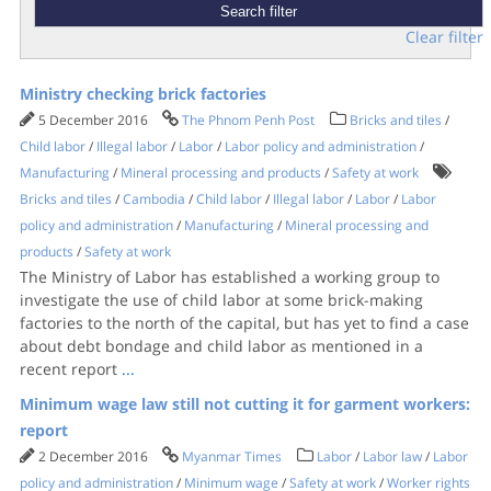
Clear filter
Ministry checking brick factories
5 December 2016
The Phnom Penh Post
Bricks and tiles
/
Child labor
/
Illegal labor
/
Labor
/
Labor policy and administration
/
Manufacturing
/
Mineral processing and products
/
Safety at work
Bricks and tiles
/
Cambodia
/
Child labor
/
Illegal labor
/
Labor
/
Labor
policy and administration
/
Manufacturing
/
Mineral processing and
products
/
Safety at work
The Ministry of Labor has established a working group to
investigate the use of child labor at some brick-making
factories to the north of the capital, but has yet to find a case
about debt bondage and child labor as mentioned in a
recent report
...
Minimum wage law still not cutting it for garment workers:
report
2 December 2016
Myanmar Times
Labor
/
Labor law
/
Labor
policy and administration
/
Minimum wage
/
Safety at work
/
Worker rights