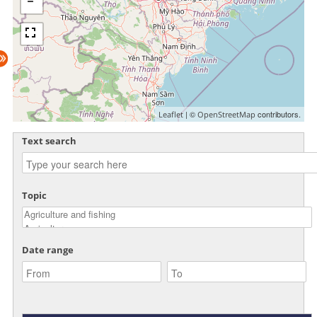
| ©
contributors.
Leaflet
OpenStreetMap
Text search
Topic
Date range