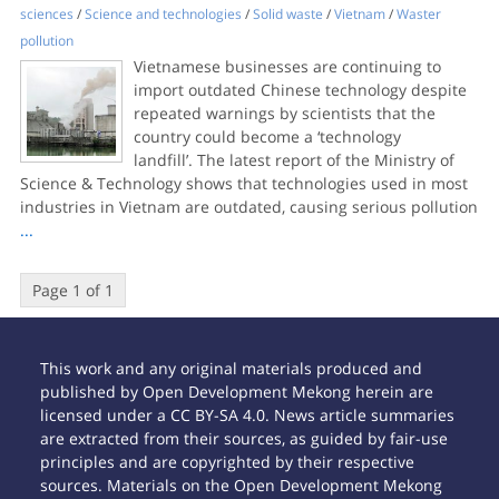
sciences
/
Science and technologies
/
Solid waste
/
Vietnam
/
Waster
pollution
Vietnamese businesses are continuing to
import outdated Chinese technology despite
repeated warnings by scientists that the
country could become a ‘technology
landfill’. The latest report of the Ministry of
Science & Technology shows that technologies used in most
industries in Vietnam are outdated, causing serious pollution
...
Page 1 of 1
This work and any original materials produced and
published by Open Development Mekong herein are
licensed under a CC BY-SA 4.0. News article summaries
are extracted from their sources, as guided by fair-use
principles and are copyrighted by their respective
sources. Materials on the Open Development Mekong