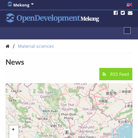
Mekong
OpenDevelopment
Mekong
/
Material sciences
News
RSS Feed
2