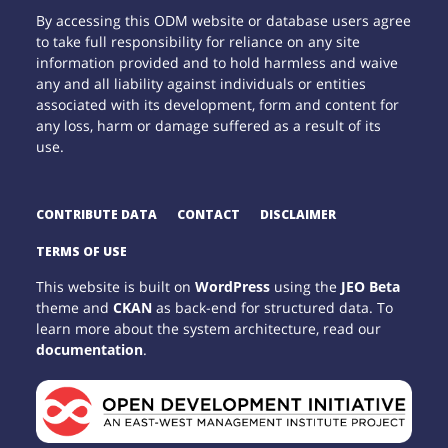
By accessing this ODM website or database users agree
to take full responsibility for reliance on any site
information provided and to hold harmless and waive
any and all liability against individuals or entities
associated with its development, form and content for
any loss, harm or damage suffered as a result of its
use.
CONTRIBUTE DATA
CONTACT
DISCLAIMER
TERMS OF USE
This website is built on
WordPress
using the
JEO Beta
theme and
CKAN
as back-end for structured data. To
learn more about the system architecture, read our
documentation
.