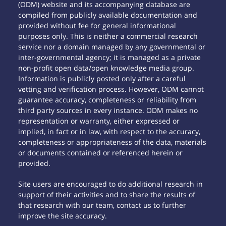
(ODM) website and its accompanying database are
compiled from publicly available documentation and
provided without fee for general informational
purposes only. This is neither a commercial research
service nor a domain managed by any governmental or
inter-governmental agency; it is managed as a private
non-profit open data/open knowledge media group.
Information is publicly posted only after a careful
vetting and verification process. However, ODM cannot
guarantee accuracy, completeness or reliability from
third party sources in every instance. ODM makes no
representation or warranty, either expressed or
implied, in fact or in law, with respect to the accuracy,
completeness or appropriateness of the data, materials
or documents contained or referenced herein or
provided.
Site users are encouraged to do additional research in
support of their activities and to share the results of
that research with our team, contact us to further
improve the site accuracy.