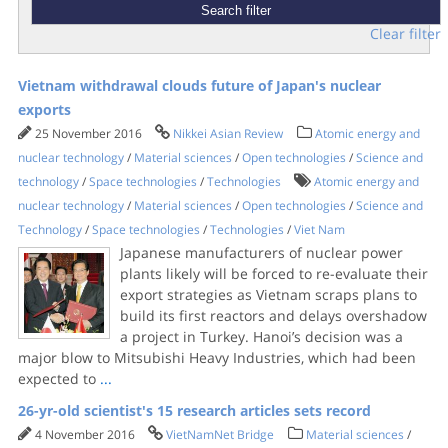
Clear filter
Vietnam withdrawal clouds future of Japan's nuclear
exports
25 November 2016
Nikkei Asian Review
Atomic energy and
nuclear technology
/
Material sciences
/
Open technologies
/
Science and
technology
/
Space technologies
/
Technologies
Atomic energy and
nuclear technology
/
Material sciences
/
Open technologies
/
Science and
Technology
/
Space technologies
/
Technologies
/
Viet Nam
Japanese manufacturers of nuclear power
plants likely will be forced to re-evaluate their
export strategies as Vietnam scraps plans to
build its first reactors and delays overshadow
a project in Turkey. Hanoi’s decision was a
major blow to Mitsubishi Heavy Industries, which had been
expected to
...
26-yr-old scientist's 15 research articles sets record
4 November 2016
VietNamNet Bridge
Material sciences
/