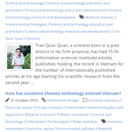
Science and technology
/
Science and technology education and
promotion
/
Science and technology policy and administration
/
Science
and technology research and development
Material sciences
/
Science and technologies
/
Science and technology education and
promotion
/
Science and technology research and development
/
Tran
Quoc Quan
/
Vietnam
Tran Quoc Quan, a scientist born in a poor
district in Ha Tinh province, has had 15 ISI
(information sciences institute) articles
published, holding the record in Vietnam for
the number of internationally published
articles at his age.Starting his scientific research from the
second year
...
How has outdated Chinese technology entered Vietnam?
31 October 2016
VietNamNet Bridge
Domestic investors
/
Electronic waste
/
Foreign investors
/
Investment
/
Investment policy and
regulation
/
Material sciences
/
Pollution and waste
/
Science and
technology
/
Solid waste
/
Technologies
/
Water pollution
Domestic
investment
/
Electronic waste
/
Environmental pollution
/
Material