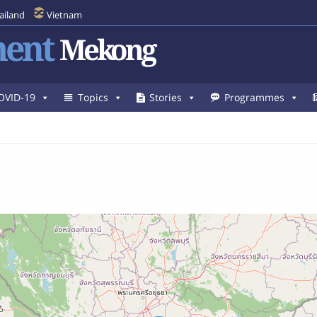
ailand
Vietnam
ent
Mekong
OVID-19
Topics
Stories
Programmes