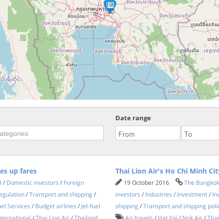
Date range
ves up fares
Thai Lion Air's Ho Chi Minh Cit
l
/
Domestic investors
/
Foreign
19 October 2016
The Bangkok
egulation
/
Transport and shipping
/
investors
/
Industries
/
Investment
/
In
el Services
/
Budget airlines
/
Jet-fuel
shipping
/
Transport and shipping poli
nternational
/
Thai Lion Air
/
Thailand
Air travels
/
Hat Yai
/
Nok Air
/
Thai