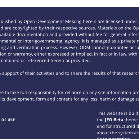
ublished by Open Development Mekong herein are licensed under a
 and are copyrighted by their respective sources. Materials on th
ilable documentation and provided without fee for general inform
mental or inter-governmental agency; it is managed as a private
tting and verification process. However, ODM cannot guarantee accur
n or warranty, either expressed or implied, in fact or in law, with
contained or referenced herein or provided.
support of their activities and to share the results of that researc
 to take full responsibility for reliance on any site information p
th its development, form and content for any loss, harm or damage suf
This website is buil
the
JEO Beta
theme
 OF USE
end for structured 
about the system ar