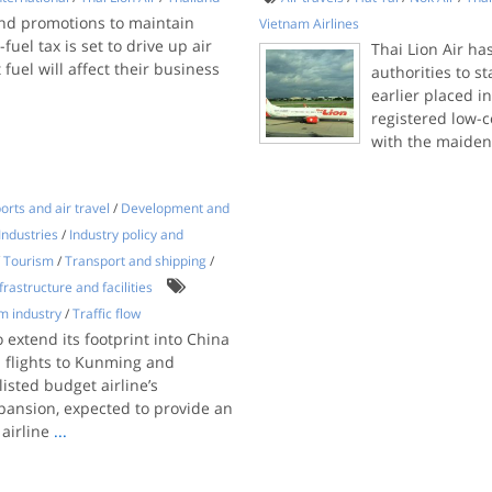
nd promotions to maintain
Vietnam Airlines
uel tax is set to drive up air
Thai Lion Air ha
 fuel will affect their business
authorities to s
earlier placed i
registered low-c
with the maiden
orts and air travel
/
Development and
Industries
/
Industry policy and
/
Tourism
/
Transport and shipping
/
frastructure and facilities
m industry
/
Traffic flow
o extend its footprint into China
 flights to Kunming and
isted budget airline’s
pansion, expected to provide an
 airline
...