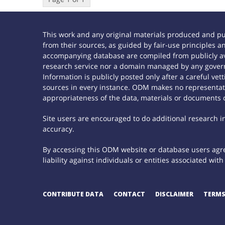
This work and any original materials produced and p
from their sources, as guided by fair-use principles
accompanying database are compiled from publicly ava
research service nor a domain managed by any govern
Information is publicly posted only after a careful ve
sources in every instance. ODM makes no representatio
appropriateness of the data, materials or documents 
Site users are encouraged to do additional research in 
accuracy.
By accessing this ODM website or database users agree
liability against individuals or entities associated wi
CONTRIBUTE DATA
CONTACT
DISCLAIMER
TERMS