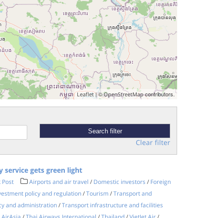
| ©
contributors.
Leaflet
OpenStreetMap
Clear filter
y service gets green light
 Post
Airports and air travel
/
Domestic investors
/
Foreign
vestment policy and regulation
/
Tourism
/
Transport and
cy and administration
/
Transport infrastructure and facilities
 AirAsia
/
Thai Airways International
/
Thailand
/
VietJet Air
/