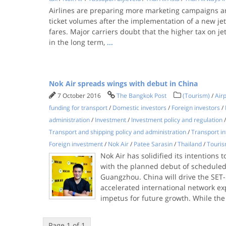
Airlines are preparing more marketing campaigns a
ticket volumes after the implementation of a new jet-f
fares. ​Major carriers doubt that the higher tax on jet
in the long term,
...
Nok Air spreads wings with debut in China
7 October 2016
The Bangkok Post
(Tourism)
/
Airp
funding for transport
/
Domestic investors
/
Foreign investors
/
administration
/
Investment
/
Investment policy and regulation
Transport and shipping policy and administration
/
Transport in
Foreign investment
/
Nok Air
/
Patee Sarasin
/
Thailand
/
Touris
Nok Air has solidified its intentions t
with the planned debut of scheduled
Guangzhou. China will drive the SET-l
accelerated international network ex
impetus for future growth. While the
Page 1 of 1