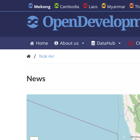
Mekong
Cambodia
Laos
Myanmar
Th
OpenDevelopm
Home
About us
DataHub
C
/
Nok Air
News