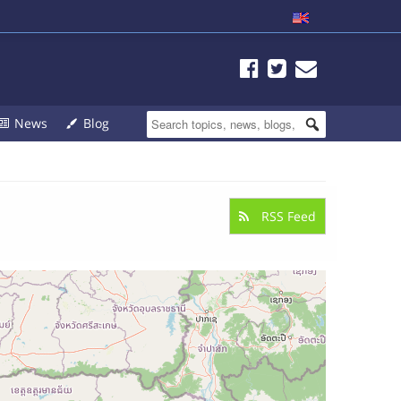
News
Blog
RSS Feed