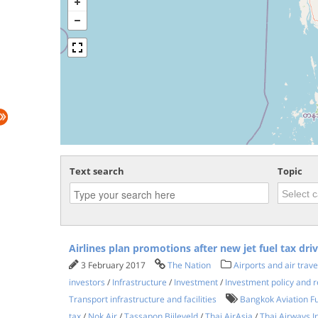
Text search
Topic
Airlines plan promotions after new jet fuel tax dri
3 February 2017
The Nation
Airports and air trave
investors
/
Infrastructure
/
Investment
/
Investment policy and r
Transport infrastructure and facilities
Bangkok Aviation Fu
tax
/
Nok Air
/
Tassapon Bijleveld
/
Thai AirAsia
/
Thai Airways I