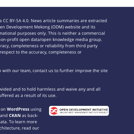
 CC BY-SA 4.0. News article summaries are extracted
e Open Development Mekong (ODM) website and its
ational purposes only. This is neither a commercial
 non-profit open data/open knowledge media group.
acy, completeness or reliability from third party
 respect to the accuracy, completeness or
h with our team, contact us to further improve the site
rovided and to hold harmless and waive any and all
fered as a result of its use.
t on
WordPress
using
 and
CKAN
as back-
data. To learn more
chitecture, read our