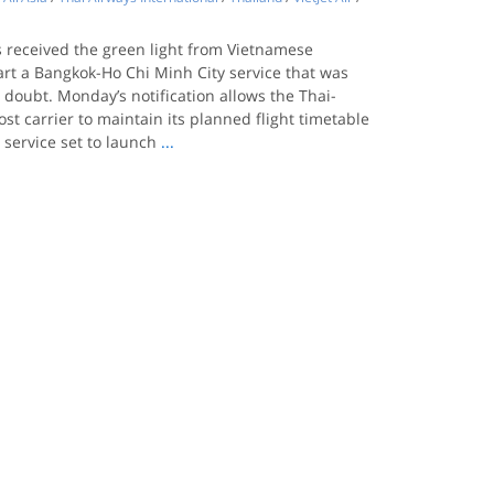
s received the green light from Vietnamese
tart a Bangkok-Ho Chi Minh City service that was
n doubt. Monday’s notification allows the Thai-
ost carrier to maintain its planned flight timetable
 service set to launch
...