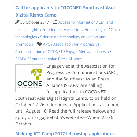
Call for applicants to COCONET: Southeast Asia
Digital Rights Camp
30 October 2017
Access to information
/
Civil and
political rights
/
Freedom of expression
/
Human rights
/
Open
technologies
/
Science and technology education and
promotion
APC
/
Association for Progressive
Communication
/
COCONET
/
EngageMedia
/
Indonesia
/
SEAPA
/
Southeast Asian Press Alliance
EngageMedia, the Association for
Progressive Communications (APC),
and the Southeast Asian Press
Alliance (SEAPA) are calling
for applications to COCONET:
Southeast Asia Digital Rights Camp, to be held on
October 22-26 in Indonesia. Applications are open
until August 10. Read the full release below, and
apply on EngageMedia’s website.—When: 22-26
October
...
Mekong ICT Camp 2017 fellowship applications