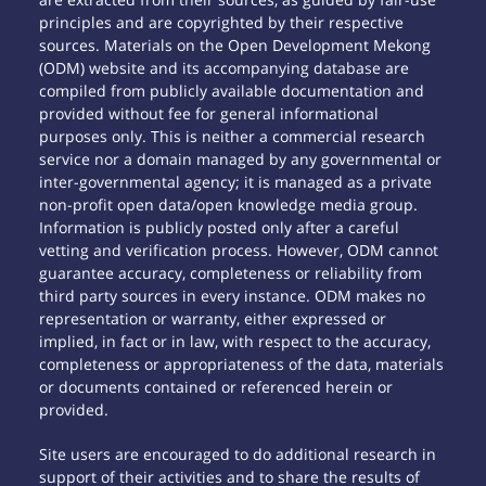
principles and are copyrighted by their respective
sources. Materials on the Open Development Mekong
(ODM) website and its accompanying database are
compiled from publicly available documentation and
provided without fee for general informational
purposes only. This is neither a commercial research
service nor a domain managed by any governmental or
inter-governmental agency; it is managed as a private
non-profit open data/open knowledge media group.
Information is publicly posted only after a careful
vetting and verification process. However, ODM cannot
guarantee accuracy, completeness or reliability from
third party sources in every instance. ODM makes no
representation or warranty, either expressed or
implied, in fact or in law, with respect to the accuracy,
completeness or appropriateness of the data, materials
or documents contained or referenced herein or
provided.
Site users are encouraged to do additional research in
support of their activities and to share the results of