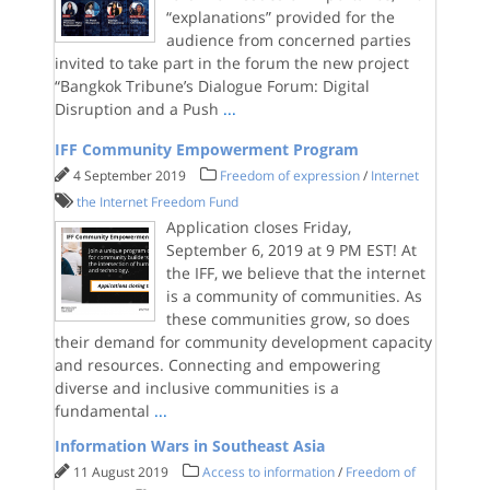
“explanations” provided for the
audience from concerned parties
invited to take part in the forum the new project
“Bangkok Tribune’s Dialogue Forum: Digital
Disruption and a Push
...
IFF Community Empowerment Program
4 September 2019
Freedom of expression
/
Internet
the Internet Freedom Fund
Application closes Friday,
September 6, 2019 at 9 PM EST! At
the IFF, we believe that the internet
is a community of communities. As
these communities grow, so does
their demand for community development capacity
and resources. Connecting and empowering
diverse and inclusive communities is a
fundamental
...
Information Wars in Southeast Asia
11 August 2019
Access to information
/
Freedom of