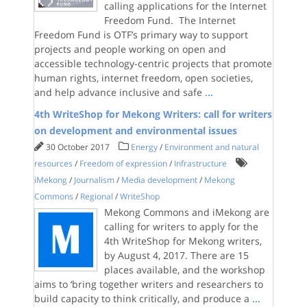
calling applications for the Internet
Freedom Fund. The Internet
Freedom Fund is OTF’s primary way to support
projects and people working on open and
accessible technology-centric projects that promote
human rights, internet freedom, open societies,
and help advance inclusive and safe
...
4th WriteShop for Mekong Writers: call for writers
on development and environmental issues
30 October 2017
Energy
/
Environment and natural
resources
/
Freedom of expression
/
Infrastructure
iMekong
/
Journalism
/
Media development
/
Mekong
Commons
/
Regional
/
WriteShop
Mekong Commons and iMekong are
calling for writers to apply for the
4th WriteShop for Mekong writers,
by August 4, 2017. There are 15
places available, and the workshop
aims to ‘bring together writers and researchers to
build capacity to think critically, and produce a
...