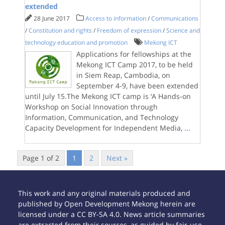
extended
28 June 2017
Access to information
/
Communications
/
Constitution and rights
/
Freedom of expression
/
Science and
technology education and promotion
Mekong ICT
Applications for fellowships at the
Mekong ICT Camp 2017, to be held
in Siem Reap, Cambodia, on
September 4-9, have been extended
until July 15.The Mekong ICT camp is ‘A Hands-on
Workshop on Social Innovation through
Information, Communication, and Technology
Capacity Development for Independent Media,
...
Page 1 of 2
1
2
Next »
This work and any original materials produced and
published by Open Development Mekong herein are
licensed under a CC BY-SA 4.0. News article summaries
are extracted from their sources, as guided by fair-use