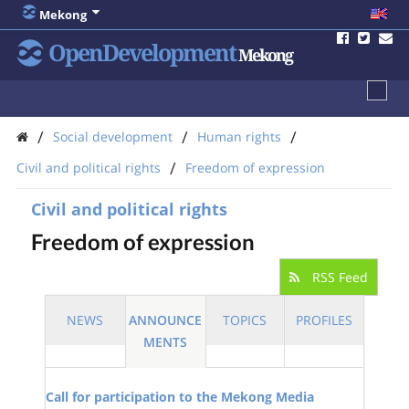
Mekong
OpenDevelopment
Mekong
/
/
/
Social development
Human rights
/
Civil and political rights
Freedom of expression
Civil and political rights
Freedom of expression
RSS Feed
NEWS
ANNOUNCE
TOPICS
PROFILES
MENTS
Call for participation to the Mekong Media