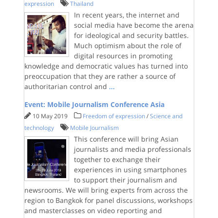
expression
Thailand
In recent years, the internet and
social media have become the arena
for ideological and security battles.
Much optimism about the role of
digital resources in promoting
knowledge and democratic values has turned into
preoccupation that they are rather a source of
authoritarian control and
...
Event: Mobile Journalism Conference Asia
10 May 2019
Freedom of expression
/
Science and
technology
Mobile Journalism
This conference will bring Asian
journalists and media professionals
together to exchange their
experiences in using smartphones
to support their journalism and
newsrooms. We will bring experts from across the
region to Bangkok for panel discussions, workshops
and masterclasses on video reporting and