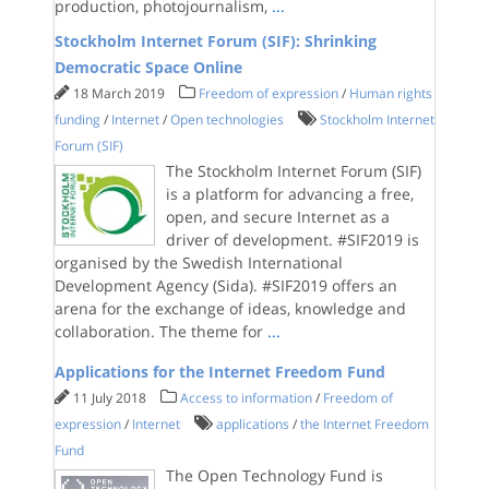
production, photojournalism,
...
Stockholm Internet Forum (SIF): Shrinking
Democratic Space Online
18 March 2019
Freedom of expression
/
Human rights
funding
/
Internet
/
Open technologies
Stockholm Internet
Forum (SIF)
The Stockholm Internet Forum (SIF)
is a platform for advancing a free,
open, and secure Internet as a
driver of development. #SIF2019 is
organised by the Swedish International
Development Agency (Sida). #SIF2019 offers an
arena for the exchange of ideas, knowledge and
collaboration. The theme for
...
Applications for the Internet Freedom Fund
11 July 2018
Access to information
/
Freedom of
expression
/
Internet
applications
/
the Internet Freedom
Fund
The Open Technology Fund is