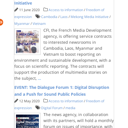
Initiative
11 June 2020
Access to information
/
Freedom of
expression
Cambodia
/
Laos
/
Mekong Media Initiative
/
Myanmar
/
Vietnam
CFI, the French Media Development
agency, is offering service contracts
to interested newsrooms in
Cambodia, Laos, Myanmar and
Vietnam to boost reporting on
environment and sustainable development, with a
focus on scientific reporting. The contracts will
support the production of multimedia stories on
the subject,
...
EVENT: The Dialogue Forum 1: Digital Disruption
and a Push for Sound Public Policies
12 May 2020
Access to information
/
Freedom of
expression
Digital Forum
/
media
The news agency, in collaboration
with its partners, will hold a monthly
forum on issues of importance, with