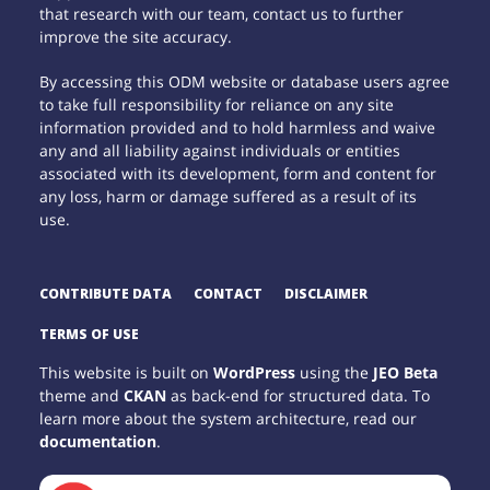
that research with our team, contact us to further
improve the site accuracy.
By accessing this ODM website or database users agree
to take full responsibility for reliance on any site
information provided and to hold harmless and waive
any and all liability against individuals or entities
associated with its development, form and content for
any loss, harm or damage suffered as a result of its
use.
CONTRIBUTE DATA
CONTACT
DISCLAIMER
TERMS OF USE
This website is built on
WordPress
using the
JEO Beta
theme and
CKAN
as back-end for structured data. To
learn more about the system architecture, read our
documentation
.