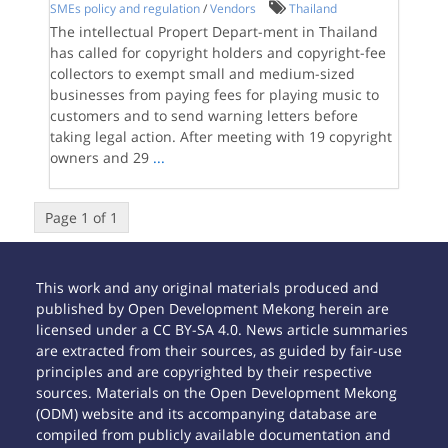
SMEs policy and regulation
/
Vendors
Thailand
The intellectual Propert Depart-ment in Thailand
has called for copyright holders and copyright-fee
collectors to exempt small and medium-sized
businesses from paying fees for playing music to
customers and to send warning letters before
taking legal action. After meeting with 19 copyright
owners and 29
...
Page 1 of 1
This work and any original materials produced and
published by Open Development Mekong herein are
licensed under a CC BY-SA 4.0. News article summaries
are extracted from their sources, as guided by fair-use
principles and are copyrighted by their respective
sources. Materials on the Open Development Mekong
(ODM) website and its accompanying database are
compiled from publicly available documentation and