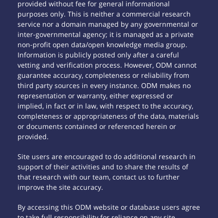
provided without fee for general informational
purposes only. This is neither a commercial research
service nor a domain managed by any governmental or
inter-governmental agency; it is managed as a private
non-profit open data/open knowledge media group.
Information is publicly posted only after a careful
vetting and verification process. However, ODM cannot
guarantee accuracy, completeness or reliability from
third party sources in every instance. ODM makes no
representation or warranty, either expressed or
implied, in fact or in law, with respect to the accuracy,
completeness or appropriateness of the data, materials
or documents contained or referenced herein or
provided.
Site users are encouraged to do additional research in
support of their activities and to share the results of
that research with our team, contact us to further
improve the site accuracy.
By accessing this ODM website or database users agree
to take full responsibility for reliance on any site