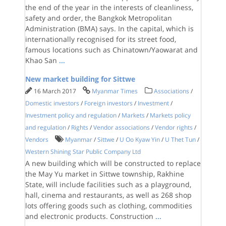
the end of the year in the interests of cleanliness,
safety and order, the Bangkok Metropolitan
Administration (BMA) says. In the capital, which is
internationally recognised for its street food,
famous locations such as Chinatown/Yaowarat and
Khao San
...
New market building for Sittwe
16 March 2017
Myanmar Times
Associations
/
Domestic investors
/
Foreign investors
/
Investment
/
Investment policy and regulation
/
Markets
/
Markets policy
and regulation
/
Rights
/
Vendor associations
/
Vendor rights
/
Vendors
Myanmar
/
Sittwe
/
U Oo Kyaw Yin
/
U Thet Tun
/
Western Shining Star Public Company Ltd
A new building which will be constructed to replace
the May Yu market in Sittwe township, Rakhine
State, will include facilities such as a playground,
hall, cinema and restaurants, as well as 268 shop
lots offering goods such as clothing, commodities
and electronic products. Construction
...