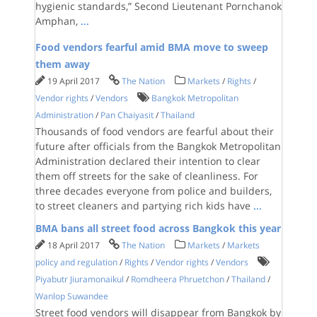
hygienic standards,” Second Lieutenant Pornchanok
Amphan,
...
Food vendors fearful amid BMA move to sweep
them away
19 April 2017
The Nation
Markets
/
Rights
/
Vendor rights
/
Vendors
Bangkok Metropolitan
Administration
/
Pan Chaiyasit
/
Thailand
Thousands of food vendors are fearful about their
future after officials from the Bangkok Metropolitan
Administration declared their intention to clear
them off streets for the sake of cleanliness. For
three decades everyone from police and builders,
to street cleaners and partying rich kids have
...
BMA bans all street food across Bangkok this year
18 April 2017
The Nation
Markets
/
Markets
policy and regulation
/
Rights
/
Vendor rights
/
Vendors
Piyabutr Jiuramonaikul
/
Romdheera Phruetchon
/
Thailand
/
Wanlop Suwandee
Street food vendors will disappear from Bangkok by