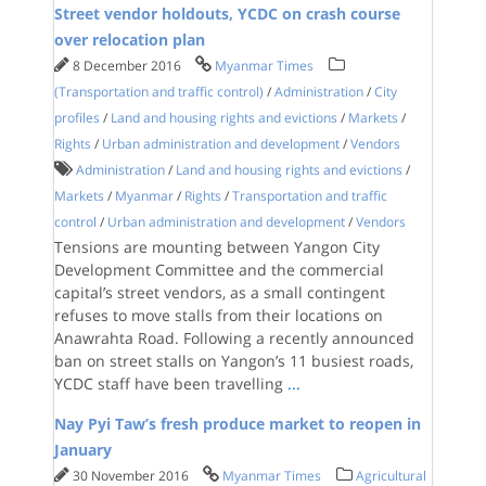
Street vendor holdouts, YCDC on crash course
over relocation plan
8 December 2016
Myanmar Times
(Transportation and traffic control)
/
Administration
/
City
profiles
/
Land and housing rights and evictions
/
Markets
/
Rights
/
Urban administration and development
/
Vendors
Administration
/
Land and housing rights and evictions
/
Markets
/
Myanmar
/
Rights
/
Transportation and traffic
control
/
Urban administration and development
/
Vendors
Tensions are mounting between Yangon City
Development Committee and the commercial
capital’s street vendors, as a small contingent
refuses to move stalls from their locations on
Anawrahta Road. Following a recently announced
ban on street stalls on Yangon’s 11 busiest roads,
YCDC staff have been travelling
...
Nay Pyi Taw’s fresh produce market to reopen in
January
30 November 2016
Myanmar Times
Agricultural