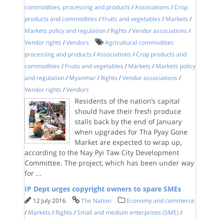
commodities, processing and products
/
Associations
/
Crop
products and commodities
/
Fruits and vegetables
/
Markets
/
Markets policy and regulation
/
Rights
/
Vendor associations
/
Vendor rights
/
Vendors
Agricultural commodities
processing and products
/
Associations
/
Crop products and
commodities
/
Fruits and vegetables
/
Markets
/
Markets policy
and regulation
/
Myanmar
/
Rights
/
Vendor associations
/
Vendor rights
/
Vendors
Residents of the nation’s capital
should have their fresh produce
stalls back by the end of January
when upgrades for Tha Pyay Gone
Market are expected to wrap up,
according to the Nay Pyi Taw City Development
Committee. The project, which has been under way
for
...
IP Dept urges copyright owners to spare SMEs
12 July 2016
The Nation
Economy and commerce
/
Markets
/
Rights
/
Small and medium enterprises (SME)
/