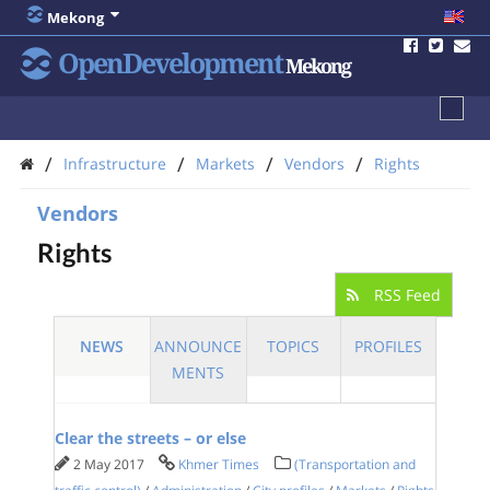
Mekong
OpenDevelopment
Mekong
/
/
/
/
Infrastructure
Markets
Vendors
Rights
Vendors
Rights
RSS Feed
NEWS
ANNOUNCE
TOPICS
PROFILES
MENTS
Clear the streets – or else
2 May 2017
Khmer Times
(Transportation and