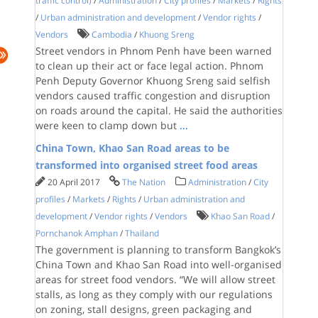
traffic control)
/
Administration
/
City profiles
/
Markets
/
Rights
/
Urban administration and development
/
Vendor rights
/
Vendors
Cambodia
/
Khuong Sreng
Street vendors in Phnom Penh have been warned
to clean up their act or face legal action. Phnom
Penh Deputy Governor Khuong Sreng said selfish
vendors caused traffic congestion and disruption
on roads around the capital. He said the authorities
were keen to clamp down but
...
China Town, Khao San Road areas to be
transformed into organised street food areas
20 April 2017
The Nation
Administration
/
City
profiles
/
Markets
/
Rights
/
Urban administration and
development
/
Vendor rights
/
Vendors
Khao San Road
/
Pornchanok Amphan
/
Thailand
The government is planning to transform Bangkok’s
China Town and Khao San Road into well-organised
areas for street food vendors. “We will allow street
stalls, as long as they comply with our regulations
on zoning, stall designs, green packaging and