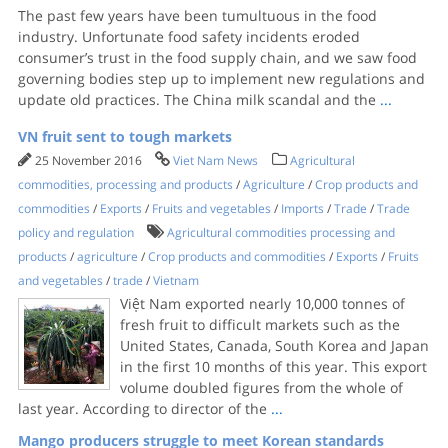
The past few years have been tumultuous in the food
industry. Unfortunate food safety incidents eroded
consumer’s trust in the food supply chain, and we saw food
governing bodies step up to implement new regulations and
update old practices. The China milk scandal and the
...
VN fruit sent to tough markets
25 November 2016
Viet Nam News
Agricultural
commodities, processing and products
/
Agriculture
/
Crop products and
commodities
/
Exports
/
Fruits and vegetables
/
Imports
/
Trade
/
Trade
policy and regulation
Agricultural commodities processing and
products
/
agriculture
/
Crop products and commodities
/
Exports
/
Fruits
and vegetables
/
trade
/
Vietnam
Việt Nam exported nearly 10,000 tonnes of
fresh fruit to difficult markets such as the
United States, Canada, South Korea and Japan
in the first 10 months of this year. This export
volume doubled figures from the whole of
last year. According to director of the
...
Mango producers struggle to meet Korean standards