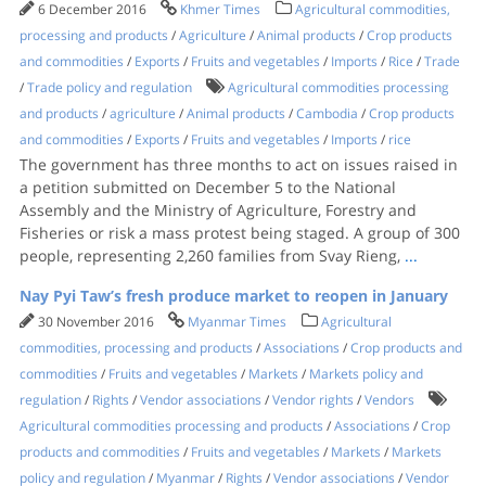
6 December 2016
Khmer Times
Agricultural commodities,
processing and products
/
Agriculture
/
Animal products
/
Crop products
and commodities
/
Exports
/
Fruits and vegetables
/
Imports
/
Rice
/
Trade
/
Trade policy and regulation
Agricultural commodities processing
and products
/
agriculture
/
Animal products
/
Cambodia
/
Crop products
and commodities
/
Exports
/
Fruits and vegetables
/
Imports
/
rice
The government has three months to act on issues raised in
a petition submitted on December 5 to the National
Assembly and the Ministry of Agriculture, Forestry and
Fisheries or risk a mass protest being staged. A group of 300
people, representing 2,260 families from Svay Rieng,
...
Nay Pyi Taw’s fresh produce market to reopen in January
30 November 2016
Myanmar Times
Agricultural
commodities, processing and products
/
Associations
/
Crop products and
commodities
/
Fruits and vegetables
/
Markets
/
Markets policy and
regulation
/
Rights
/
Vendor associations
/
Vendor rights
/
Vendors
Agricultural commodities processing and products
/
Associations
/
Crop
products and commodities
/
Fruits and vegetables
/
Markets
/
Markets
policy and regulation
/
Myanmar
/
Rights
/
Vendor associations
/
Vendor