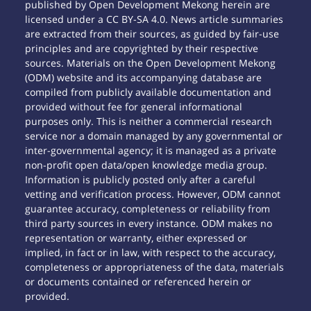
published by Open Development Mekong herein are
licensed under a CC BY-SA 4.0. News article summaries
are extracted from their sources, as guided by fair-use
principles and are copyrighted by their respective
sources. Materials on the Open Development Mekong
(ODM) website and its accompanying database are
compiled from publicly available documentation and
provided without fee for general informational
purposes only. This is neither a commercial research
service nor a domain managed by any governmental or
inter-governmental agency; it is managed as a private
non-profit open data/open knowledge media group.
Information is publicly posted only after a careful
vetting and verification process. However, ODM cannot
guarantee accuracy, completeness or reliability from
third party sources in every instance. ODM makes no
representation or warranty, either expressed or
implied, in fact or in law, with respect to the accuracy,
completeness or appropriateness of the data, materials
or documents contained or referenced herein or
provided.