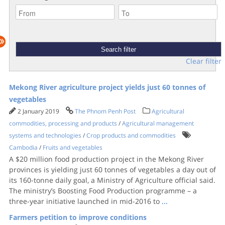
Clear filter
Mekong River agriculture project yields just 60 tonnes of
vegetables
2 January 2019
The Phnom Penh Post
Agricultural
commodities, processing and products
/
Agricultural management
systems and technologies
/
Crop products and commodities
Cambodia
/
Fruits and vegetables
A $20 million food production project in the Mekong River
provinces is yielding just 60 tonnes of vegetables a day out of
its 160-tonne daily goal, a Ministry of Agriculture official said.
The ministry’s Boosting Food Production programme – a
three-year initiative launched in mid-2016 to
...
Farmers petition to improve conditions