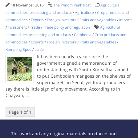
18 November 2016
The Phnom Penh Post
Agricultural
commodities, processing and products
/
Agriculture
/
Crop products and
commodities
/
Exports
/
Foreign investors
/
Fruits and vegetables
/
Imports
/
Investment
/
Trade
/
Trade policy and regulation
Agricultural
commodities processing and products
/
Cambodia
/
Crop products and
commodities
/
Exports
/
Foreign investors
/
Fruits and vegetables
/
Kampong Speu
/
trade
It has been nearly a year since the
government signed a memorandum of
understanding with South Korea that aimed
to put Cambodian mangoes on the shelves of
supermarkets in Seoul, yet local producers
say there is little sign of any movement. According to In
Chayvan,
...
Page 1 of 1
This work and any original materials produced and