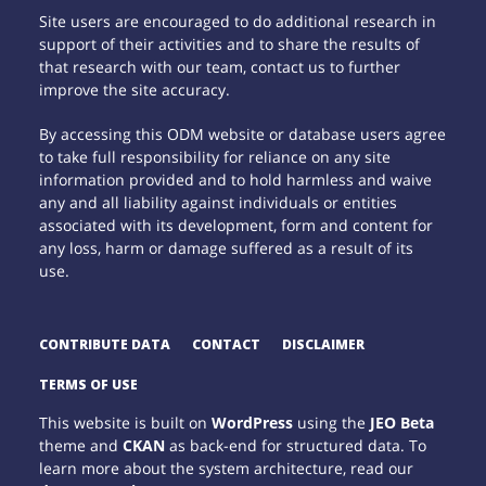
Site users are encouraged to do additional research in
support of their activities and to share the results of
that research with our team, contact us to further
improve the site accuracy.
By accessing this ODM website or database users agree
to take full responsibility for reliance on any site
information provided and to hold harmless and waive
any and all liability against individuals or entities
associated with its development, form and content for
any loss, harm or damage suffered as a result of its
use.
CONTRIBUTE DATA
CONTACT
DISCLAIMER
TERMS OF USE
This website is built on
WordPress
using the
JEO Beta
theme and
CKAN
as back-end for structured data. To
learn more about the system architecture, read our