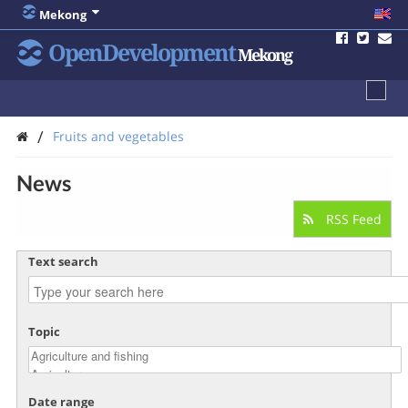
Mekong
OpenDevelopment
Mekong
/
Fruits and vegetables
News
RSS Feed
Text search
Topic
Date range