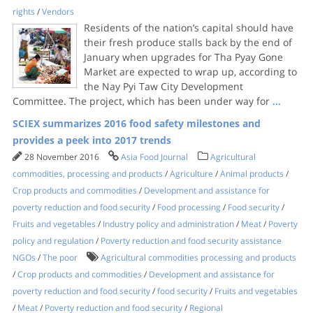
rights
/
Vendors
Residents of the nation’s capital should have
their fresh produce stalls back by the end of
January when upgrades for Tha Pyay Gone
Market are expected to wrap up, according to
the Nay Pyi Taw City Development
Committee. The project, which has been under way for
...
SCIEX summarizes 2016 food safety milestones and
provides a peek into 2017 trends
28 November 2016
Asia Food Journal
Agricultural
commodities, processing and products
/
Agriculture
/
Animal products
/
Crop products and commodities
/
Development and assistance for
poverty reduction and food security
/
Food processing
/
Food security
/
Fruits and vegetables
/
Industry policy and administration
/
Meat
/
Poverty
policy and regulation
/
Poverty reduction and food security assistance
NGOs
/
The poor
Agricultural commodities processing and products
/
Crop products and commodities
/
Development and assistance for
poverty reduction and food security
/
food security
/
Fruits and vegetables
/
Meat
/
Poverty reduction and food security
/
Regional