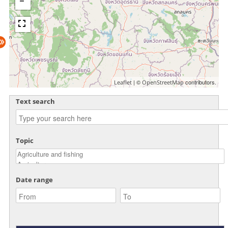
| ©
contributors.
Leaflet
OpenStreetMap
Text search
Topic
Date range