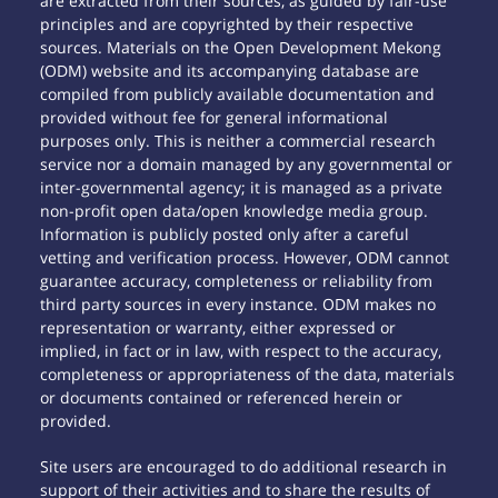
are extracted from their sources, as guided by fair-use
principles and are copyrighted by their respective
sources. Materials on the Open Development Mekong
(ODM) website and its accompanying database are
compiled from publicly available documentation and
provided without fee for general informational
purposes only. This is neither a commercial research
service nor a domain managed by any governmental or
inter-governmental agency; it is managed as a private
non-profit open data/open knowledge media group.
Information is publicly posted only after a careful
vetting and verification process. However, ODM cannot
guarantee accuracy, completeness or reliability from
third party sources in every instance. ODM makes no
representation or warranty, either expressed or
implied, in fact or in law, with respect to the accuracy,
completeness or appropriateness of the data, materials
or documents contained or referenced herein or
provided.
Site users are encouraged to do additional research in
support of their activities and to share the results of