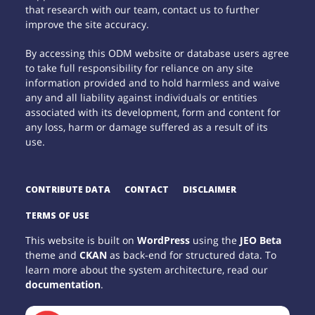
that research with our team, contact us to further
improve the site accuracy.
By accessing this ODM website or database users agree
to take full responsibility for reliance on any site
information provided and to hold harmless and waive
any and all liability against individuals or entities
associated with its development, form and content for
any loss, harm or damage suffered as a result of its
use.
CONTRIBUTE DATA
CONTACT
DISCLAIMER
TERMS OF USE
This website is built on
WordPress
using the
JEO Beta
theme and
CKAN
as back-end for structured data. To
learn more about the system architecture, read our
documentation
.