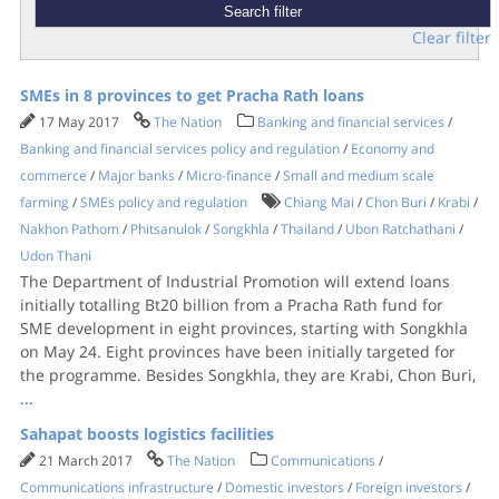
Clear filter
SMEs in 8 provinces to get Pracha Rath loans
17 May 2017
The Nation
Banking and financial services
/
Banking and financial services policy and regulation
/
Economy and
commerce
/
Major banks
/
Micro-finance
/
Small and medium scale
farming
/
SMEs policy and regulation
Chiang Mai
/
Chon Buri
/
Krabi
/
Nakhon Pathom
/
Phitsanulok
/
Songkhla
/
Thailand
/
Ubon Ratchathani
/
Udon Thani
The Department of Industrial Promotion will extend loans
initially totalling Bt20 billion from a Pracha Rath fund for
SME development in eight provinces, starting with Songkhla
on May 24. Eight provinces have been initially targeted for
the programme. Besides Songkhla, they are Krabi, Chon Buri,
...
Sahapat boosts logistics facilities
21 March 2017
The Nation
Communications
/
Communications infrastructure
/
Domestic investors
/
Foreign investors
/