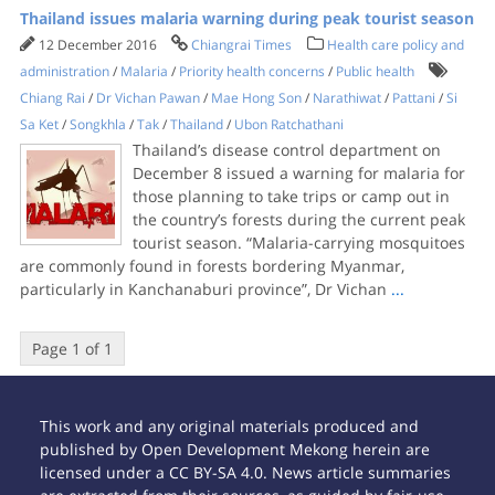
Thailand issues malaria warning during peak tourist season
12 December 2016
Chiangrai Times
Health care policy and
administration
/
Malaria
/
Priority health concerns
/
Public health
Chiang Rai
/
Dr Vichan Pawan
/
Mae Hong Son
/
Narathiwat
/
Pattani
/
Si
Sa Ket
/
Songkhla
/
Tak
/
Thailand
/
Ubon Ratchathani
Thailand’s disease control department on
December 8 issued a warning for malaria for
those planning to take trips or camp out in
the country’s forests during the current peak
tourist season. “Malaria-carrying mosquitoes
are commonly found in forests bordering Myanmar,
particularly in Kanchanaburi province”, Dr Vichan
...
Page 1 of 1
This work and any original materials produced and
published by Open Development Mekong herein are
licensed under a CC BY-SA 4.0. News article summaries