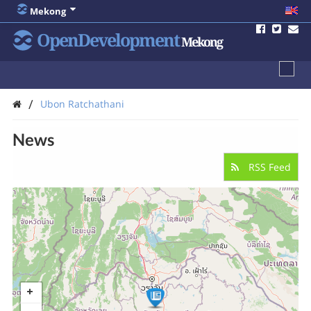
Mekong
OpenDevelopment
Mekong
/
Ubon Ratchathani
News
RSS Feed