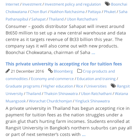
Internet
/
Investment
/
Investment policy and regulation
Boonchai
Chokwatana
/
Chon Buri
/
Nakhon Ratchasima
/
Pattaya
/
Phuket
/
Saha
Pathanapibul
/
Sahapat
/
Thailand
/
Ubon Ratchathani
Consumer – goods distributor Sahapat will invest around
Bt650 million to set up a new central warehouse and data
centre as it targets revenue of Bt33 billion this year. The
company says it will also come out with new products.
Boonchai Chokwatana, chairman of Saha
...
This private university is accepting rice for tuition fees
21 December 2016
Bloomberg
Crop products and
commodities
/
Economy and commerce
/
Education and training
/
Graduate programs
/
Higher education
/
Rice
/
Universities
Rangsit
University
/
Thailand
/
Thaksin Shinawatra
/
Ubon Ratchathani
/
Watana
Muangsook
/
Worachat Churdchomjan
/
Yingluck Shinawatra
A private university in Thailand has begun accepting rice in
payment for tuition fees as the nation struggles under a
grain glut that’s hurting farm incomes. Students enrolled at
Rangsit University in Bangkok’s northern suburbs can pay all
or part of next semester’s costs with
...