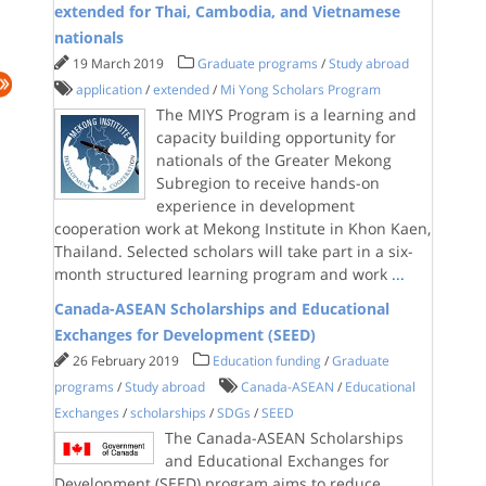
extended for Thai, Cambodia, and Vietnamese
nationals
19 March 2019
Graduate programs
/
Study abroad
application
/
extended
/
Mi Yong Scholars Program
The MIYS Program is a learning and
capacity building opportunity for
nationals of the Greater Mekong
Subregion to receive hands-on
experience in development
cooperation work at Mekong Institute in Khon Kaen,
Thailand. Selected scholars will take part in a six-
month structured learning program and work
...
Canada-ASEAN Scholarships and Educational
Exchanges for Development (SEED)
26 February 2019
Education funding
/
Graduate
programs
/
Study abroad
Canada-ASEAN
/
Educational
Exchanges
/
scholarships
/
SDGs
/
SEED
The Canada-ASEAN Scholarships
and Educational Exchanges for
Development (SEED) program aims to reduce