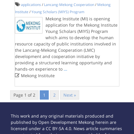
applications
/
Lancang-Mekong Cooperation
/
Mekong
Institute
/
Young Scholars (MIYS) Program
Mekong Institute (MI) is opening
application for the Mekong Institute
Young Scholars (MIYS) Program
which aims to develop the human
resource capacity of public institutions involved in
the Lancang-Mekong Cooperation (LMC)
development and cooperation initiative by
providing a structured learning opportunity and
hands-on experience to
...

Mekong Institute
Page 1 of 2
1
2
Next »
This work and any original materials produced and
published by Open Development Mekong herein are
licensed under a CC BY-SA 4.0. News article summaries