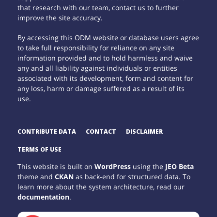
that research with our team, contact us to further
improve the site accuracy.
By accessing this ODM website or database users agree
to take full responsibility for reliance on any site
information provided and to hold harmless and waive
any and all liability against individuals or entities
associated with its development, form and content for
any loss, harm or damage suffered as a result of its
use.
CONTRIBUTE DATA
CONTACT
DISCLAIMER
TERMS OF USE
This website is built on
WordPress
using the
JEO Beta
theme and
CKAN
as back-end for structured data. To
learn more about the system architecture, read our
documentation
.