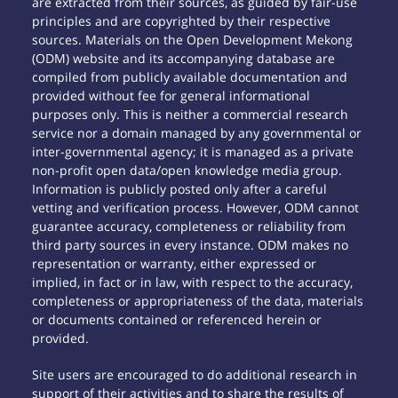
are extracted from their sources, as guided by fair-use
principles and are copyrighted by their respective
sources. Materials on the Open Development Mekong
(ODM) website and its accompanying database are
compiled from publicly available documentation and
provided without fee for general informational
purposes only. This is neither a commercial research
service nor a domain managed by any governmental or
inter-governmental agency; it is managed as a private
non-profit open data/open knowledge media group.
Information is publicly posted only after a careful
vetting and verification process. However, ODM cannot
guarantee accuracy, completeness or reliability from
third party sources in every instance. ODM makes no
representation or warranty, either expressed or
implied, in fact or in law, with respect to the accuracy,
completeness or appropriateness of the data, materials
or documents contained or referenced herein or
provided.
Site users are encouraged to do additional research in
support of their activities and to share the results of