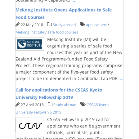
Mekong Institute Opens Applications to Safe
Food Courses
22 May 2018
Study abroad
applications
/
Mekong Institute
/
safe food courses
Mekong Institute (MI) will be
organizing a series of safe food
courses this year as part of the New
Zealand Aid Programme-funded Food Safety
Project. These regional training programs comprise
a major component of the five-year food safety
project to be implemented in Cambodia, Lao PDR,
...
Call for applications for the CSEAS Kyoto
University Fellowship 2019
27 April 2018
Study abroad
CSEAS Kyoto
University Fellowship 2019
CSEAS Fellowship 2019 call for
applicants who can be government
officials, journalists, public
intellectuals, librarians, NGO workers, IT specialists,