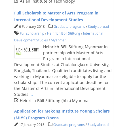

Asian Institute of Technology
Full Scholarship: Master of Arts Program in
International Development Studies
6 February 2018
Graduate programs
/
Study abroad
Full scholarship
/
Heinrich Böll Stiftung
/
International
Development Studies
/
Myanmar
Heinrich Böll Stiftung Myanmar in
partnership with Master of Arts
Program in International
Development Studies at Chulalongkorn University,
Bangkok, Thailand. Qualified candidates living and
working in Myanmar are eligible to apply for the
scholarship. The current application deadline for
the Master of Arts in International Development
Studies
...

Heinrich Böll Stiftung (hbs) Myanmar
Application for Mekong Institute Young Scholars
(MIYS) Program Opens
17 January 2018
Graduate programs
/
Study abroad