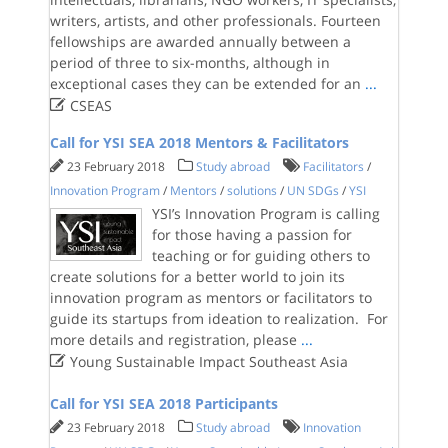
writers, artists, and other professionals. Fourteen
fellowships are awarded annually between a
period of three to six-months, although in
exceptional cases they can be extended for an
...

CSEAS
Call for YSI SEA 2018 Mentors & Facilitators
23 February 2018
Study abroad
Facilitators
/
Innovation Program
/
Mentors
/
solutions
/
UN SDGs
/
YSI
YSI’s Innovation Program is calling
for those having a passion for
teaching or for guiding others to
create solutions for a better world to join its
innovation program as mentors or facilitators to
guide its startups from ideation to realization. For
more details and registration, please
...

Young Sustainable Impact Southeast Asia
Call for YSI SEA 2018 Participants
23 February 2018
Study abroad
Innovation