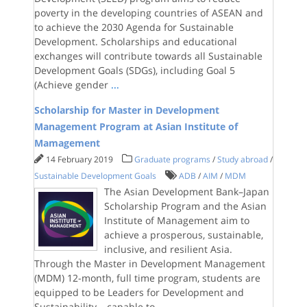
poverty in the developing countries of ASEAN and
to achieve the 2030 Agenda for Sustainable
Development. Scholarships and educational
exchanges will contribute towards all Sustainable
Development Goals (SDGs), including Goal 5
(Achieve gender
...
Scholarship for Master in Development
Management Program at Asian Institute of
Mamagement
14 February 2019
Graduate programs
/
Study abroad
/
Sustainable Development Goals
ADB
/
AIM
/
MDM
The Asian Development Bank–Japan
Scholarship Program and the Asian
Institute of Management aim to
achieve a prosperous, sustainable,
inclusive, and resilient Asia.
Through the Master in Development Management
(MDM) 12-month, full time program, students are
equipped to be Leaders for Development and
Sustainability – capable to
...