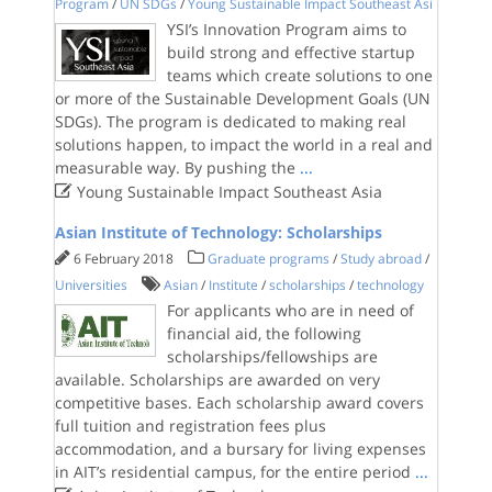
Program
/
UN SDGs
/
Young Sustainable Impact Southeast Asi
YSI’s Innovation Program aims to
build strong and effective startup
teams which create solutions to one
or more of the Sustainable Development Goals (UN
SDGs). The program is dedicated to making real
solutions happen, to impact the world in a real and
measurable way. By pushing the
...

Young Sustainable Impact Southeast Asia
Asian Institute of Technology: Scholarships
6 February 2018
Graduate programs
/
Study abroad
/
Universities
Asian
/
Institute
/
scholarships
/
technology
For applicants who are in need of
financial aid, the following
scholarships/fellowships are
available. Scholarships are awarded on very
competitive bases. Each scholarship award covers
full tuition and registration fees plus
accommodation, and a bursary for living expenses
in AIT’s residential campus, for the entire period
...