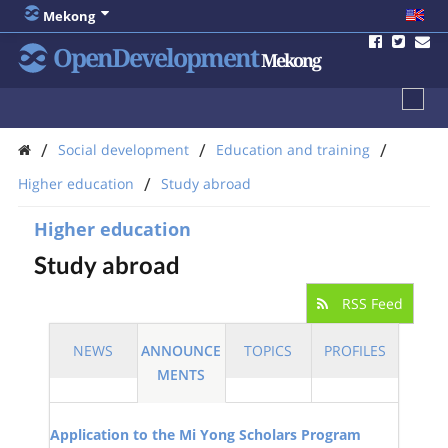
Mekong
OpenDevelopment
Mekong
/
/
/
Social development
Education and training
/
Higher education
Study abroad
Higher education
Study abroad
RSS Feed
NEWS
ANNOUNCE
TOPICS
PROFILES
MENTS
Application to the Mi Yong Scholars Program