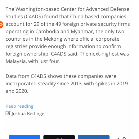
The Washington-based Center for Advanced Defense
Studies (C4ADS) found that China-based companies
account for 29 of the 49 foreign private security firms
operating in Cambodia and Myanmar, the only two
countries in the Mekong where official corporate
registries provide enough information to confirm
foreign ownership, C4ADS said. The next-highest was
Malaysia, with just four.
Data from C4ADS shows these companies were
incorporated steadily since 2013, with spikes in 2019
and 2020.
Keep reading

Joshua Berlinger