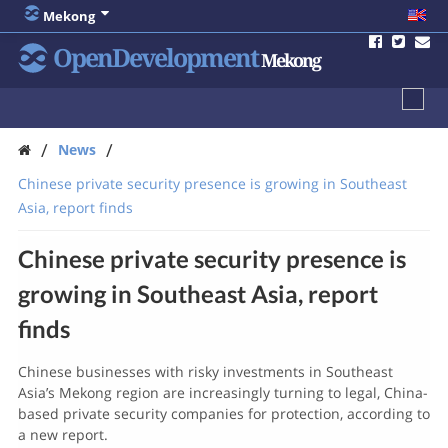
Mekong
OpenDevelopment
Mekong
/
/
News
Chinese private security presence is growing in Southeast
Asia, report finds
Chinese private security presence is
growing in Southeast Asia, report
finds
Chinese businesses with risky investments in Southeast
Asia’s Mekong region are increasingly turning to legal, China-
based private security companies for protection, according to
a new report.