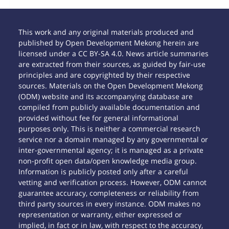
This work and any original materials produced and
published by Open Development Mekong herein are
licensed under a CC BY-SA 4.0. News article summaries
are extracted from their sources, as guided by fair-use
principles and are copyrighted by their respective
sources. Materials on the Open Development Mekong
(ODM) website and its accompanying database are
compiled from publicly available documentation and
provided without fee for general informational
purposes only. This is neither a commercial research
service nor a domain managed by any governmental or
inter-governmental agency; it is managed as a private
non-profit open data/open knowledge media group.
Information is publicly posted only after a careful
vetting and verification process. However, ODM cannot
guarantee accuracy, completeness or reliability from
third party sources in every instance. ODM makes no
representation or warranty, either expressed or
implied, in fact or in law, with respect to the accuracy,