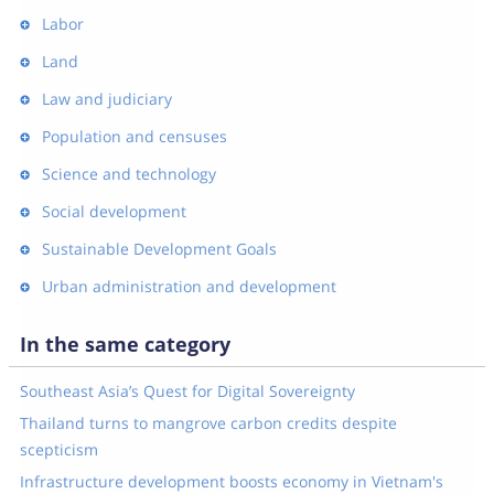
Labor
Land
Law and judiciary
Population and censuses
Science and technology
Social development
Sustainable Development Goals
Urban administration and development
In the same category
Southeast Asia’s Quest for Digital Sovereignty
Thailand turns to mangrove carbon credits despite
scepticism
Infrastructure development boosts economy in Vietnam's