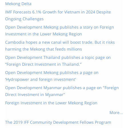
Mekong Delta
IMF Forecasts 6.1% Growth for Vietnam in 2024 Despite
Ongoing Challenges
Open Development Mekong publishes a story on Foreign
Investment in the Lower Mekong Region
Cambodia hopes a new canal will boost trade. But it risks
harming the Mekong that feeds millions
Open Development Thailand publishes a topic page on
“Foreign Direct Investment in Thailand.”
Open Development Mekong publishes a page on
‘Hydropower and foreign investment'
Open Development Myanmar publishes a page on "Foreign
Direct Investment in Myanmar"
Foreign Investment in the Lower Mekong Region
More...
The 2019 IFF Community Development Fellows Program