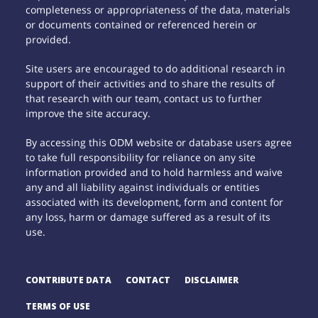
completeness or appropriateness of the data, materials
or documents contained or referenced herein or
provided.
Site users are encouraged to do additional research in
support of their activities and to share the results of
that research with our team, contact us to further
improve the site accuracy.
By accessing this ODM website or database users agree
to take full responsibility for reliance on any site
information provided and to hold harmless and waive
any and all liability against individuals or entities
associated with its development, form and content for
any loss, harm or damage suffered as a result of its
use.
CONTRIBUTE DATA
CONTACT
DISCLAIMER
TERMS OF USE