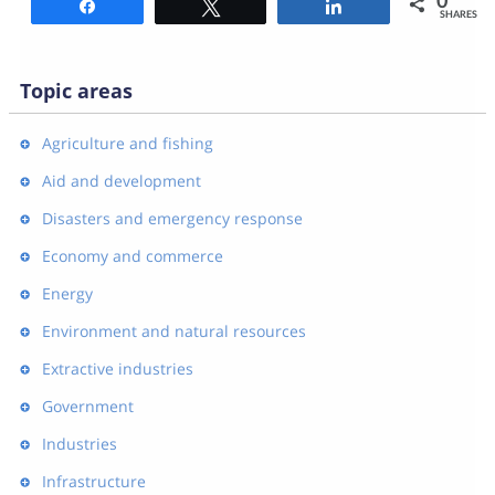
0
Share
Tweet
Share
SHARES
Topic areas
Agriculture and fishing
Aid and development
Disasters and emergency response
Economy and commerce
Energy
Environment and natural resources
Extractive industries
Government
Industries
Infrastructure