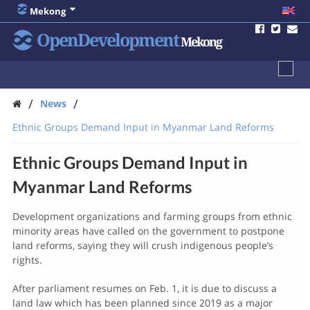
Mekong
OpenDevelopment
Mekong
/
/
News
Ethnic Groups Demand Input in Myanmar Land Reforms
Ethnic Groups Demand Input in
Myanmar Land Reforms
Development organizations and farming groups from ethnic
minority areas have called on the government to postpone
land reforms, saying they will crush indigenous people’s
rights.
After parliament resumes on Feb. 1, it is due to discuss a
land law which has been planned since 2019 as a major