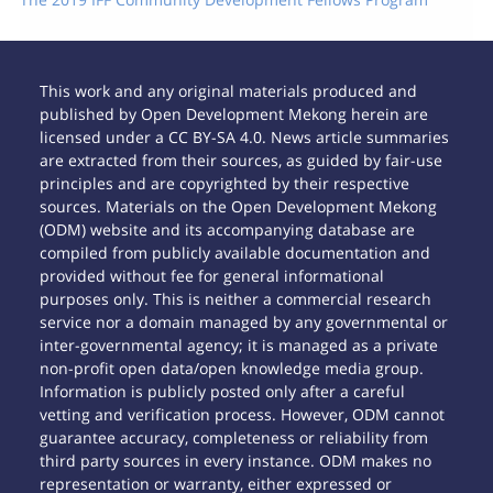
This work and any original materials produced and
published by Open Development Mekong herein are
licensed under a CC BY-SA 4.0. News article summaries
are extracted from their sources, as guided by fair-use
principles and are copyrighted by their respective
sources. Materials on the Open Development Mekong
(ODM) website and its accompanying database are
compiled from publicly available documentation and
provided without fee for general informational
purposes only. This is neither a commercial research
service nor a domain managed by any governmental or
inter-governmental agency; it is managed as a private
non-profit open data/open knowledge media group.
Information is publicly posted only after a careful
vetting and verification process. However, ODM cannot
guarantee accuracy, completeness or reliability from
third party sources in every instance. ODM makes no
representation or warranty, either expressed or