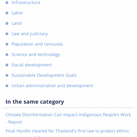
Infrastructure
Labor
Land
Law and judiciary
Population and censuses
Science and technology
Social development
Sustainable Development Goals
Urban administration and development
In the same category
Climate Disinformation Can Impact Indigenous People’s Work
- Report
Final Hurdle cleared for Thailand's first law to protect ethnic