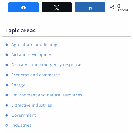
0
Share
Tweet
Share
SHARES
Topic areas
Agriculture and fishing
Aid and development
Disasters and emergency response
Economy and commerce
Energy
Environment and natural resources
Extractive industries
Government
Industries