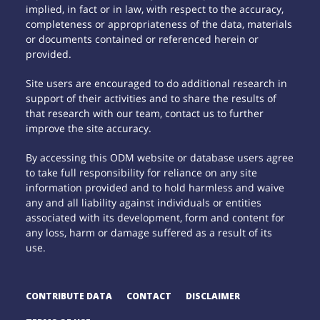
implied, in fact or in law, with respect to the accuracy,
completeness or appropriateness of the data, materials
or documents contained or referenced herein or
provided.
Site users are encouraged to do additional research in
support of their activities and to share the results of
that research with our team, contact us to further
improve the site accuracy.
By accessing this ODM website or database users agree
to take full responsibility for reliance on any site
information provided and to hold harmless and waive
any and all liability against individuals or entities
associated with its development, form and content for
any loss, harm or damage suffered as a result of its
use.
CONTRIBUTE DATA
CONTACT
DISCLAIMER