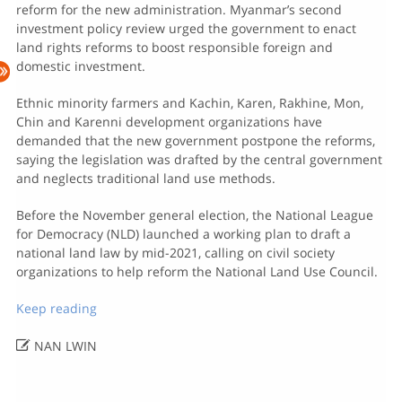
reform for the new administration. Myanmar’s second
investment policy review urged the government to enact
land rights reforms to boost responsible foreign and
domestic investment.
Ethnic minority farmers and Kachin, Karen, Rakhine, Mon,
Chin and Karenni development organizations have
demanded that the new government postpone the reforms,
saying the legislation was drafted by the central government
and neglects traditional land use methods.
Before the November general election, the National League
for Democracy (NLD) launched a working plan to draft a
national land law by mid-2021, calling on civil society
organizations to help reform the National Land Use Council.
Keep reading

NAN LWIN