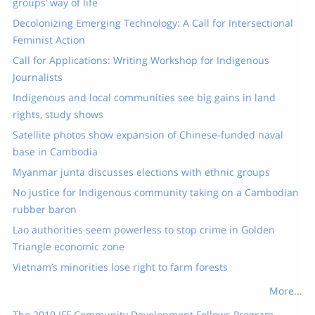
groups’ way of life
Decolonizing Emerging Technology: A Call for Intersectional
Feminist Action
Call for Applications: Writing Workshop for Indigenous
Journalists
Indigenous and local communities see big gains in land
rights, study shows
Satellite photos show expansion of Chinese-funded naval
base in Cambodia
Myanmar junta discusses elections with ethnic groups
No justice for Indigenous community taking on a Cambodian
rubber baron
Lao authorities seem powerless to stop crime in Golden
Triangle economic zone
Vietnam’s minorities lose right to farm forests
More...
The 2019 IFF Community Development Fellows Program