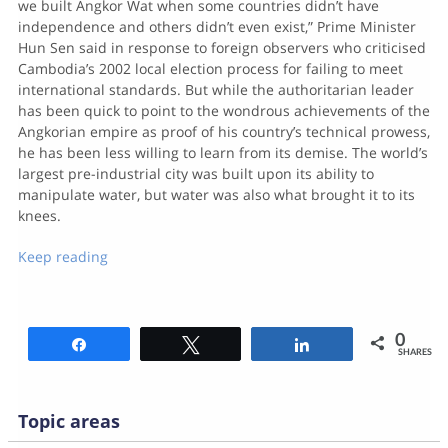
we built Angkor Wat when some countries didn’t have
independence and others didn’t even exist,” Prime Minister
Hun Sen said in response to foreign observers who criticised
Cambodia’s 2002 local election process for failing to meet
international standards. But while the authoritarian leader
has been quick to point to the wondrous achievements of the
Angkorian empire as proof of his country’s technical prowess,
he has been less willing to learn from its demise. The world’s
largest pre-industrial city was built upon its ability to
manipulate water, but water was also what brought it to its
knees.
Keep reading
0
Share
Tweet
Share
SHARES
Topic areas