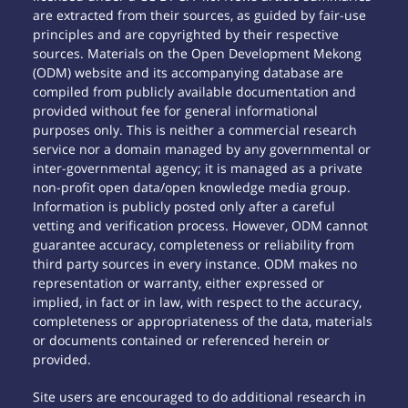
are extracted from their sources, as guided by fair-use
principles and are copyrighted by their respective
sources. Materials on the Open Development Mekong
(ODM) website and its accompanying database are
compiled from publicly available documentation and
provided without fee for general informational
purposes only. This is neither a commercial research
service nor a domain managed by any governmental or
inter-governmental agency; it is managed as a private
non-profit open data/open knowledge media group.
Information is publicly posted only after a careful
vetting and verification process. However, ODM cannot
guarantee accuracy, completeness or reliability from
third party sources in every instance. ODM makes no
representation or warranty, either expressed or
implied, in fact or in law, with respect to the accuracy,
completeness or appropriateness of the data, materials
or documents contained or referenced herein or
provided.
Site users are encouraged to do additional research in