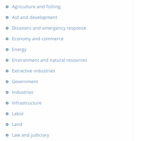
Agriculture and fishing
Aid and development
Disasters and emergency response
Economy and commerce
Energy
Environment and natural resources
Extractive industries
Government
Industries
Infrastructure
Labor
Land
Law and judiciary