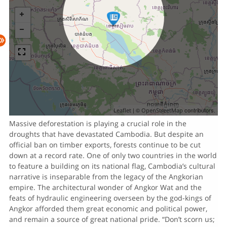
| ©
contributors.
Leaflet
OpenStreetMap
Massive deforestation is playing a crucial role in the
droughts that have devastated Cambodia. But despite an
official ban on timber exports, forests continue to be cut
down at a record rate. One of only two countries in the world
to feature a building on its national flag, Cambodia’s cultural
narrative is inseparable from the legacy of the Angkorian
empire. The architectural wonder of Angkor Wat and the
feats of hydraulic engineering overseen by the god-kings of
Angkor afforded them great economic and political power,
and remain a source of great national pride. “Don’t scorn us;