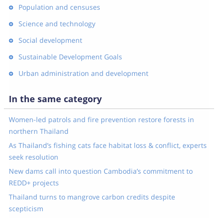
Population and censuses
Science and technology
Social development
Sustainable Development Goals
Urban administration and development
In the same category
Women-led patrols and fire prevention restore forests in
northern Thailand
As Thailand’s fishing cats face habitat loss & conflict, experts
seek resolution
New dams call into question Cambodia’s commitment to
REDD+ projects
Thailand turns to mangrove carbon credits despite
scepticism