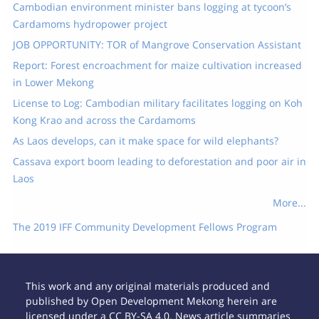
Cambodian environment minister bans logging at tycoon’s
Cardamoms hydropower project
JOB OPPORTUNITY: TOR of Mangrove Conservation Assistant
Report: Forest encroachment for maize cultivation increased
in Lower Mekong
License to Log: Cambodian military facilitates logging on Koh
Kong Krao and across the Cardamoms
As Laos develops, can it make space for wild elephants?
Cassava export boom leading to deforestation and poor air in
Laos
More...
The 2019 IFF Community Development Fellows Program
This work and any original materials produced and
published by Open Development Mekong herein are
licensed under a CC BY-SA 4.0. News article summaries