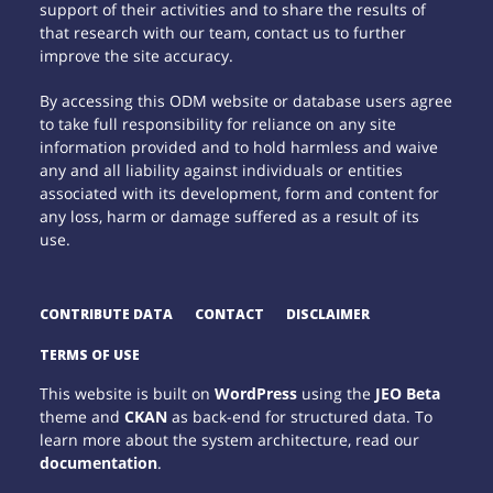
support of their activities and to share the results of
that research with our team, contact us to further
improve the site accuracy.
By accessing this ODM website or database users agree
to take full responsibility for reliance on any site
information provided and to hold harmless and waive
any and all liability against individuals or entities
associated with its development, form and content for
any loss, harm or damage suffered as a result of its
use.
CONTRIBUTE DATA
CONTACT
DISCLAIMER
TERMS OF USE
This website is built on
WordPress
using the
JEO Beta
theme and
CKAN
as back-end for structured data. To
learn more about the system architecture, read our
documentation
.