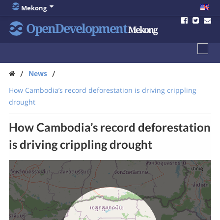
Mekong
OpenDevelopment
Mekong
/
/
News
How Cambodia’s record deforestation is driving crippling
drought
How Cambodia’s record deforestation
is driving crippling drought