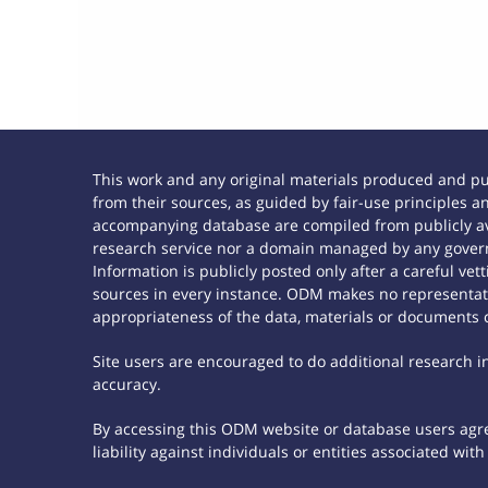
This work and any original materials produced and p
from their sources, as guided by fair-use principles
accompanying database are compiled from publicly ava
research service nor a domain managed by any govern
Information is publicly posted only after a careful ve
sources in every instance. ODM makes no representatio
appropriateness of the data, materials or documents 
Site users are encouraged to do additional research in 
accuracy.
By accessing this ODM website or database users agree
liability against individuals or entities associated wi