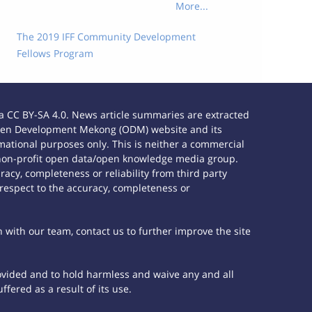
More...
The 2019 IFF Community Development
Fellows Program
 CC BY-SA 4.0. News article summaries are extracted
e Open Development Mekong (ODM) website and its
ational purposes only. This is neither a commercial
 non-profit open data/open knowledge media group.
acy, completeness or reliability from third party
 respect to the accuracy, completeness or
h with our team, contact us to further improve the site
rovided and to hold harmless and waive any and all
fered as a result of its use.