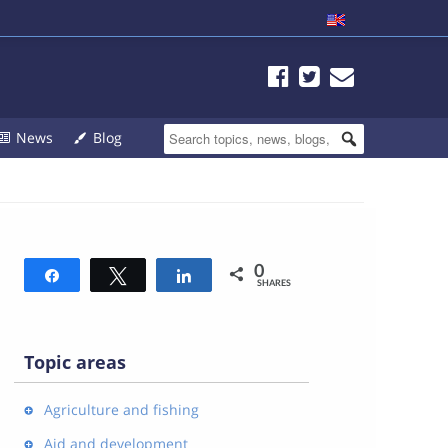
News
Blog
0
Share
Tweet
Share
SHARES
Topic areas
Agriculture and fishing
Aid and development