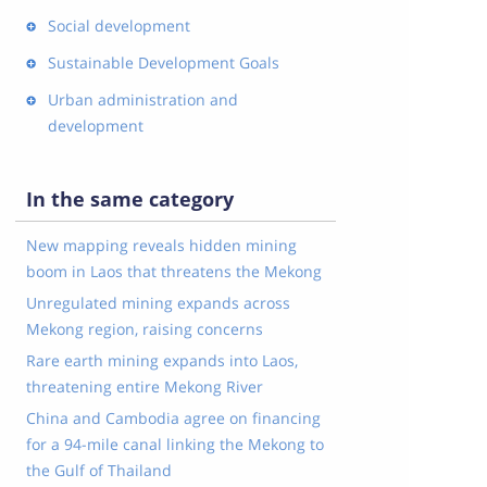
Social development
Sustainable Development Goals
Urban administration and
development
In the same category
New mapping reveals hidden mining
boom in Laos that threatens the Mekong
Unregulated mining expands across
Mekong region, raising concerns
Rare earth mining expands into Laos,
threatening entire Mekong River
China and Cambodia agree on financing
for a 94-mile canal linking the Mekong to
the Gulf of Thailand