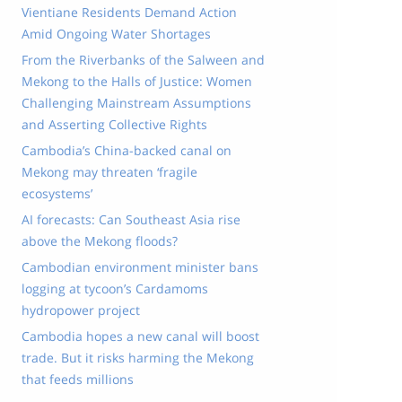
Vientiane Residents Demand Action
Amid Ongoing Water Shortages
From the Riverbanks of the Salween and
Mekong to the Halls of Justice: Women
Challenging Mainstream Assumptions
and Asserting Collective Rights
Cambodia’s China-backed canal on
Mekong may threaten ‘fragile
ecosystems’
AI forecasts: Can Southeast Asia rise
above the Mekong floods?
Cambodian environment minister bans
logging at tycoon’s Cardamoms
hydropower project
Cambodia hopes a new canal will boost
trade. But it risks harming the Mekong
that feeds millions