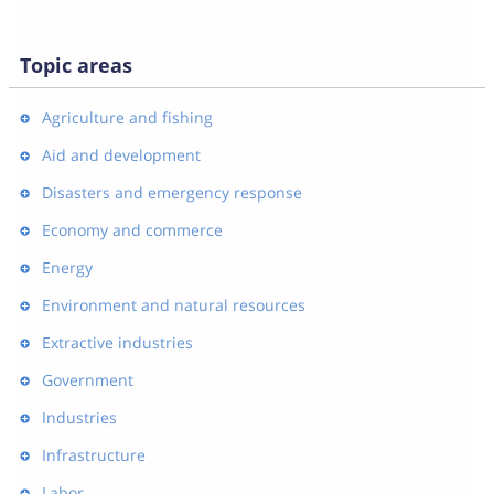
Topic areas
Agriculture and fishing
Aid and development
Disasters and emergency response
Economy and commerce
Energy
Environment and natural resources
Extractive industries
Government
Industries
Infrastructure
Labor