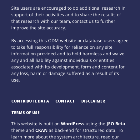
Site users are encouraged to do additional research in
support of their activities and to share the results of
that research with our team, contact us to further
improve the site accuracy.
By accessing this ODM website or database users agree
to take full responsibility for reliance on any site
information provided and to hold harmless and waive
any and all liability against individuals or entities
associated with its development, form and content for
any loss, harm or damage suffered as a result of its
use.
CONTRIBUTE DATA
CONTACT
DISCLAIMER
TERMS OF USE
This website is built on
WordPress
using the
JEO Beta
theme and
CKAN
as back-end for structured data. To
learn more about the system architecture, read our