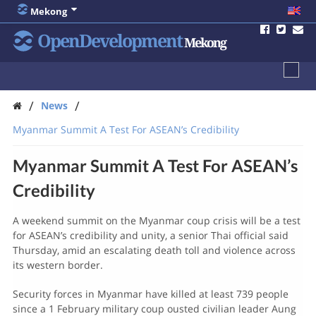
Mekong
OpenDevelopment
Mekong
/
/
News
Myanmar Summit A Test For ASEAN’s Credibility
Myanmar Summit A Test For ASEAN’s
Credibility
A weekend summit on the Myanmar coup crisis will be a test
for ASEAN’s credibility and unity, a senior Thai official said
Thursday, amid an escalating death toll and violence across
its western border.
Security forces in Myanmar have killed at least 739 people
since a 1 February military coup ousted civilian leader Aung