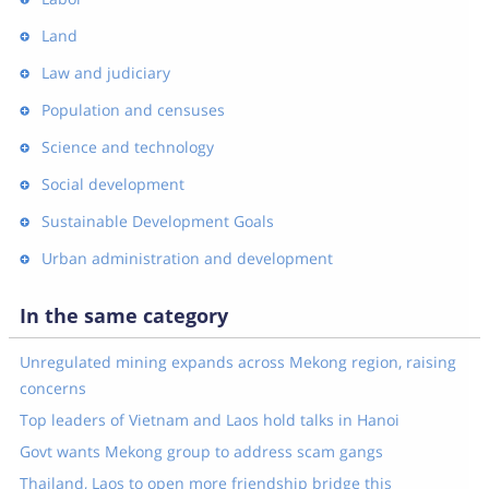
Land
Law and judiciary
Population and censuses
Science and technology
Social development
Sustainable Development Goals
Urban administration and development
In the same category
Unregulated mining expands across Mekong region, raising
concerns
Top leaders of Vietnam and Laos hold talks in Hanoi
Govt wants Mekong group to address scam gangs
Thailand, Laos to open more friendship bridge this