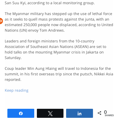
San Suu Kyi, according to a local monitoring group.
The Myanmar military has stepped up the use of lethal force
as it seeks to quell mass protests against the junta, with an
estimated 250,000 people now displaced, according to United
Nations (UN) envoy Tom Andrews.
Leaders and foreign ministers from the 10-country
Association of Southeast Asian Nations (ASEAN) are set to
hold talks on the mounting Myanmar crisis in Jakarta on
Saturday.
Coup leader Min Aung Hlaing will travel to Indonesia for the
summit, in his first overseas trip since the putsch, Nikkei Asia
reported.
Keep reading
0
Share
Tweet
Share
SHARES