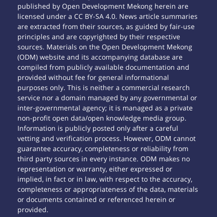
published by Open Development Mekong herein are
licensed under a CC BY-SA 4.0. News article summaries
are extracted from their sources, as guided by fair-use
principles and are copyrighted by their respective
sources. Materials on the Open Development Mekong
(ODM) website and its accompanying database are
compiled from publicly available documentation and
provided without fee for general informational
purposes only. This is neither a commercial research
service nor a domain managed by any governmental or
inter-governmental agency; it is managed as a private
non-profit open data/open knowledge media group.
Information is publicly posted only after a careful
vetting and verification process. However, ODM cannot
guarantee accuracy, completeness or reliability from
third party sources in every instance. ODM makes no
representation or warranty, either expressed or
implied, in fact or in law, with respect to the accuracy,
completeness or appropriateness of the data, materials
or documents contained or referenced herein or
provided.