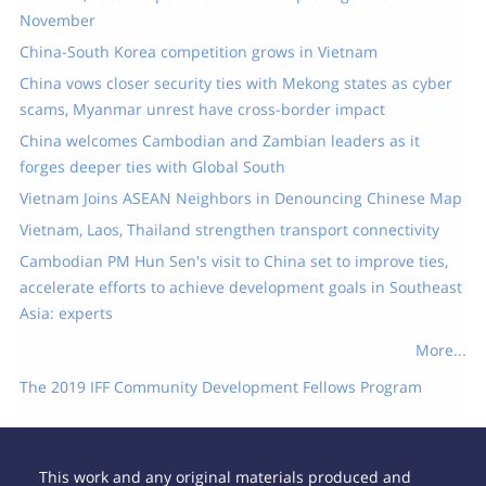
November
China-South Korea competition grows in Vietnam
China vows closer security ties with Mekong states as cyber
scams, Myanmar unrest have cross-border impact
China welcomes Cambodian and Zambian leaders as it
forges deeper ties with Global South
Vietnam Joins ASEAN Neighbors in Denouncing Chinese Map
Vietnam, Laos, Thailand strengthen transport connectivity
Cambodian PM Hun Sen's visit to China set to improve ties,
accelerate efforts to achieve development goals in Southeast
Asia: experts
More...
The 2019 IFF Community Development Fellows Program
This work and any original materials produced and