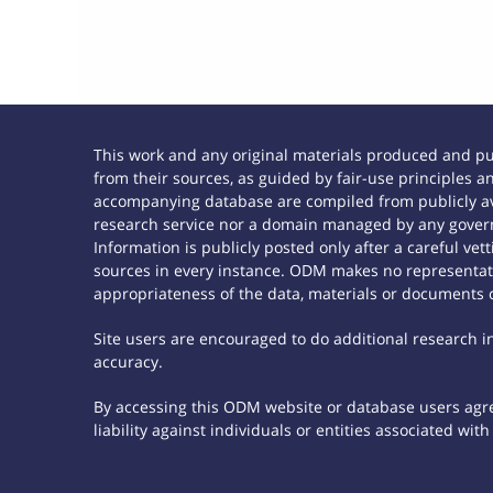
This work and any original materials produced and p
from their sources, as guided by fair-use principles
accompanying database are compiled from publicly ava
research service nor a domain managed by any govern
Information is publicly posted only after a careful ve
sources in every instance. ODM makes no representatio
appropriateness of the data, materials or documents 
Site users are encouraged to do additional research in 
accuracy.
By accessing this ODM website or database users agree
liability against individuals or entities associated wi