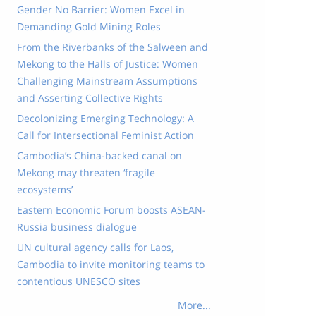
Gender No Barrier: Women Excel in
Demanding Gold Mining Roles
From the Riverbanks of the Salween and
Mekong to the Halls of Justice: Women
Challenging Mainstream Assumptions
and Asserting Collective Rights
Decolonizing Emerging Technology: A
Call for Intersectional Feminist Action
Cambodia’s China-backed canal on
Mekong may threaten ‘fragile
ecosystems’
Eastern Economic Forum boosts ASEAN-
Russia business dialogue
UN cultural agency calls for Laos,
Cambodia to invite monitoring teams to
contentious UNESCO sites
More...