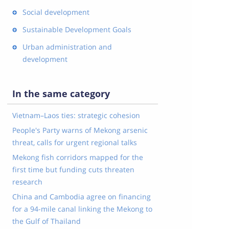
Social development
Sustainable Development Goals
Urban administration and
development
In the same category
Vietnam–Laos ties: strategic cohesion
People's Party warns of Mekong arsenic
threat, calls for urgent regional talks
Mekong fish corridors mapped for the
first time but funding cuts threaten
research
China and Cambodia agree on financing
for a 94-mile canal linking the Mekong to
the Gulf of Thailand