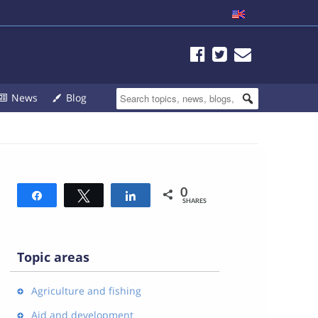
News
Blog
0
Share
Tweet
Share
SHARES
Topic areas
Agriculture and fishing
Aid and development