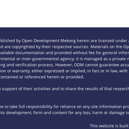
ublished by Open Development Mekong herein are licensed under a
 and are copyrighted by their respective sources. Materials on th
ilable documentation and provided without fee for general inform
mental or inter-governmental agency; it is managed as a private
tting and verification process. However, ODM cannot guarantee accur
n or warranty, either expressed or implied, in fact or in law, with
contained or referenced herein or provided.
support of their activities and to share the results of that researc
 to take full responsibility for reliance on any site information p
th its development, form and content for any loss, harm or damage suf
This website is buil