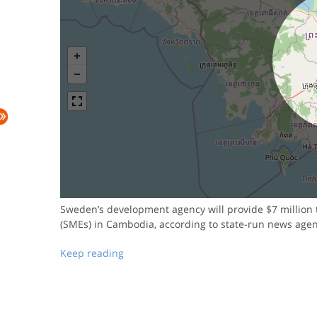
Sweden’s development agency will provide $7 million 
(SMEs) in Cambodia, according to state-run news age
Keep reading