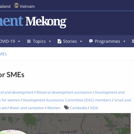
ailand
Vietnam
ent
Mekong
OVID-19
Topics
Stories
Programmes
SMEs
for SMEs
id and development
/
Bilateral development assistance
/
Development and
e for women
/
Development Assistance Committee (DAC) members
/
Small and
 aid
/
Water and sanitation
/
Women
Cambodia
/
SIDA