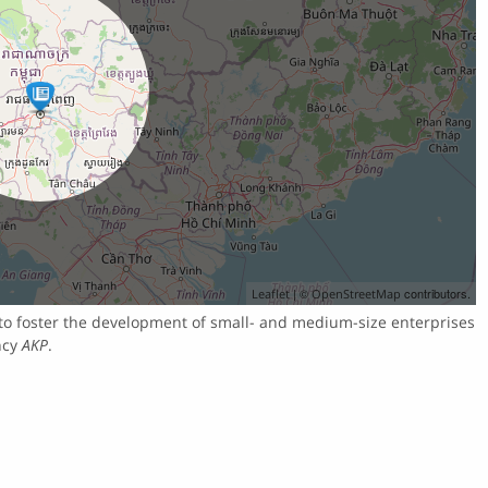
| ©
contributors.
Leaflet
OpenStreetMap
to foster the development of small- and medium-size enterprises
ncy
AKP
.