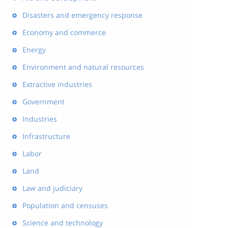
Disasters and emergency response
Economy and commerce
Energy
Environment and natural resources
Extractive industries
Government
Industries
Infrastructure
Labor
Land
Law and judiciary
Population and censuses
Science and technology