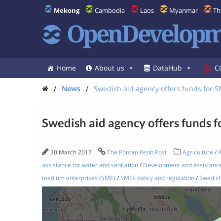
Mekong
Cambodia
Laos
Myanmar
Th
OpenDevelopm
Home
About us
DataHub
C
/
/
News
Swedish aid agency offers funds for 
Swedish aid agency offers funds 
30 March 2017
The Phnom Penh Post
Agriculture
/
A
assistance for water and sanitation
/
Development and assistanc
medium enterprises (SME)
/
SMEs policy and regulation
/
Swedish