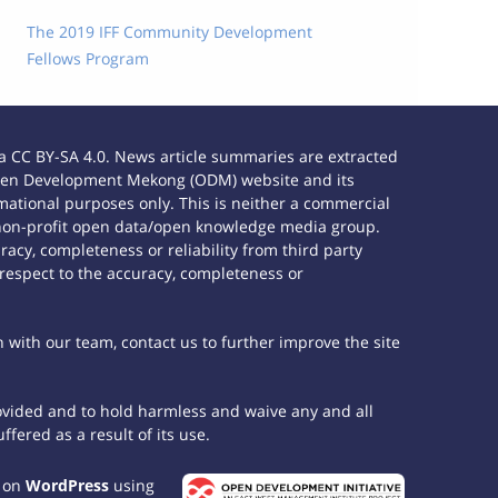
The 2019 IFF Community Development
Fellows Program
 CC BY-SA 4.0. News article summaries are extracted
e Open Development Mekong (ODM) website and its
ational purposes only. This is neither a commercial
 non-profit open data/open knowledge media group.
acy, completeness or reliability from third party
 respect to the accuracy, completeness or
h with our team, contact us to further improve the site
rovided and to hold harmless and waive any and all
fered as a result of its use.
t on
WordPress
using