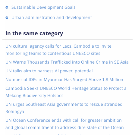
Sustainable Development Goals
Urban administration and development
In the same category
UN cultural agency calls for Laos, Cambodia to invite
monitoring teams to contentious UNESCO sites
UN Warns Thousands Trafficked into Online Crime in SE Asia
UN talks aim to harness AI power, potential
Number of IDPs in Myanmar Has Surged Above 1.8 Million
Cambodia Seeks UNESCO World Heritage Status to Protect a
Mekong Biodiversity Hotspot
UN urges Southeast Asia governments to rescue stranded
Rohingya
UN Ocean Conference ends with call for greater ambition
and global commitment to address dire state of the Ocean