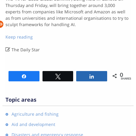
Thursday and Friday, will bring together around 3,000
experts from companies like Microsoft and Amazon as well
as from universities and international organisations to try to
sculpt frameworks for handling AI.
Keep reading

The Daily Star
0
Share
Tweet
Share
SHARES
Topic areas
Agriculture and fishing
Aid and development
Disasters and emergency response