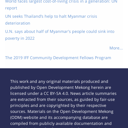
World faces largest cost-of-living crisis in a generation: UN
report
UN seeks Thailand’s help to halt Myanmar crisis
deterioration
U.N. says about half of Myanmar's people could sink into
poverty in 2022
More...
The 2019 IFF Community Development Fellows Program
This work and any original materials produced and
published by Open Development Mekong herein are
licensed under a CC BY-SA 4.0. News article summaries
are extracted from their sources, as guided by fair-use
principles and are copyrighted by their respective
sources. Materials on the Open Development Mekong
(ODM) website and its accompanying database are
compiled from publicly available documentation and