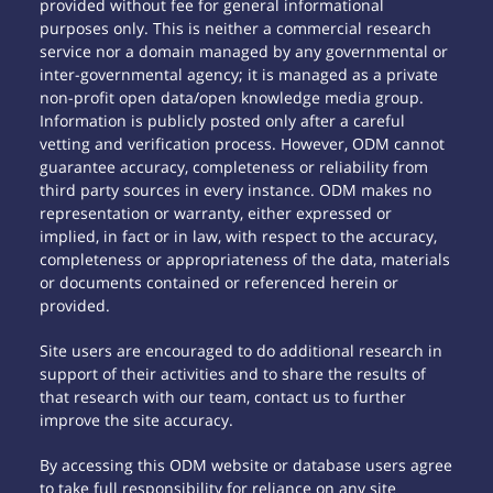
provided without fee for general informational
purposes only. This is neither a commercial research
service nor a domain managed by any governmental or
inter-governmental agency; it is managed as a private
non-profit open data/open knowledge media group.
Information is publicly posted only after a careful
vetting and verification process. However, ODM cannot
guarantee accuracy, completeness or reliability from
third party sources in every instance. ODM makes no
representation or warranty, either expressed or
implied, in fact or in law, with respect to the accuracy,
completeness or appropriateness of the data, materials
or documents contained or referenced herein or
provided.
Site users are encouraged to do additional research in
support of their activities and to share the results of
that research with our team, contact us to further
improve the site accuracy.
By accessing this ODM website or database users agree
to take full responsibility for reliance on any site