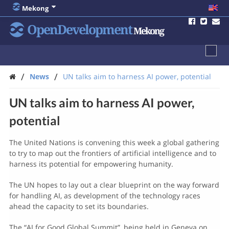
Mekong
OpenDevelopment
Mekong
/
/
News
UN talks aim to harness AI power, potential
UN talks aim to harness AI power,
potential
The United Nations is convening this week a global gathering
to try to map out the frontiers of artificial intelligence and to
harness its potential for empowering humanity.
The UN hopes to lay out a clear blueprint on the way forward
for handling AI, as development of the technology races
ahead the capacity to set its boundaries.
The “AI for Good Global Summit”, being held in Geneva on