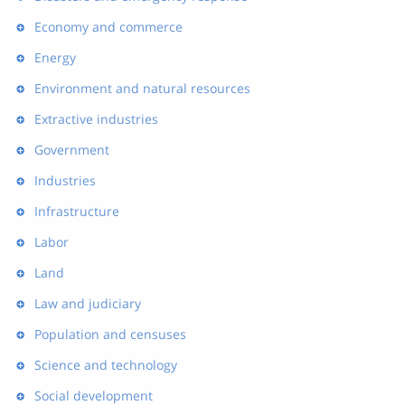
Economy and commerce
Energy
Environment and natural resources
Extractive industries
Government
Industries
Infrastructure
Labor
Land
Law and judiciary
Population and censuses
Science and technology
Social development